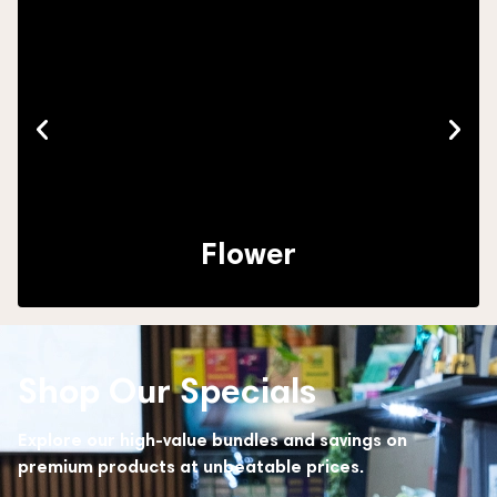
Flower
Shop Our Specials
Explore our high-value bundles and savings on
premium products at unbeatable prices.