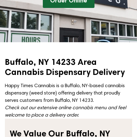
Order Online
Buffalo, NY 14233 Area
Cannabis Dispensary Delivery
Happy Times Cannabis is a Buffalo, NY-based cannabis
dispensary (weed store) offering delivery that proudly
serves customers from Buffalo, NY 14233.
Check out our extensive online cannabis menu and feel
welcome to place a delivery order.
We Value Our Buffalo, NY