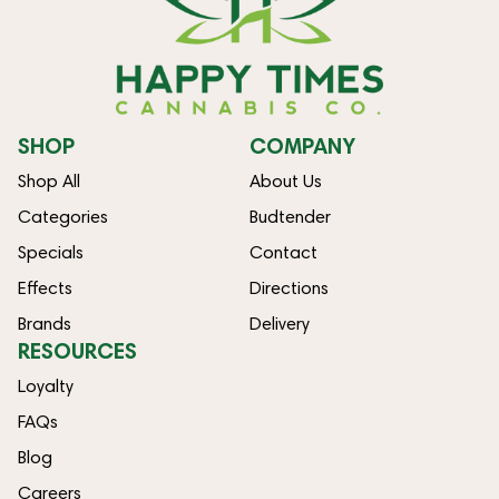
SHOP
COMPANY
Shop All
About Us
Categories
Budtender
Specials
Contact
Effects
Directions
Brands
Delivery
RESOURCES
Loyalty
FAQs
Blog
Careers