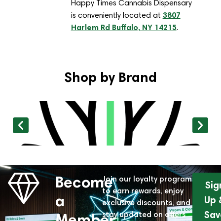
Happy Times Cannabis Dispensary
3807
is conveniently located at
Harlem Rd Buffalo, NY 14215
.
Shop by Brand
Become
Join our loyalty program
Sig
to earn rewards, enjoy
a
Up 
exclusive discounts, and
Sav
stay updated on offers
Member