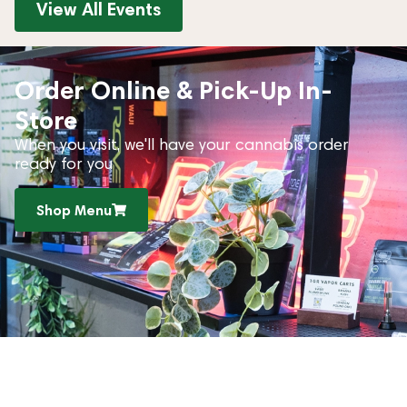
View All Events
Order Online & Pick-Up In-
Store
When you visit, we'll have your cannabis order
ready for you
Shop Menu