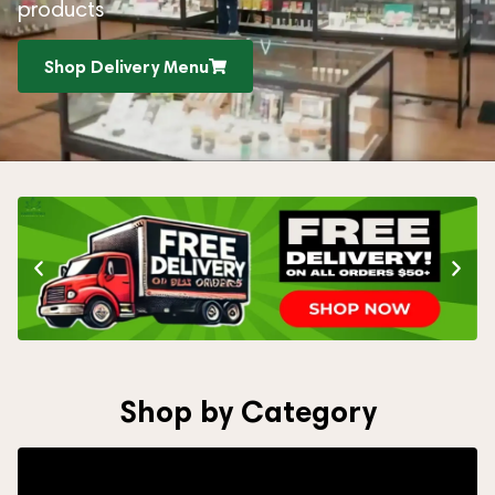
products
Shop Delivery Menu
Shop by Category