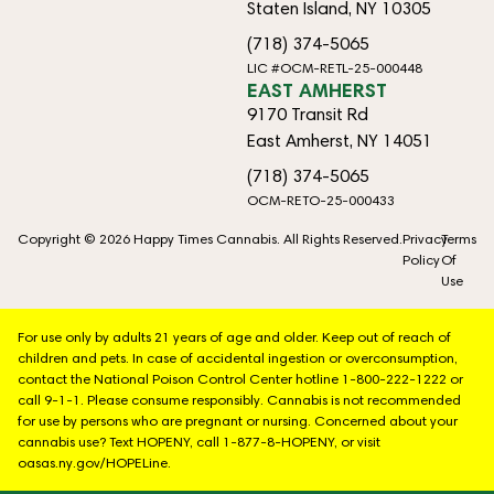
Staten Island, NY 10305
(718) 374-5065
LIC #OCM-RETL-25-000448
EAST AMHERST
9170 Transit Rd
East Amherst, NY 14051
(718) 374-5065
OCM-RETO-25-000433
Copyright © 2026 Happy Times Cannabis. All Rights Reserved.
Privacy
Terms
Policy
Of
Use
For use only by adults 21 years of age and older. Keep out of reach of
children and pets. In case of accidental ingestion or overconsumption,
contact the National Poison Control Center hotline 1-800-222-1222 or
call 9-1-1. Please consume responsibly. Cannabis is not recommended
for use by persons who are pregnant or nursing. Concerned about your
cannabis use? Text HOPENY, call 1-877-8-HOPENY, or visit
oasas.ny.gov/HOPELine.