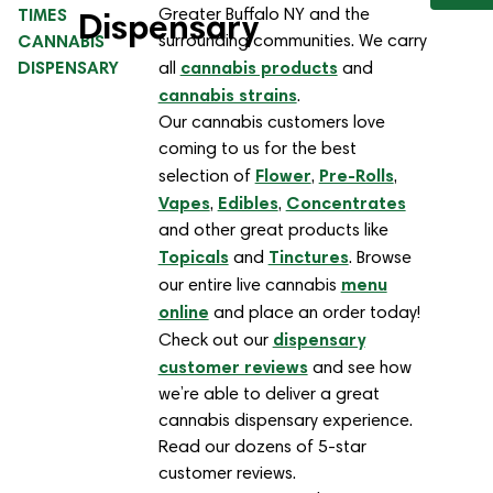
TIMES
Greater Buffalo NY and the
Dispensary
CANNABIS
surrounding communities. We carry
DISPENSARY
cannabis products
all
and
cannabis strains
.
Our cannabis customers love
coming to us for the best
Flower
Pre-Rolls
selection of
,
,
Vapes
Edibles
Concentrates
,
,
and other great products like
Topicals
Tinctures
and
. Browse
menu
our entire live cannabis
online
and place an order today!
dispensary
Check out our
customer reviews
and see how
we’re able to deliver a great
cannabis dispensary experience.
Read our dozens of 5-star
customer reviews.