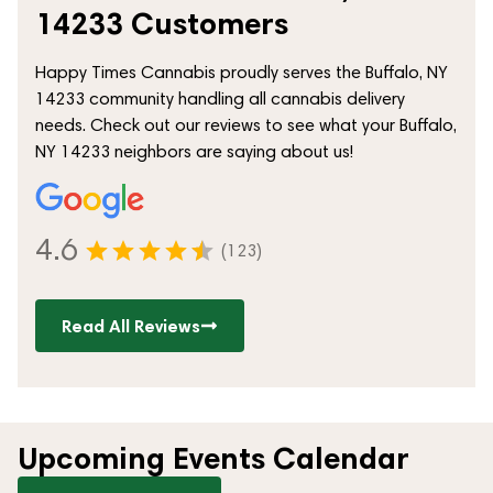
14233 Customers
Happy Times Cannabis proudly serves the Buffalo, NY
14233 community handling all cannabis delivery
needs. Check out our reviews to see what your Buffalo,
NY 14233 neighbors are saying about us!
4.6
(123)
Read All Reviews
Upcoming Events Calendar