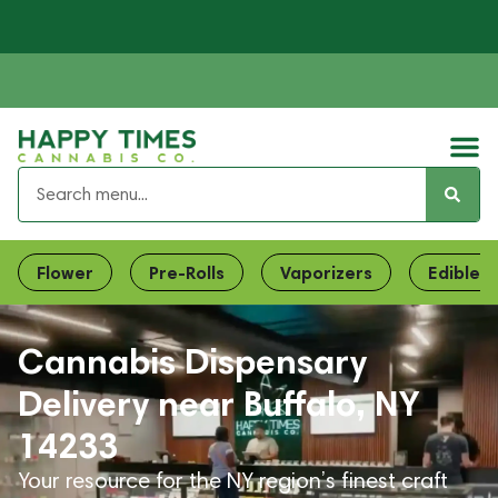
Flower
Pre-Rolls
Vaporizers
Edibles
Cannabis Dispensary
Delivery near Buffalo, NY
14233
Your resource for the NY region’s finest craft