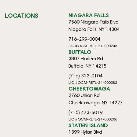
LOCATIONS
NIAGARA FALLS
7560 Niagara Falls Blvd
Niagara Falls, NY 14304
716-299-0004
LIC #OCM-RETL-24-000245
BUFFALO
3807 Harlem Rd
Buffalo, NY 14215
(716) 322-0104
LIC #OCM-RETL-24-000082
CHEEKTOWAGA
2760 Union Rd
Cheektowaga, NY 14227
(716) 473-5019
LIC #OCM-RETL-24-000206
STATEN ISLAND
1399 Hylan Blvd