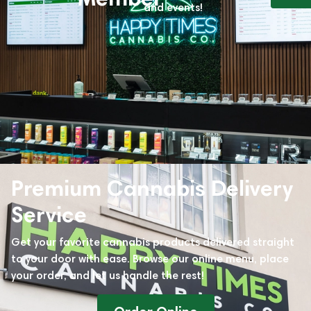
and events!
Premium Cannabis Delivery
Service
Get your favorite cannabis products delivered straight
to your door with ease. Browse our online menu, place
your order, and let us handle the rest!