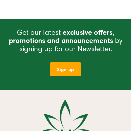
Get our latest
exclusive offers,
promotions and announcements
by
signing up for our Newsletter.
Sign-up