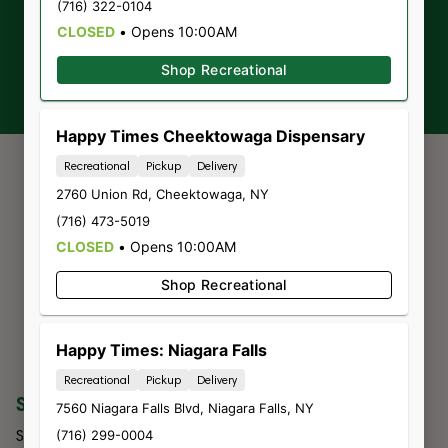
(716) 322-0104
CLOSED
•
Opens 10:00AM
Sign-up
Shop Recreational
Happy Times Cheektowaga Dispensary
Recreational
Pickup
Delivery
2760 Union Rd
,
Cheektowaga
,
NY
(716) 473-5019
CLOSED
•
Opens 10:00AM
Shop Recreational
Happy Times: Niagara Falls
Recreational
Pickup
Delivery
SHOP
COMPANY
7560 Niagara Falls Blvd
,
Niagara Falls
,
NY
Shop All
About Us
(716) 299-0004