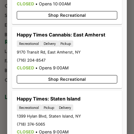
CLOSED
•
Opens 10:00AM
Categories
Budtender
Specials
Shop Recreational
Contact
Effects
Directions
Brands
Happy Times Cannabis: East Amherst
Delivery
RESOURCES
Recreational
Delivery
Pickup
Loyalty
9170 Transit Rd
,
East Amherst
,
NY
(716) 204-8547
FAQs
CLOSED
•
Opens 9:00AM
Blog
Shop Recreational
Careers
LOCATIONS
NIAGARA FALLS
Happy Times: Staten Island
7560 Niagara Falls Blvd
Recreational
Pickup
Delivery
Niagara Falls, NY 14304
1399 Hylan Blvd
,
Staten Island
,
NY
716-299-0004
(718) 374-5065
LIC #OCM-RETL-24-000245
BUFFALO
CLOSED
•
Opens 9:00AM