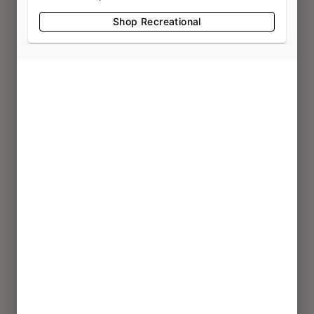
3807 Harlem Rd
Shop Recreational
Buffalo, NY 14215
(716) 322-0104
LIC #OCM-RETL-24-000082
CHEEKTOWAGA
2760 Union Rd
Cheektowaga, NY 14227
(716) 473-5019
LIC #OCM-RETL-24-000206
STATEN ISLAND
1399 Hylan Blvd
Staten Island, NY 10305
(718) 374-5065
LIC #OCM-RETL-25-000448
EAST AMHERST
9170 Transit Rd
East Amherst, NY 14051
(718) 374-5065