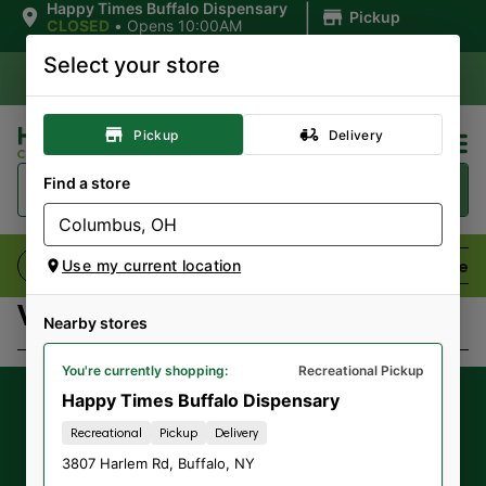
|
Happy Times Buffalo Dispensary
Pickup
CLOSED
•
Opens 10:00AM
Select your store
Pickup
Delivery
Find a store
Flower
Pre-Rolls
Vaporizers
Edibles
Use my current location
Virtual Budtender
Nearby stores
You're currently shopping:
Recreational Pickup
Happy Times Buffalo Dispensary
Get our latest
exclusive offers,
Recreational
Pickup
Delivery
promotions and announcements
by
3807 Harlem Rd
,
Buffalo
,
NY
signing up for our Newsletter.