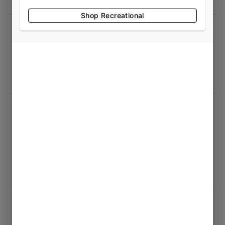
Shop Recreational
Mark Hill
07/26/2026 12:48 PM
5.0
exceptional place to visit. Great products
great service I highly recommend a stop by
jamie t
07/26/2026 12:37 PM
5.0
Was at the grand opening, lots of variety,
different strands, knowledgeable, and
professional staff.
Plex Gaming
07/22/2026 01:43 AM