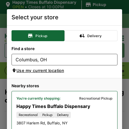
|
Happy Times Buffalo Dispensary
Pickup
OPEN
•
Closes at 10:00PM
Select your store
Pickup
Delivery
Find a store
Flower
Pre-Rolls
Vaporizers
Edibles
Use my current location
Nearby stores
Here's what our customers are saying
about us:
You're currently shopping:
Recreational Pickup
Happy Times Buffalo Dispensary
Recreational
Pickup
Delivery
Refugio Gonzalez
3807 Harlem Rd
,
Buffalo
,
NY
08/04/2026 08:27 PM