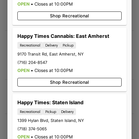
OPEN
•
Closes at 10:00PM
Living Dead Girl
08/02/2026 12:20 PM
Shop Recreational
5.0
Happy Times Cannabis: East Amherst
Cliff Kaczmarek
Recreational
Delivery
Pickup
08/01/2026 03:01 PM
9170 Transit Rd
,
East Amherst
,
NY
5.0
(716) 204-8547
Sales crew at the Harlem Rd store seem
OPEN
knowledgeable and helpful.
•
Closes at 10:00PM
Shop Recreational
Vera ACoff
07/28/2026 12:41 AM
Happy Times: Staten Island
5.0
Recreational
Pickup
Delivery
1399 Hylan Blvd
,
Staten Island
,
NY
Andrew
(718) 374-5065
07/27/2026 03:51 PM
OPEN
•
Closes at 10:00PM
5.0