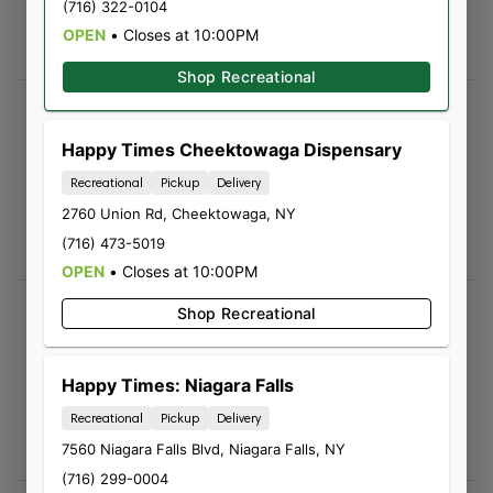
(716) 322-0104
5.0
OPEN
•
Closes at 10:00PM
Great deals
Shop Recreational
Leo Brassard
08/03/2026 04:43 PM
Happy Times Cheektowaga Dispensary
5.0
Recreational
Pickup
Delivery
Sam was incredible! Great energy and super
2760 Union Rd
,
Cheektowaga
,
NY
knowledgeable! I will be back just on vibes
(716) 473-5019
alone 🙂
OPEN
•
Closes at 10:00PM
Jenna Sokolowski
Shop Recreational
08/02/2026 01:14 PM
5.0
Happy Times: Niagara Falls
They are extremely helpful and very attentive
Recreational
Pickup
Delivery
to there customers. Great quality would
definitely recommend to others
7560 Niagara Falls Blvd
,
Niagara Falls
,
NY
(716) 299-0004