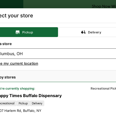
Shop Now Wi
ect your store
Categories
Locations
Specials
Rewards
Resour
Pickup
Delivery
Concentrates
Topicals
Tinctures
A
a store
e my current location
by stores
're currently shopping:
Recreational Pic
ppy Times Buffalo Dispensary
ecreational
Pickup
Delivery
07 Harlem Rd
,
Buffalo
,
NY