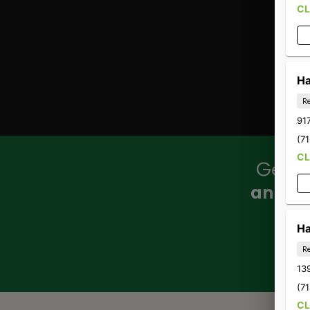
C
Ha
Re
917
(7
C
Get ou
annou
Ha
Re
13
(7
C