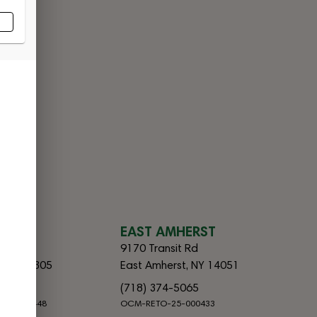
CES
SLAND
EAST AMHERST
lvd
9170 Transit Rd
d, NY 10305
East Amherst, NY 14051
065
(718) 374-5065
-25-000448
OCM-RETO-25-000433