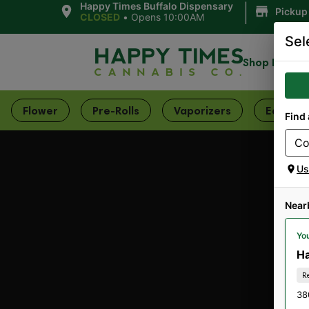
|
Happy Times Buffalo Dispensary
Pickup
CLOSED
•
Opens 10:00AM
Sel
Shop Now
Flower
Pre-Rolls
Vaporizers
Edibles
Find 
Us
Near
You
Ha
R
38