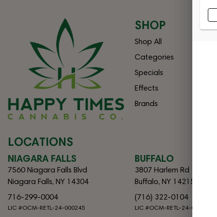
SHOP
Shop All
Categories
Specials
Effects
Brands
LOCATIONS
NIAGARA FALLS
BUFFALO
7560 Niagara Falls Blvd
3807 Harlem Rd
Niagara Falls, NY 14304
Buffalo, NY 14215
716-299-0004
(716) 322-0104
LIC #OCM-RETL-24-000245
LIC #OCM-RETL-24-000082