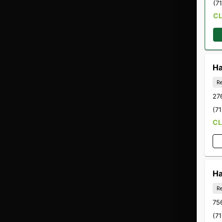
(7
C
Ha
Re
27
(7
C
Ha
Re
756
(7