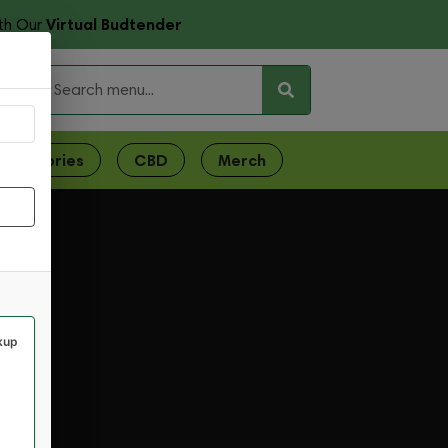
Virtual Budtender
th Our
ces
ccessories
CBD
Merch
kup