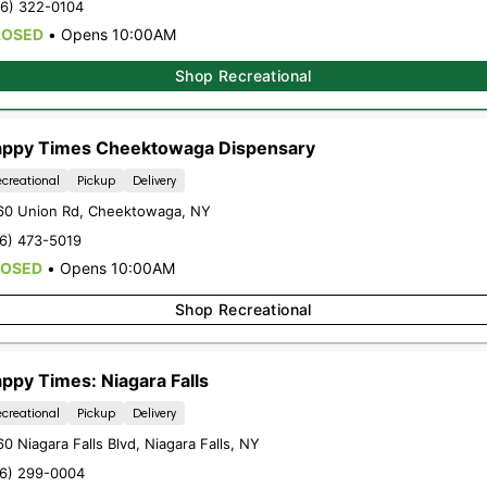
16) 322-0104
LOSED
•
Opens 10:00AM
Shop Recreational
ppy Times Cheektowaga Dispensary
creational
Pickup
Delivery
60 Union Rd
,
Cheektowaga
,
NY
16) 473-5019
LOSED
•
Opens 10:00AM
Shop Recreational
ppy Times: Niagara Falls
creational
Pickup
Delivery
0 Niagara Falls Blvd
,
Niagara Falls
,
NY
16) 299-0004