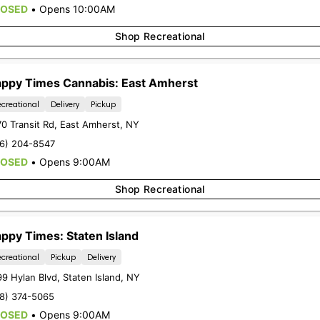
LOSED
•
Opens 10:00AM
Shop Recreational
ppy Times Cannabis: East Amherst
creational
Delivery
Pickup
0 Transit Rd
,
East Amherst
,
NY
16) 204-8547
LOSED
•
Opens 9:00AM
r latest
exclusive offers, promotio
Shop Recreational
ncements
by signing up for our News
ppy Times: Staten Island
Sign-up
creational
Pickup
Delivery
99 Hylan Blvd
,
Staten Island
,
NY
18) 374-5065
LOSED
•
Opens 9:00AM