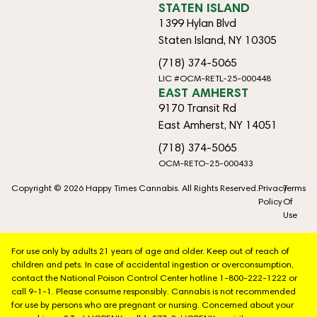
STATEN ISLAND
1399 Hylan Blvd
Staten Island, NY 10305
(718) 374-5065
LIC #OCM-RETL-25-000448
EAST AMHERST
9170 Transit Rd
East Amherst, NY 14051
(718) 374-5065
OCM-RETO-25-000433
Copyright © 2026 Happy Times Cannabis. All Rights Reserved.
Privacy
Terms
Policy
Of
Use
For use only by adults 21 years of age and older. Keep out of reach of
children and pets. In case of accidental ingestion or overconsumption,
contact the National Poison Control Center hotline 1-800-222-1222 or
call 9-1-1. Please consume responsibly. Cannabis is not recommended
for use by persons who are pregnant or nursing. Concerned about your