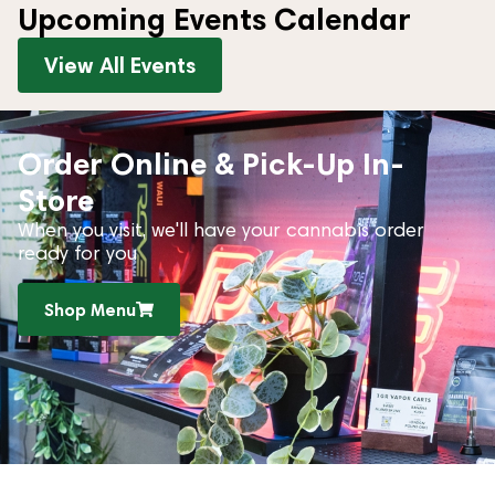
Upcoming Events Calendar
View All Events
Order Online & Pick-Up In-
Store
When you visit, we'll have your cannabis order
ready for you
Shop Menu