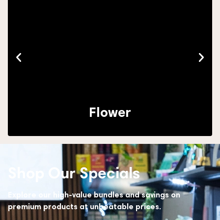
Flower
Shop Our Specials
Explore our high-value bundles and savings on
premium products at unbeatable prices.