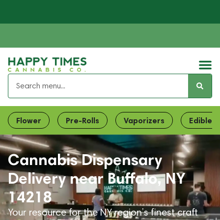
Flower
Pre-Rolls
Vaporizers
Edibles
Cannabis Dispensary
Delivery near Buffalo, NY
14218
Your resource for the NY region’s finest craft