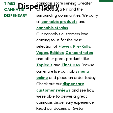
TIMES
cannabis store serving Greater
Dispensary
CANNABIS
Cheektowaga NY and the
DISPENSARY
surrounding communities. We carry
cannabis products
all
and
cannabis strains
.
Our cannabis customers love
coming to us for the best
Flower
Pre-Rolls
selection of
,
,
Vapes
Edibles
Concentrates
,
,
and other great products like
Topicals
Tinctures
and
. Browse
menu
our entire live cannabis
online
and place an order today!
dispensary
Check out our
customer reviews
and see how
we’re able to deliver a great
cannabis dispensary experience.
Read our dozens of 5-star