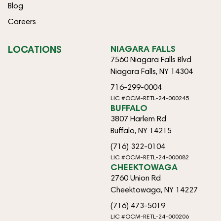
Blog
Careers
LOCATIONS
NIAGARA FALLS
7560 Niagara Falls Blvd
Niagara Falls, NY 14304
716-299-0004
LIC #OCM-RETL-24-000245
BUFFALO
3807 Harlem Rd
Buffalo, NY 14215
(716) 322-0104
LIC #OCM-RETL-24-000082
CHEEKTOWAGA
2760 Union Rd
Cheektowaga, NY 14227
(716) 473-5019
LIC #OCM-RETL-24-000206