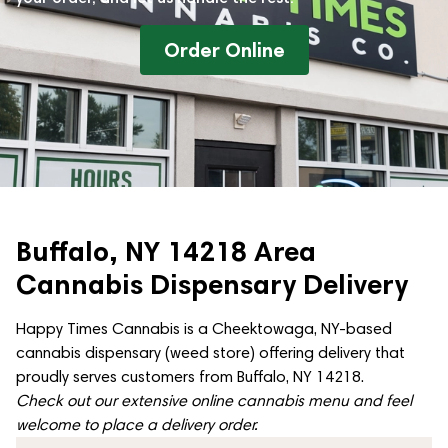
Order Online
Buffalo, NY 14218 Area
Cannabis Dispensary Delivery
Happy Times Cannabis is a Cheektowaga, NY-based
cannabis dispensary (weed store) offering delivery that
proudly serves customers from Buffalo, NY 14218.
Check out our extensive online cannabis menu and feel
welcome to place a delivery order.