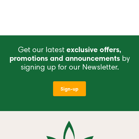
Get our latest
exclusive offers,
promotions and announcements
by
signing up for our Newsletter.
Sign-up