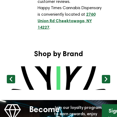
customer reviews.
Happy Times Cannabis Dispensary
2760
is conveniently located at
Union Rd Cheektowaga, NY
14227
.
Shop by Brand
Become
Join our loyalty program
Sig
to earn rewards, enjoy