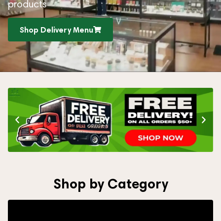
products
Shop Delivery Menu
Shop by Category