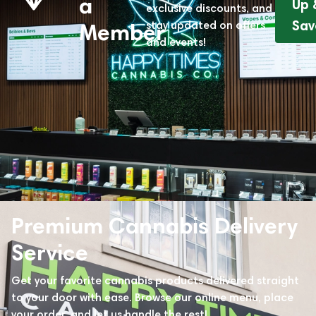
a
Up 
exclusive discounts, and
Sav
stay updated on offers
Member
and events!
Premium Cannabis Delivery
Service
Get your favorite cannabis products delivered straight
to your door with ease. Browse our online menu, place
your order, and let us handle the rest!