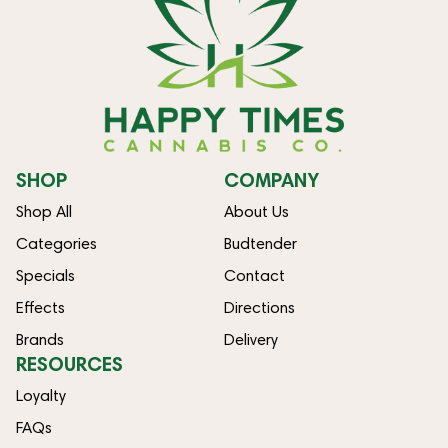
SHOP
COMPANY
Shop All
About Us
Categories
Budtender
Specials
Contact
Effects
Directions
Brands
Delivery
RESOURCES
Loyalty
FAQs