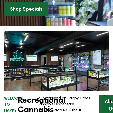
Shop Specials
Recreational
WELCOME
You’ve arrived at Happy Times
Ab
L
TO
Cannabis Dispensary
Cannabis
U
HAPPY
Cheektowaga NY – the #1