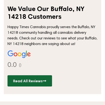
We Value Our Buffalo, NY
14218 Customers
Happy Times Cannabis proudly serves the Buffalo, NY
14218 community handling all cannabis delivery
needs. Check out our reviews to see what your Buffalo,
NY 14218 neighbors are saying about us!
0.0
()
Read All Reviews