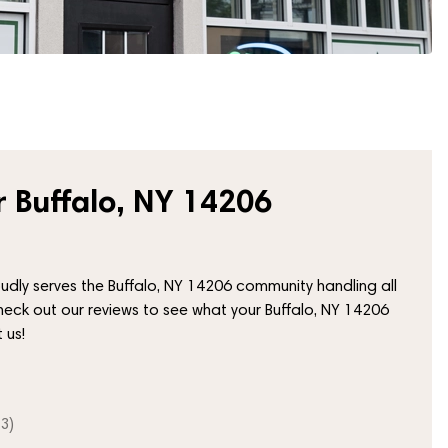
 Buffalo, NY 14206
ly serves the Buffalo, NY 14206 community handling all
heck out our reviews to see what your Buffalo, NY 14206
 us!
3)