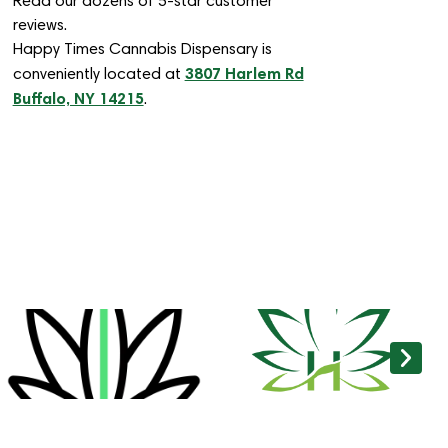
Read our dozens of 5-star customer
reviews.
Happy Times Cannabis Dispensary is
3807 Harlem Rd
conveniently located at
Buffalo, NY 14215
.