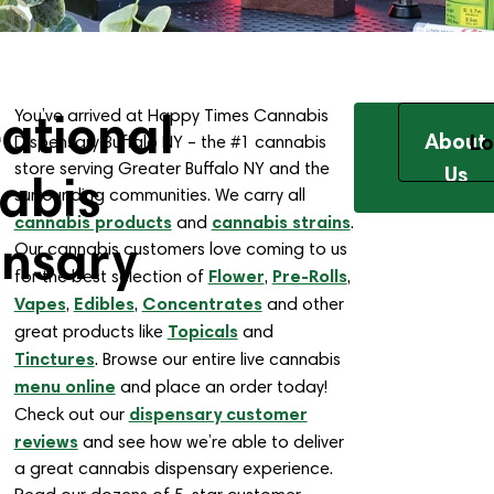
ational
You’ve arrived at Happy Times Cannabis
About
Lo
Dispensary Buffalo NY – the #1 cannabis
store serving Greater Buffalo NY and the
Us
abis
surrounding communities. We carry all
cannabis products
cannabis strains
and
.
ensary
Our cannabis customers love coming to us
Flower
Pre-Rolls
for the best selection of
,
,
Vapes
Edibles
Concentrates
,
,
and other
Topicals
great products like
and
Tinctures
. Browse our entire live cannabis
menu online
and place an order today!
dispensary customer
Check out our
reviews
and see how we’re able to deliver
a great cannabis dispensary experience.