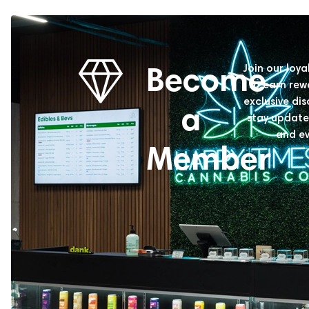
Become
Join our loy
to earn rew
exclusive di
a
stay update
and ev
Member