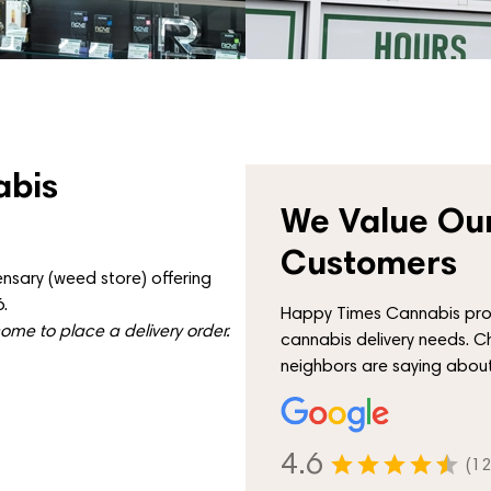
abis
We Value Our
Customers
nsary (weed store) offering
.
Happy Times Cannabis proud
me to place a delivery order.
cannabis delivery needs. C
neighbors are saying about
4.6
(12