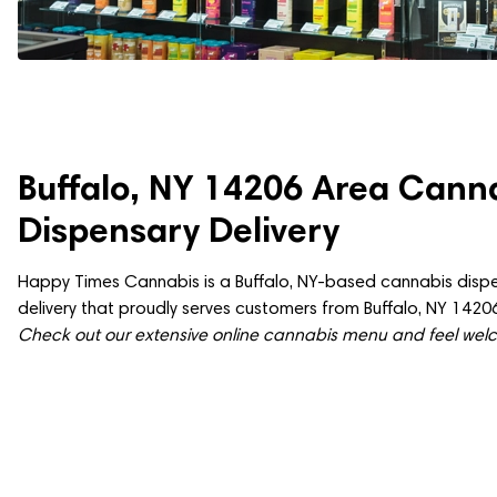
Buffalo, NY 14206 Area Cann
Dispensary Delivery
Happy Times Cannabis is a Buffalo, NY-based cannabis dispe
delivery that proudly serves customers from Buffalo, NY 14206
Check out our extensive online cannabis menu and feel welco