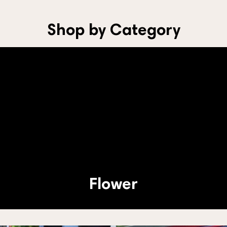
Shop by Category
Flower