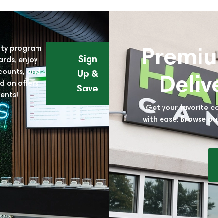
Premi
alty program
Sign
ards, enjoy
scounts, and
Up &
Deliv
d on offers
Save
ents!
Get your favorite c
with ease. Browse ou