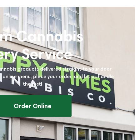
um Cannabis
ery Service
annabis products delivered straight to your door
r online menu, place your order, and let us handle
the rest!
Order Online