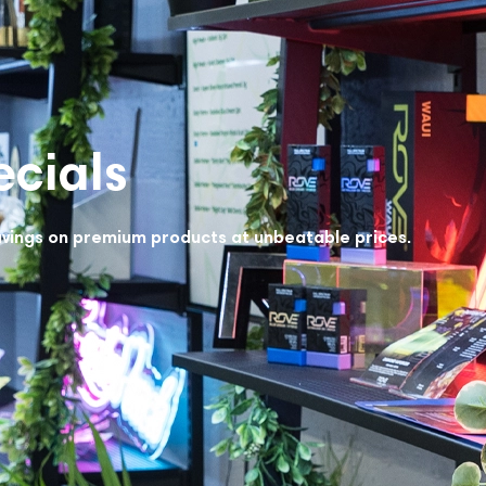
cials
avings on premium products at unbeatable prices.