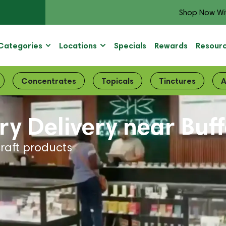
Shop Now Wi
Categories
Locations
Specials
Rewards
Resour
Concentrates
Topicals
Tinctures
A
y Delivery near Buf
craft products