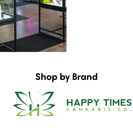
Shop by Brand