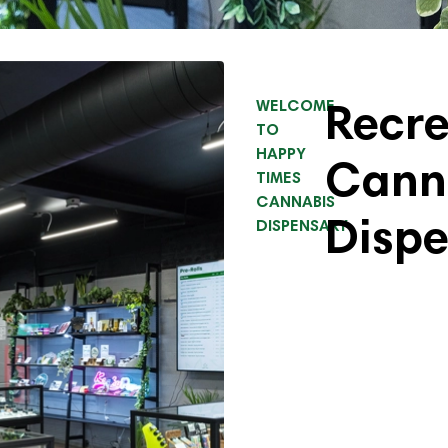
Recre
WELCOME
TO
HAPPY
Cann
TIMES
CANNABIS
Disp
DISPENSARY