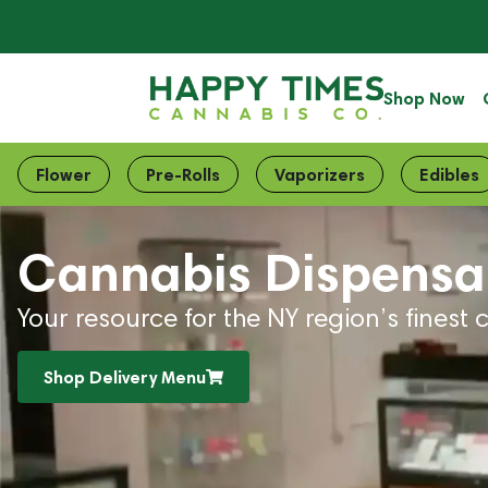
Shop Now
Flower
Pre-Rolls
Vaporizers
Edibles
Cannabis Dispensar
Your resource for the NY region’s finest 
Shop Delivery Menu