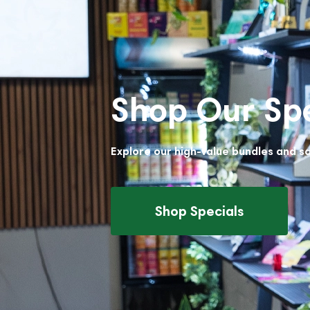
Shop Our Spe
Explore our high-value bundles and s
Shop Specials