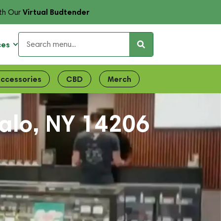
Virtual Budtender
th Our
ces
ccessories
CBD
Merch
falo, NY 14206