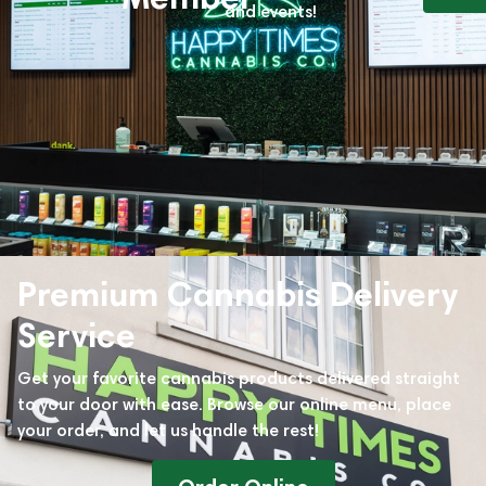
and events!
Premium Cannabis Delivery
Service
Get your favorite cannabis products delivered straight
to your door with ease. Browse our online menu, place
your order, and let us handle the rest!