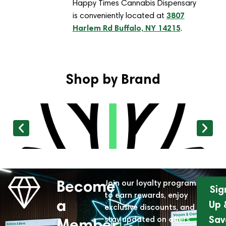
Happy Times Cannabis Dispensary
3807
is conveniently located at
Harlem Rd Buffalo, NY 14215
.
Shop by Brand
Become
Join our loyalty program
Sig
to earn rewards, enjoy
a
Up 
exclusive discounts, and
Sav
stay updated on offers
Member