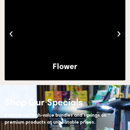
Flower
Shop Our Specials
Explore our high-value bundles and savings on
premium products at unbeatable prices.