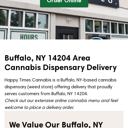
Order Online
Buffalo, NY 14204 Area
Cannabis Dispensary Delivery
Happy Times Cannabis is a Buffalo, NY-based cannabis
dispensary (weed store) offering delivery that proudly
serves customers from Buffalo, NY 14204.
Check out our extensive online cannabis menu and feel
welcome to place a delivery order.
We Value Our Buffalo, NY