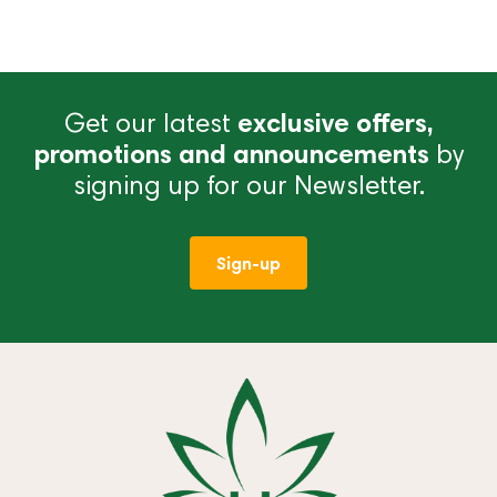
Get our latest
exclusive offers,
promotions and announcements
by
signing up for our Newsletter.
Sign-up