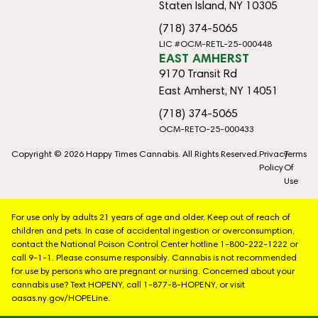
Staten Island, NY 10305
(718) 374-5065
LIC #OCM-RETL-25-000448
EAST AMHERST
9170 Transit Rd
East Amherst, NY 14051
(718) 374-5065
OCM-RETO-25-000433
Copyright © 2026 Happy Times Cannabis. All Rights Reserved.
Privacy
Terms
Policy
Of
Use
For use only by adults 21 years of age and older. Keep out of reach of
children and pets. In case of accidental ingestion or overconsumption,
contact the National Poison Control Center hotline 1-800-222-1222 or
call 9-1-1. Please consume responsibly. Cannabis is not recommended
for use by persons who are pregnant or nursing. Concerned about your
cannabis use? Text HOPENY, call 1-877-8-HOPENY, or visit
oasas.ny.gov/HOPELine.