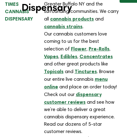
TIMES
Greater Buffalo NY and the
Dispensary
CANNABIS
surrounding communities. We carry
DISPENSARY
cannabis products
all
and
cannabis strains
.
Our cannabis customers love
coming to us for the best
Flower
Pre-Rolls
selection of
,
,
Vapes
Edibles
Concentrates
,
,
and other great products like
Topicals
Tinctures
and
. Browse
menu
our entire live cannabis
online
and place an order today!
dispensary
Check out our
customer reviews
and see how
we’re able to deliver a great
cannabis dispensary experience.
Read our dozens of 5-star
customer reviews.