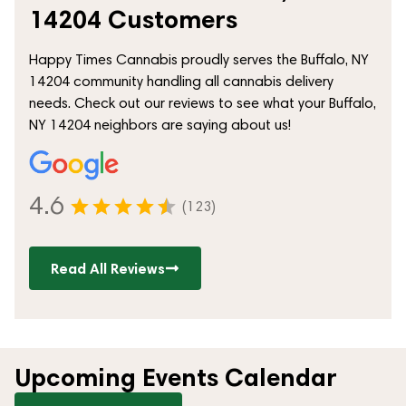
14204 Customers
Happy Times Cannabis proudly serves the Buffalo, NY
14204 community handling all cannabis delivery
needs. Check out our reviews to see what your Buffalo,
NY 14204 neighbors are saying about us!
4.6
(123)
Read All Reviews
Upcoming Events Calendar