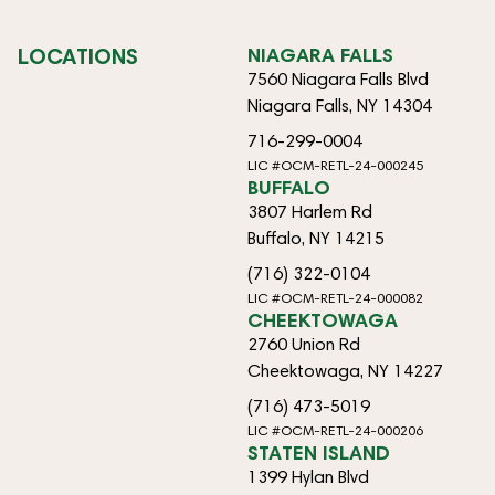
LOCATIONS
NIAGARA FALLS
7560 Niagara Falls Blvd
Niagara Falls, NY 14304
716-299-0004
LIC #OCM-RETL-24-000245
BUFFALO
3807 Harlem Rd
Buffalo, NY 14215
(716) 322-0104
LIC #OCM-RETL-24-000082
CHEEKTOWAGA
2760 Union Rd
Cheektowaga, NY 14227
(716) 473-5019
LIC #OCM-RETL-24-000206
STATEN ISLAND
1399 Hylan Blvd