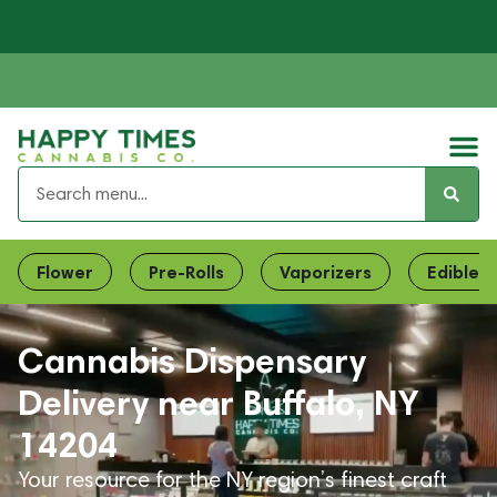
Flower
Pre-Rolls
Vaporizers
Edibles
Cannabis Dispensary
Delivery near Buffalo, NY
14204
Your resource for the NY region’s finest craft