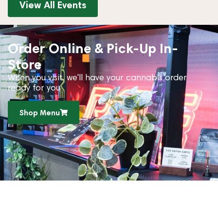
View All Events
Order Online & Pick-Up In-
Store
When you visit, we'll have your cannabis order
ready for you
Shop Menu