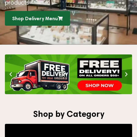
products
Shop Delivery Menu
Shop by Category