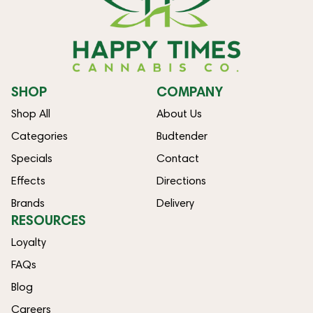
SHOP
COMPANY
Shop All
About Us
Categories
Budtender
Specials
Contact
Effects
Directions
Brands
Delivery
RESOURCES
Loyalty
FAQs
Blog
Careers