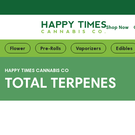
Shop Now
Flower
Pre-Rolls
Vaporizers
Edibles
HAPPY TIMES CANNABIS CO
TOTAL TERPENES