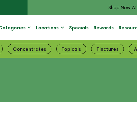
Shop Now Wi
Categories
Locations
Specials
Rewards
Resour
Concentrates
Topicals
Tinctures
A