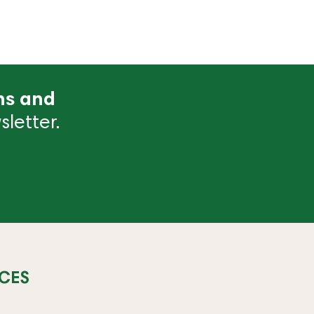
ns and
letter.
CES