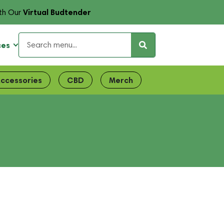
Virtual Budtender
th Our
ces
ccessories
CBD
Merch