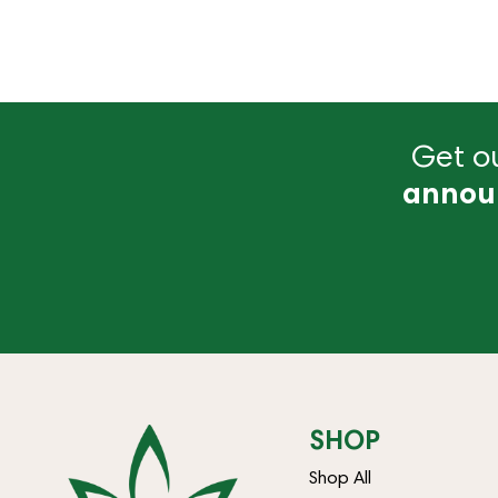
Get ou
annou
SHOP
Shop All