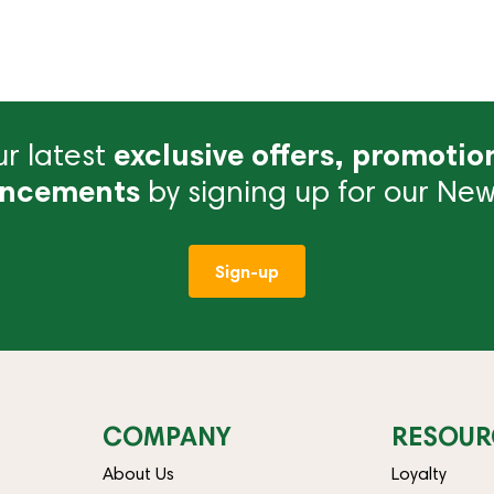
r latest
exclusive offers, promotio
ncements
by signing up for our News
Sign-up
COMPANY
RESOUR
About Us
Loyalty