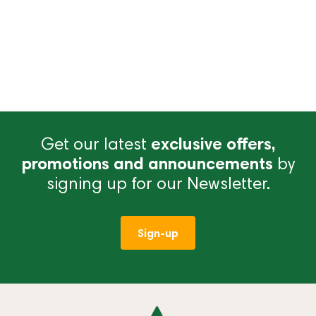
Get our latest
exclusive offers,
promotions and announcements
by
signing up for our Newsletter.
Sign-up