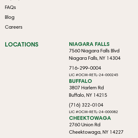
FAQs
Blog
Careers
LOCATIONS
NIAGARA FALLS
7560 Niagara Falls Blvd
Niagara Falls, NY 14304
716-299-0004
LIC #OCM-RETL-24-000245
BUFFALO
3807 Harlem Rd
Buffalo, NY 14215
(716) 322-0104
LIC #OCM-RETL-24-000082
CHEEKTOWAGA
2760 Union Rd
Cheektowaga, NY 14227