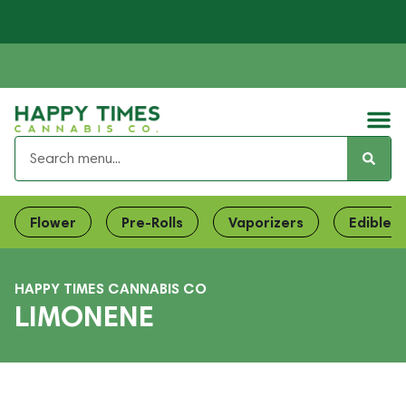
Flower
Pre-Rolls
Vaporizers
Edibles
HAPPY TIMES CANNABIS CO
LIMONENE