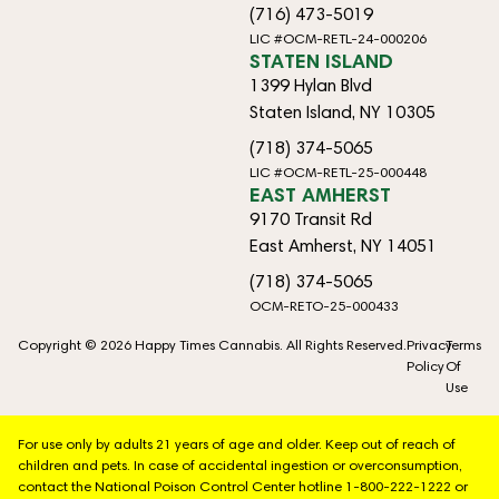
(716) 473-5019
LIC #OCM-RETL-24-000206
STATEN ISLAND
1399 Hylan Blvd
Staten Island, NY 10305
(718) 374-5065
LIC #OCM-RETL-25-000448
EAST AMHERST
9170 Transit Rd
East Amherst, NY 14051
(718) 374-5065
OCM-RETO-25-000433
Copyright © 2026 Happy Times Cannabis. All Rights Reserved.
Privacy
Terms
Policy
Of
Use
For use only by adults 21 years of age and older. Keep out of reach of
children and pets. In case of accidental ingestion or overconsumption,
contact the National Poison Control Center hotline 1-800-222-1222 or