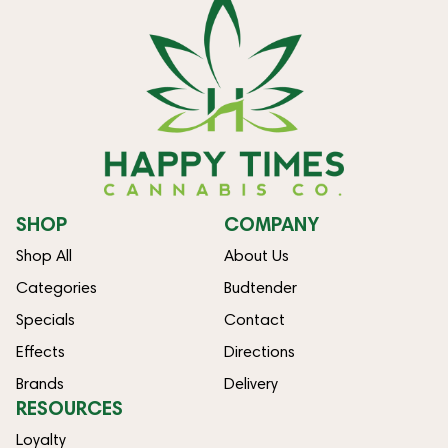
SHOP
COMPANY
Shop All
About Us
Categories
Budtender
Specials
Contact
Effects
Directions
Brands
Delivery
RESOURCES
Loyalty