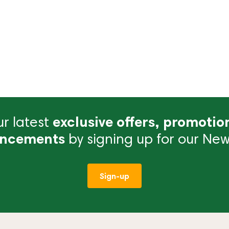
r latest
exclusive offers, promotio
ncements
by signing up for our News
Sign-up