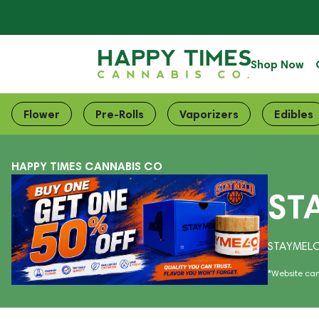
Shop Now
Flower
Pre-Rolls
Vaporizers
Edibles
HAPPY TIMES CANNABIS CO
ST
STAYMELO
*Website cart