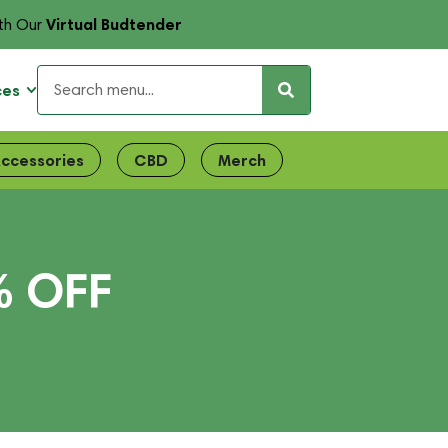
Virtual Budtender
th Our
ces
ccessories
CBD
Merch
% OFF