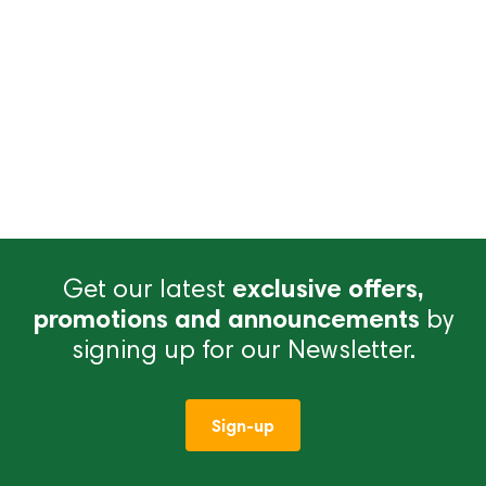
Get our latest
exclusive offers,
promotions and announcements
by
signing up for our Newsletter.
Sign-up