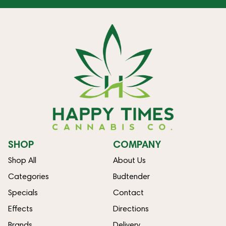
SHOP
COMPANY
Shop All
About Us
Categories
Budtender
Specials
Contact
Effects
Directions
Brands
Delivery