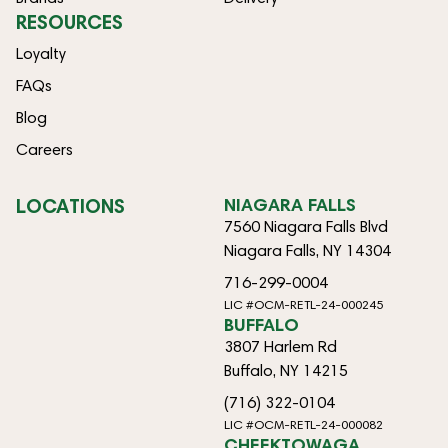
RESOURCES
Loyalty
FAQs
Blog
Careers
LOCATIONS
NIAGARA FALLS
7560 Niagara Falls Blvd
Niagara Falls, NY 14304
716-299-0004
LIC #OCM-RETL-24-000245
BUFFALO
3807 Harlem Rd
Buffalo, NY 14215
(716) 322-0104
LIC #OCM-RETL-24-000082
CHEEKTOWAGA