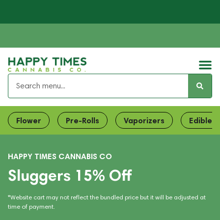
Flower
Pre-Rolls
Vaporizers
Edibles
HAPPY TIMES CANNABIS CO
Sluggers 15% Off
*Website cart may not reflect the bundled price but it will be adjusted at
time of payment.