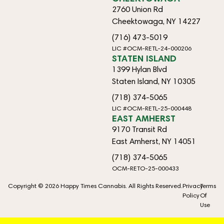
2760 Union Rd
Cheektowaga, NY 14227
(716) 473-5019
LIC #OCM-RETL-24-000206
STATEN ISLAND
1399 Hylan Blvd
Staten Island, NY 10305
(718) 374-5065
LIC #OCM-RETL-25-000448
EAST AMHERST
9170 Transit Rd
East Amherst, NY 14051
(718) 374-5065
OCM-RETO-25-000433
Copyright © 2026 Happy Times Cannabis. All Rights Reserved.
Privacy
Terms
Policy
Of
Use