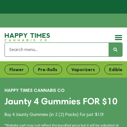
Flower
Pre-Rolls
Vaporizers
Edibles
HAPPY TIMES CANNABIS CO
Jaunty 4 Gummies FOR $10
Buy 4 Jaunty Gummies (in 2 (2) Packs) for just $10!
*Website cart may not reflect the bundled price but it will be adjusted at