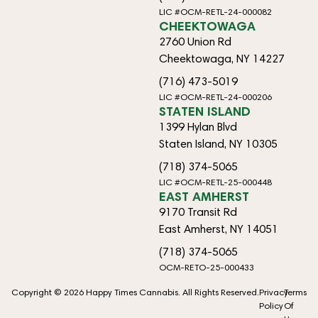
LIC #OCM-RETL-24-000082
CHEEKTOWAGA
2760 Union Rd
Cheektowaga, NY 14227
(716) 473-5019
LIC #OCM-RETL-24-000206
STATEN ISLAND
1399 Hylan Blvd
Staten Island, NY 10305
(718) 374-5065
LIC #OCM-RETL-25-000448
EAST AMHERST
9170 Transit Rd
East Amherst, NY 14051
(718) 374-5065
OCM-RETO-25-000433
Copyright © 2026 Happy Times Cannabis. All Rights Reserved.
Privacy
Terms
Policy
Of