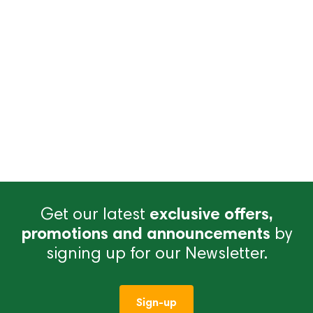
Get our latest
exclusive offers,
promotions and announcements
by
signing up for our Newsletter.
Sign-up