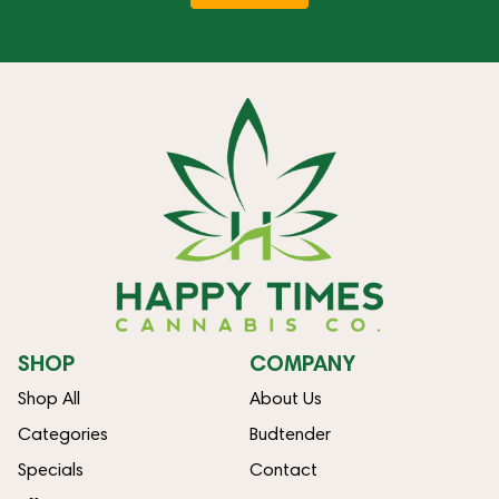
SHOP
COMPANY
Shop All
About Us
Categories
Budtender
Specials
Contact