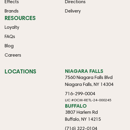
Effects
Directions
Brands
Delivery
RESOURCES
Loyalty
FAQs
Blog
Careers
LOCATIONS
NIAGARA FALLS
7560 Niagara Falls Blvd
Niagara Falls, NY 14304
716-299-0004
LIC #OCM-RETL-24-000245
BUFFALO
3807 Harlem Rd
Buffalo, NY 14215
(716) 322-0104