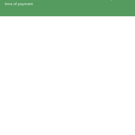
time of payment.