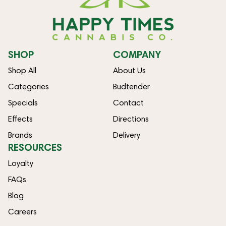
SHOP
COMPANY
Shop All
About Us
Categories
Budtender
Specials
Contact
Effects
Directions
Brands
Delivery
RESOURCES
Loyalty
FAQs
Blog
Careers