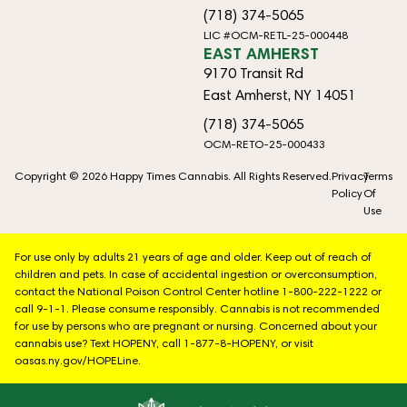
(718) 374-5065
LIC #OCM-RETL-25-000448
EAST AMHERST
9170 Transit Rd
East Amherst, NY 14051
(718) 374-5065
OCM-RETO-25-000433
Copyright © 2026 Happy Times Cannabis. All Rights Reserved.
Privacy
Terms
Policy
Of
Use
For use only by adults 21 years of age and older. Keep out of reach of
children and pets. In case of accidental ingestion or overconsumption,
contact the National Poison Control Center hotline 1-800-222-1222 or
call 9-1-1. Please consume responsibly. Cannabis is not recommended
for use by persons who are pregnant or nursing. Concerned about your
cannabis use? Text HOPENY, call 1-877-8-HOPENY, or visit
oasas.ny.gov/HOPELine.