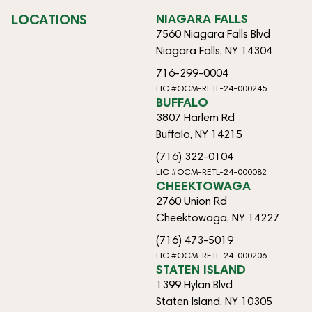
LOCATIONS
NIAGARA FALLS
7560 Niagara Falls Blvd
Niagara Falls, NY 14304
716-299-0004
LIC #OCM-RETL-24-000245
BUFFALO
3807 Harlem Rd
Buffalo, NY 14215
(716) 322-0104
LIC #OCM-RETL-24-000082
CHEEKTOWAGA
2760 Union Rd
Cheektowaga, NY 14227
(716) 473-5019
LIC #OCM-RETL-24-000206
STATEN ISLAND
1399 Hylan Blvd
Staten Island, NY 10305