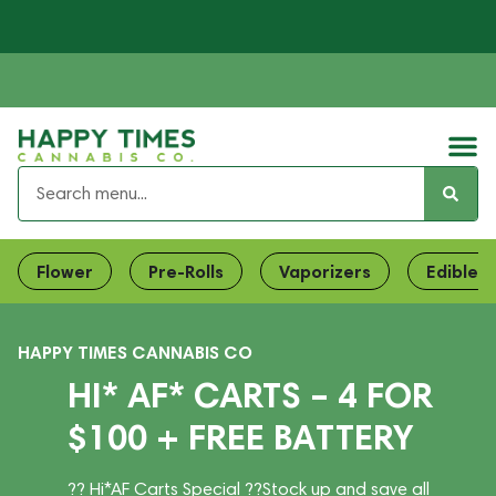
Flower
Pre-Rolls
Vaporizers
Edibles
HAPPY TIMES CANNABIS CO
HI* AF* CARTS – 4 FOR
$100 + FREE BATTERY
?? Hi*AF Carts Special ??Stock up and save all