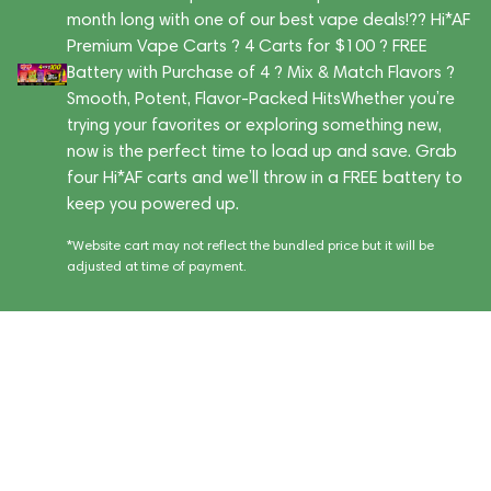
month long with one of our best vape deals!?? Hi*AF
Premium Vape Carts ? 4 Carts for $100 ? FREE
Battery with Purchase of 4 ? Mix & Match Flavors ?
Smooth, Potent, Flavor-Packed HitsWhether you’re
trying your favorites or exploring something new,
now is the perfect time to load up and save. Grab
four Hi*AF carts and we’ll throw in a FREE battery to
keep you powered up.
*Website cart may not reflect the bundled price but it will be
adjusted at time of payment.