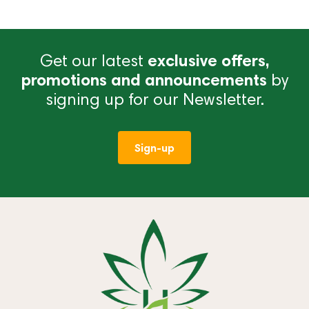
Get our latest
exclusive offers,
promotions and announcements
by
signing up for our Newsletter.
Sign-up