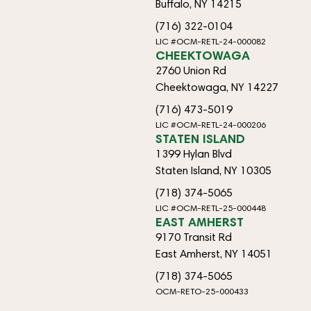
Buffalo, NY 14215
(716) 322-0104
LIC #OCM-RETL-24-000082
CHEEKTOWAGA
2760 Union Rd
Cheektowaga, NY 14227
(716) 473-5019
LIC #OCM-RETL-24-000206
STATEN ISLAND
1399 Hylan Blvd
Staten Island, NY 10305
(718) 374-5065
LIC #OCM-RETL-25-000448
EAST AMHERST
9170 Transit Rd
East Amherst, NY 14051
(718) 374-5065
OCM-RETO-25-000433