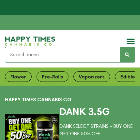
Flower
Pre-Rolls
Vaporizers
Edibles
HAPPY TIMES CANNABIS CO
DANK 3.5G
DANK SELECT STRAINS – BUY ONE
GET ONE 50% OFF