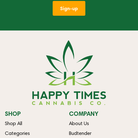
Sign-up
SHOP
COMPANY
Shop All
About Us
Categories
Budtender