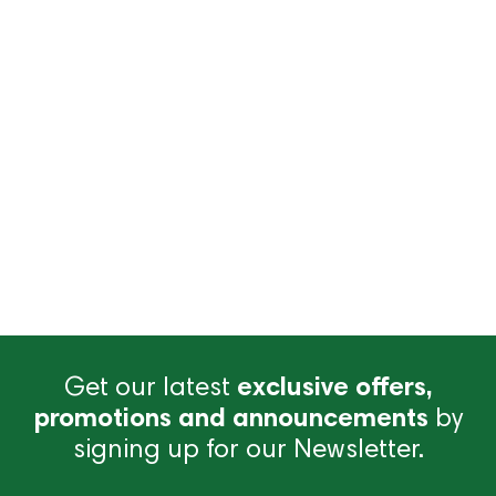
Get our latest
exclusive offers,
promotions and announcements
by
signing up for our Newsletter.