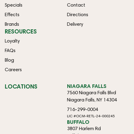
Specials
Contact
Effects
Directions
Brands
Delivery
RESOURCES
Loyalty
FAQs
Blog
Careers
LOCATIONS
NIAGARA FALLS
7560 Niagara Falls Blvd
Niagara Falls, NY 14304
716-299-0004
LIC #OCM-RETL-24-000245
BUFFALO
3807 Harlem Rd