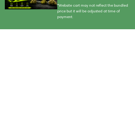
*Website cart may not reflect the bundled
price but it will be adjusted at time of
payment.