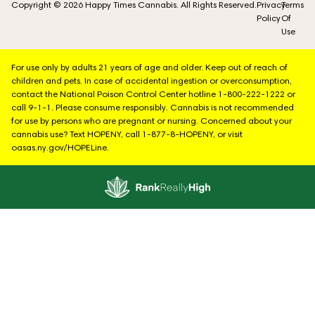
Copyright © 2026 Happy Times Cannabis. All Rights Reserved.
Privacy
Terms
Policy
Of
Use
For use only by adults 21 years of age and older. Keep out of reach of
children and pets. In case of accidental ingestion or overconsumption,
contact the National Poison Control Center hotline 1-800-222-1222 or
call 9-1-1. Please consume responsibly. Cannabis is not recommended
for use by persons who are pregnant or nursing. Concerned about your
cannabis use? Text HOPENY, call 1-877-8-HOPENY, or visit
oasas.ny.gov/HOPELine.
Showing
1
to
3
results
out