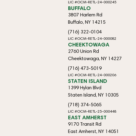
LIC #OCM-RETL-24-000245
BUFFALO
3807 Harlem Rd
Buffalo, NY 14215
(716) 322-0104
LIC #OCM-RETL-24-000082
CHEEKTOWAGA
2760 Union Rd
Cheektowaga, NY 14227
(716) 473-5019
LIC #OCM-RETL-24-000206
STATEN ISLAND
1399 Hylan Blvd
Staten Island, NY 10305
(718) 374-5065
LIC #OCM-RETL-25-000448
EAST AMHERST
9170 Transit Rd
East Amherst, NY 14051