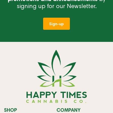
signing up for our Newsletter.
Sign-up
SHOP
COMPANY