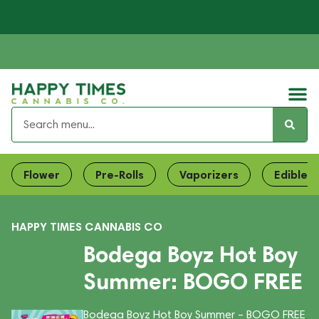
Flower
Pre-Rolls
Vaporizers
Edibles
HAPPY TIMES CANNABIS CO
Bodega Boyz Hot Boy
Summer: BOGO FREE
Bodega Boyz Hot Boy Summer – BOGO FREE