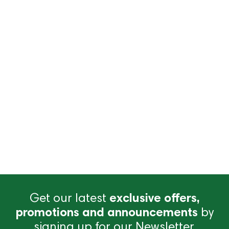
Get our latest
exclusive offers,
promotions and announcements
by
signing up for our Newsletter.