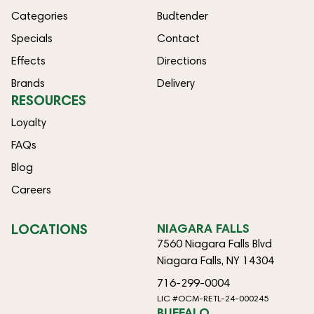
Categories
Budtender
Specials
Contact
Effects
Directions
Brands
Delivery
RESOURCES
Loyalty
FAQs
Blog
Careers
LOCATIONS
NIAGARA FALLS
7560 Niagara Falls Blvd
Niagara Falls, NY 14304
716-299-0004
LIC #OCM-RETL-24-000245
BUFFALO