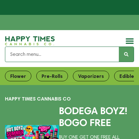
Flower
Pre-Rolls
Vaporizers
Edibles
HAPPY TIMES CANNABIS CO
BODEGA BOYZ!
BOGO FREE
BUY ONE GET ONE FREE ALL