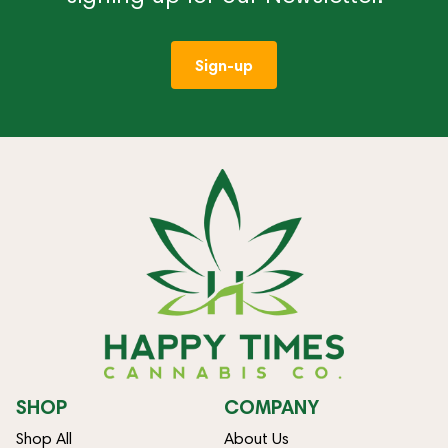
Sign-up
SHOP
COMPANY
Shop All
About Us