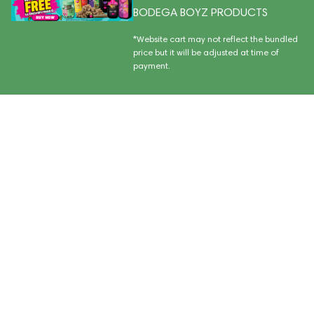
BODEGA BOYZ PRODUCTS
*Website cart may not reflect the bundled
price but it will be adjusted at time of
payment.