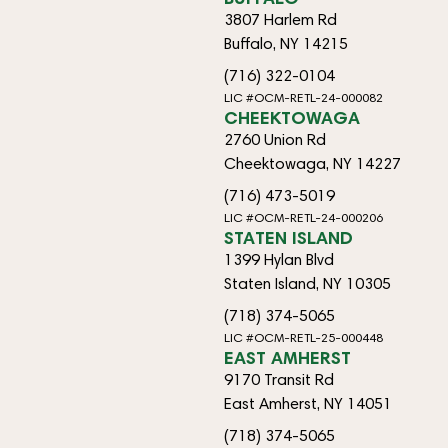
3807 Harlem Rd
Buffalo, NY 14215
(716) 322-0104
LIC #OCM-RETL-24-000082
CHEEKTOWAGA
2760 Union Rd
Cheektowaga, NY 14227
(716) 473-5019
LIC #OCM-RETL-24-000206
STATEN ISLAND
1399 Hylan Blvd
Staten Island, NY 10305
(718) 374-5065
LIC #OCM-RETL-25-000448
EAST AMHERST
9170 Transit Rd
East Amherst, NY 14051
(718) 374-5065