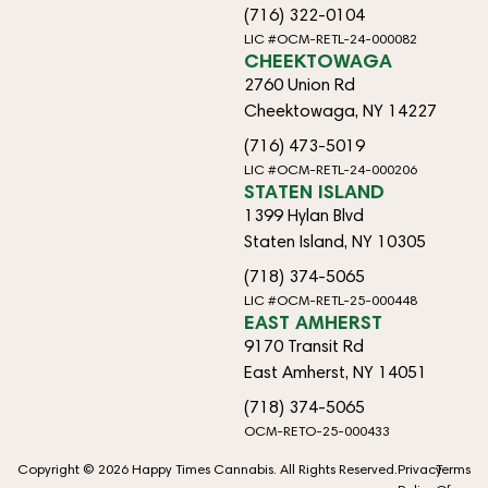
(716) 322-0104
LIC #OCM-RETL-24-000082
CHEEKTOWAGA
2760 Union Rd
Cheektowaga, NY 14227
(716) 473-5019
LIC #OCM-RETL-24-000206
STATEN ISLAND
1399 Hylan Blvd
Staten Island, NY 10305
(718) 374-5065
LIC #OCM-RETL-25-000448
EAST AMHERST
9170 Transit Rd
East Amherst, NY 14051
(718) 374-5065
OCM-RETO-25-000433
Copyright © 2026 Happy Times Cannabis. All Rights Reserved.
Privacy
Terms