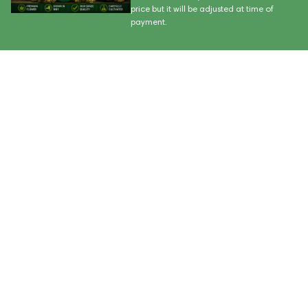
price but it will be adjusted at time of
payment.