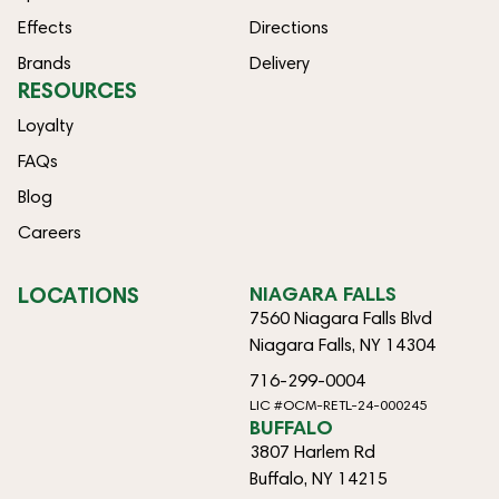
Effects
Directions
Brands
Delivery
RESOURCES
Loyalty
FAQs
Blog
Careers
LOCATIONS
NIAGARA FALLS
7560 Niagara Falls Blvd
Niagara Falls, NY 14304
716-299-0004
LIC #OCM-RETL-24-000245
BUFFALO
3807 Harlem Rd
Buffalo, NY 14215