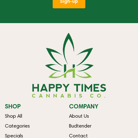
Sign-up
SHOP
COMPANY
Shop All
About Us
Categories
Budtender
Specials
Contact