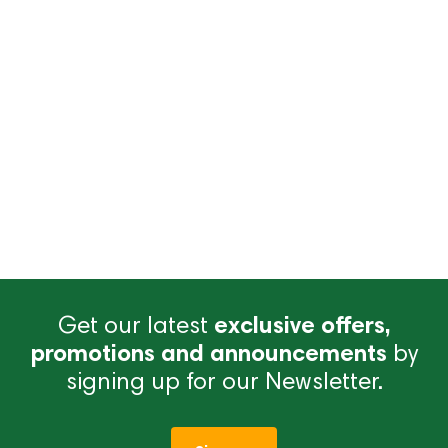
Get our latest
exclusive offers,
promotions and announcements
by
signing up for our Newsletter.