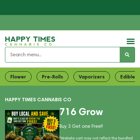
Flower
Pre-Rolls
Vaporizers
Edibles
HAPPY TIMES CANNABIS CO
716 Grow
Buy 3 Get one Free!!
*Website cart may not reflect the bundled