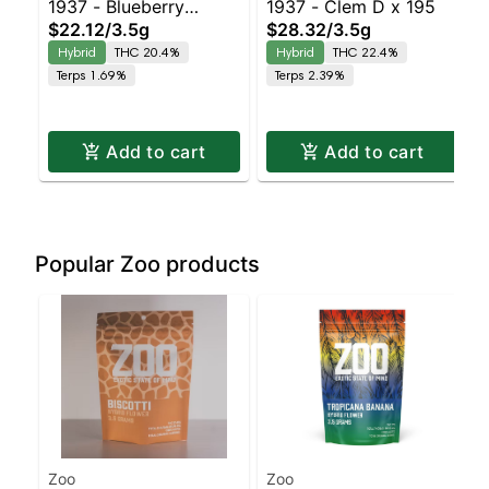
1937 - Blueberry
1937 - Clem D x 195
$22.12
/
3.5g
$28.32
/
3.5g
Frosting
Hybrid
THC 20.4%
Hybrid
THC 22.4%
Terps 1.69%
Terps 2.39%
Add to cart
Add to cart
Popular Zoo products
Zoo
Zoo