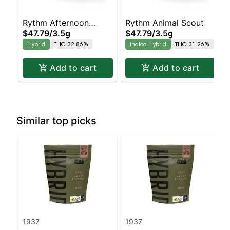
Rythm Afternoon
Rythm Animal Scout
$47.79
/
3.5g
$47.79
/
3.5g
Delight
Hybrid
THC 32.86%
Indica Hybrid
THC 31.26%
Add to cart
Add to cart
Similar top picks
1937
1937