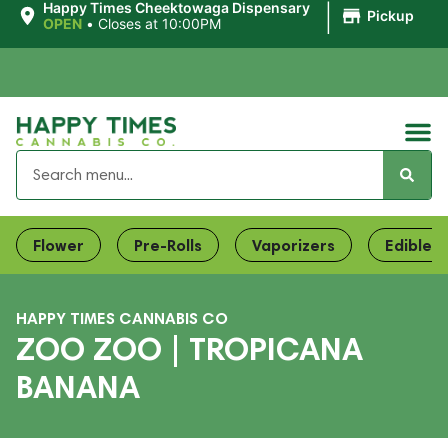
|
Happy Times Cheektowaga Dispensary
Pickup
OPEN
•
Closes at 10:00PM
Flower
Pre-Rolls
Vaporizers
Edibles
HAPPY TIMES CANNABIS CO
ZOO ZOO | TROPICANA
BANANA