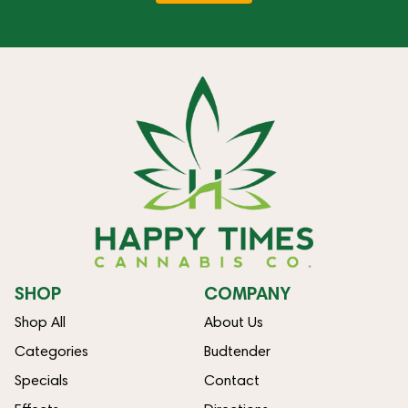
SHOP
COMPANY
Shop All
About Us
Categories
Budtender
Specials
Contact