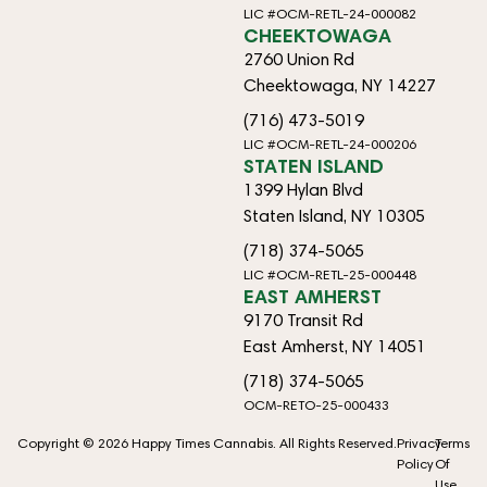
LIC #OCM-RETL-24-000082
CHEEKTOWAGA
2760 Union Rd
Cheektowaga, NY 14227
(716) 473-5019
LIC #OCM-RETL-24-000206
STATEN ISLAND
1399 Hylan Blvd
Staten Island, NY 10305
(718) 374-5065
LIC #OCM-RETL-25-000448
EAST AMHERST
9170 Transit Rd
East Amherst, NY 14051
(718) 374-5065
OCM-RETO-25-000433
Copyright © 2026 Happy Times Cannabis. All Rights Reserved.
Privacy
Terms
Policy
Of
Use