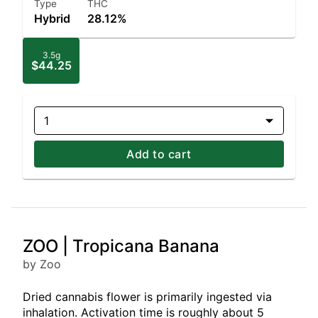
Type
THC
Hybrid
28.12%
3.5g
$44.25
1
Add to cart
ZOO | Tropicana Banana
by Zoo
Dried cannabis flower is primarily ingested via
inhalation. Activation time is roughly about 5