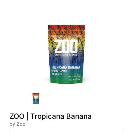
ZOO | Tropicana Banana
by Zoo