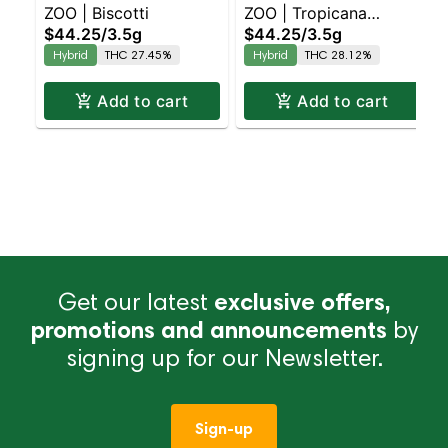
ZOO | Biscotti
ZOO | Tropicana
$44.25
/
3.5g
$44.25
/
3.5g
Banana
Hybrid
THC 27.45%
Hybrid
THC 28.12%
Add to cart
Add to cart
Get our latest
exclusive offers,
promotions and announcements
by
signing up for our Newsletter.
Sign-up