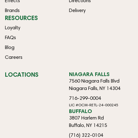
Effects
Directions
Brands
Delivery
RESOURCES
Loyalty
FAQs
Blog
Careers
LOCATIONS
NIAGARA FALLS
7560 Niagara Falls Blvd
Niagara Falls, NY 14304
716-299-0004
LIC #OCM-RETL-24-000245
BUFFALO
3807 Harlem Rd
Buffalo, NY 14215
(716) 322-0104