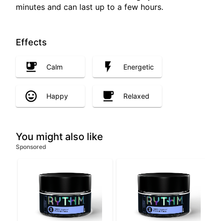
minutes and can last up to a few hours.
Effects
Calm
Energetic
Happy
Relaxed
You might also like
Sponsored