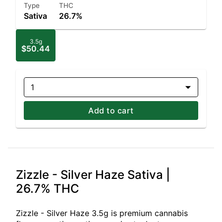
Type
THC
Sativa
26.7%
3.5g
$50.44
1
Add to cart
Zizzle - Silver Haze Sativa |
26.7% THC
Zizzle - Silver Haze 3.5g is premium cannabis