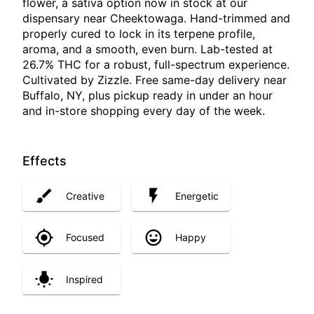
flower, a sativa option now in stock at our
dispensary near Cheektowaga. Hand-trimmed and
properly cured to lock in its terpene profile,
aroma, and a smooth, even burn. Lab-tested at
26.7% THC for a robust, full-spectrum experience.
Cultivated by Zizzle. Free same-day delivery near
Buffalo, NY, plus pickup ready in under an hour
and in-store shopping every day of the week.
Effects
Creative
Energetic
Focused
Happy
Inspired