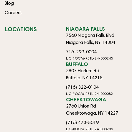
Blog
Careers
LOCATIONS
NIAGARA FALLS
7560 Niagara Falls Blvd
Niagara Falls, NY 14304
716-299-0004
LIC #OCM-RETL-24-000245
BUFFALO
3807 Harlem Rd
Buffalo, NY 14215
(716) 322-0104
LIC #OCM-RETL-24-000082
CHEEKTOWAGA
2760 Union Rd
Cheektowaga, NY 14227
(716) 473-5019
LIC #OCM-RETL-24-000206