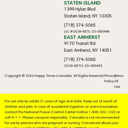
STATEN ISLAND
1399 Hylan Blvd
Staten Island, NY 10305
(718) 374-5065
LIC #OCM-RETL-25-000448
EAST AMHERST
9170 Transit Rd
East Amherst, NY 14051
(718) 374-5065
OCM-RETO-25-000433
Copyright © 2026 Happy Times Cannabis. All Rights Reserved.
Privacy
Terms
Policy
Of
Use
For use only by adults 21 years of age and older. Keep out of reach of
children and pets. In case of accidental ingestion or overconsumption,
contact the National Poison Control Center hotline 1-800-222-1222 or
call 9-1-1. Please consume responsibly. Cannabis is not recommended
for use by persons who are pregnant or nursing. Concerned about your