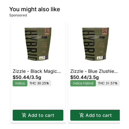
You might also like
Sponsored
Zizzle - Black Magic
Zizzle - Blue Zlushie
$50.44
/
3.5g
$50.44
/
3.5g
Indica | 30.3% THC
Indica-Leaning Hybrid
Indica
THC 30.25%
Indica Hybrid
THC 31.57%
| 31.6% THC
Add to cart
Add to cart