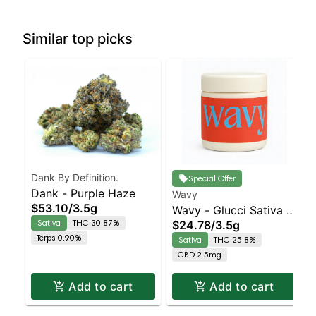
Similar top picks
Dank By Definition.
Special Offer
Dank - Purple Haze
Wavy
$53.10
/
3.5g
Wavy - Glucci Sativa |
Sativa
THC 30.87%
$24.78
/
3.5g
25.8% THC
Terps 0.90%
Sativa
THC 25.8%
CBD 2.5mg
Add to cart
Add to cart