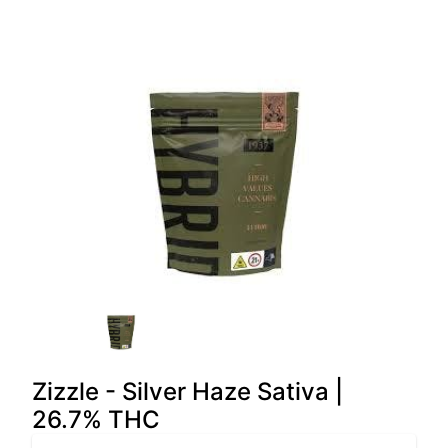
Zizzle - Silver Haze Sativa |
26.7% THC