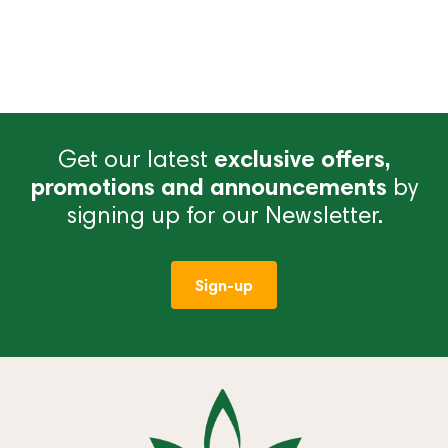
Get our latest
exclusive offers,
promotions and announcements
by
signing up for our Newsletter.
Sign-up