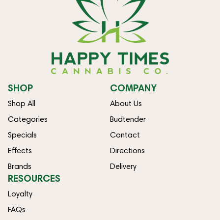
SHOP
COMPANY
Shop All
About Us
Categories
Budtender
Specials
Contact
Effects
Directions
Brands
Delivery
RESOURCES
Loyalty
FAQs