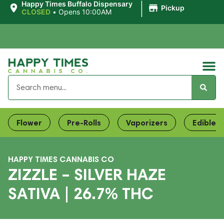
|
Happy Times Buffalo Dispensary
Pickup
CLOSED
•
Opens 10:00AM
Flower
Pre-Rolls
Vaporizers
Edibles
HAPPY TIMES CANNABIS CO
ZIZZLE – SILVER HAZE
SATIVA | 26.7% THC