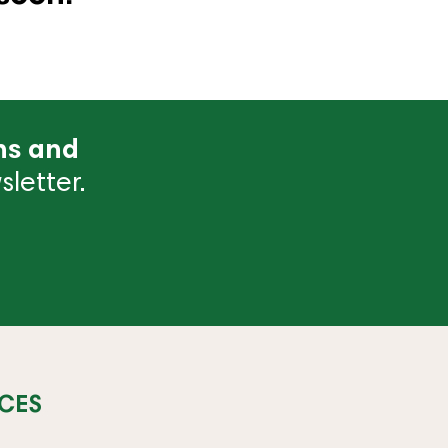
ns and
letter.
CES