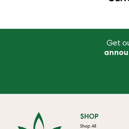
Get ou
annou
SHOP
Shop All