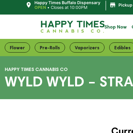
|
Happy Times Buffalo Dispensary
Pickup
OPEN
•
Closes at 10:00PM
Shop Now
Flower
Pre-Rolls
Vaporizers
Edibles
HAPPY TIMES CANNABIS CO
WYLD WYLD – STR
Curr