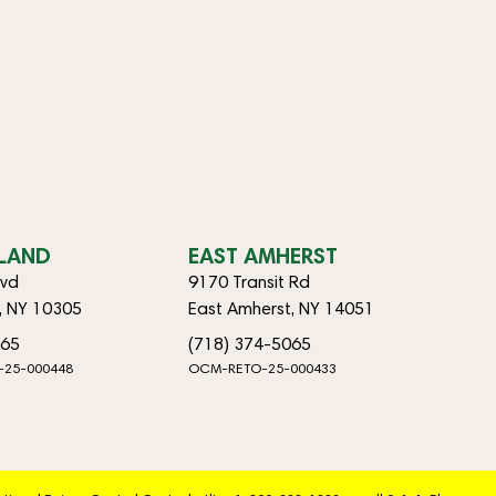
SLAND
EAST AMHERST
lvd
9170 Transit Rd
d, NY 10305
East Amherst, NY 14051
065
(718) 374-5065
-25-000448
OCM-RETO-25-000433