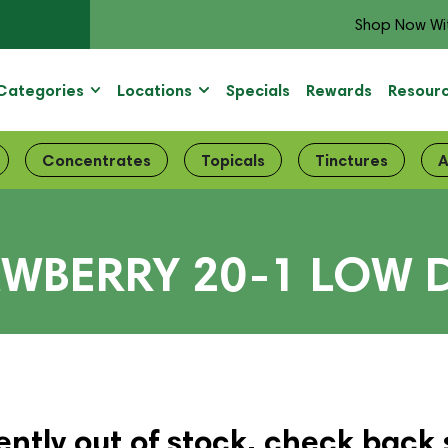
Shop Now Wi
Categories
Locations
Specials
Rewards
Resour
Concentrates
Topicals
Tinctures
A
AWBERRY 20-1 LOW 
ently out of stock, check back 