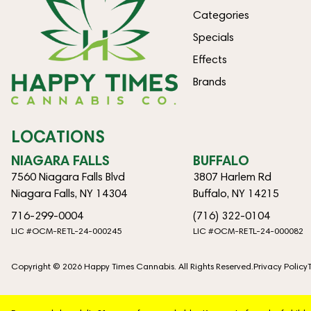
Categories
Specials
Effects
Brands
LOCATIONS
NIAGARA FALLS
BUFFALO
7560 Niagara Falls Blvd
3807 Harlem Rd
Niagara Falls, NY 14304
Buffalo, NY 14215
716-299-0004
(716) 322-0104
LIC #OCM-RETL-24-000245
LIC #OCM-RETL-24-000082
Copyright © 2026 Happy Times Cannabis. All Rights Reserved.
Privacy Policy