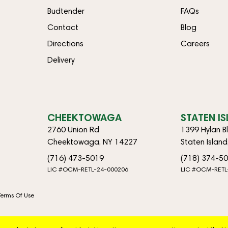
Budtender
FAQs
Contact
Blog
Directions
Careers
Delivery
CHEEKTOWAGA
STATEN I
2760 Union Rd
1399 Hylan B
Cheektowaga, NY 14227
Staten Islan
(716) 473-5019
(718) 374-5
LIC #OCM-RETL-24-000206
LIC #OCM-RETL
Terms Of Use