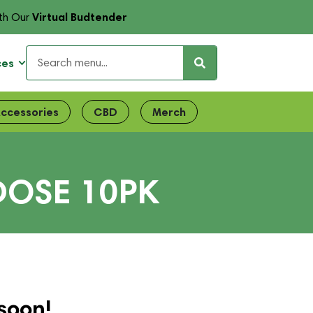
Virtual Budtender
th Our
ces
ccessories
CBD
Merch
DOSE 10PK
soon!