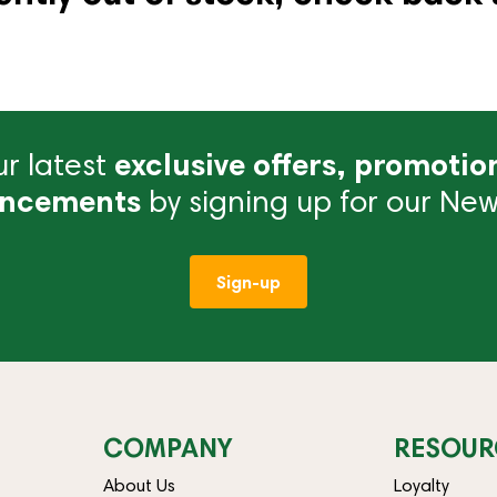
r latest
exclusive offers, promotio
ncements
by signing up for our News
Sign-up
COMPANY
RESOUR
About Us
Loyalty