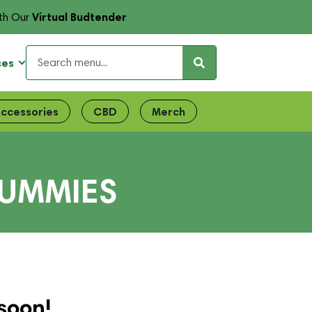
Virtual Budtender
th Our
ces
ccessories
CBD
Merch
GUMMIES
soon!