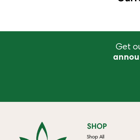
Get ou
annou
SHOP
Shop All