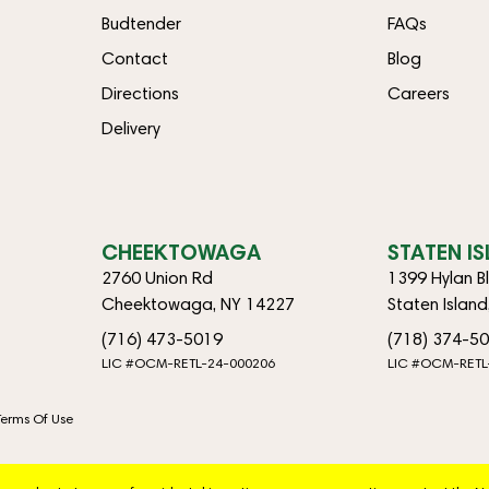
Budtender
FAQs
Contact
Blog
Directions
Careers
Delivery
CHEEKTOWAGA
STATEN I
2760 Union Rd
1399 Hylan B
Cheektowaga, NY 14227
Staten Islan
(716) 473-5019
(718) 374-5
LIC #OCM-RETL-24-000206
LIC #OCM-RETL
Terms Of Use