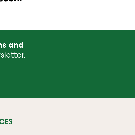
ns and
letter.
CES