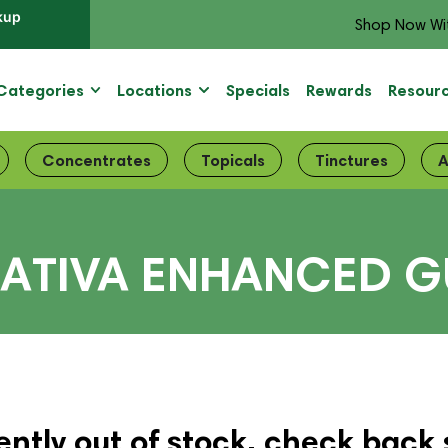
kup
Shop Now Wi
Categories
Locations
Specials
Rewards
Resour
Concentrates
Topicals
Tinctures
A
SATIVA ENHANCED 
ently out of stock, check back 