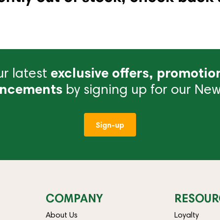
r latest
exclusive offers, promotio
ncements
by signing up for our News
Sign-up
COMPANY
RESOUR
About Us
Loyalty