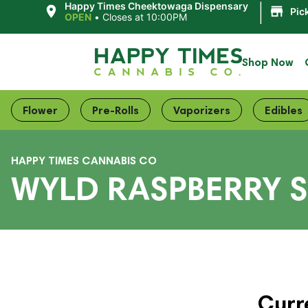
|
Happy Times Cheektowaga Dispensary
Pic
OPEN
•
Closes at 10:00PM
Shop Now
Flower
Pre-Rolls
Vaporizers
Edibles
HAPPY TIMES CANNABIS CO
WYLD RASPBERRY 
Curr