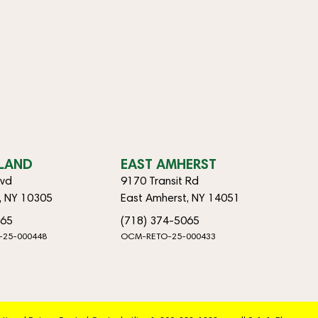
SLAND
EAST AMHERST
lvd
9170 Transit Rd
d, NY 10305
East Amherst, NY 14051
065
(718) 374-5065
-25-000448
OCM-RETO-25-000433