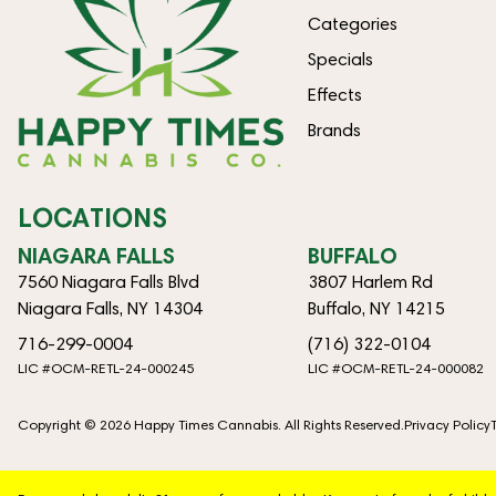
Categories
Specials
Effects
Brands
LOCATIONS
NIAGARA FALLS
BUFFALO
7560 Niagara Falls Blvd
3807 Harlem Rd
Niagara Falls, NY 14304
Buffalo, NY 14215
716-299-0004
(716) 322-0104
LIC #OCM-RETL-24-000245
LIC #OCM-RETL-24-000082
Copyright © 2026 Happy Times Cannabis. All Rights Reserved.
Privacy Policy