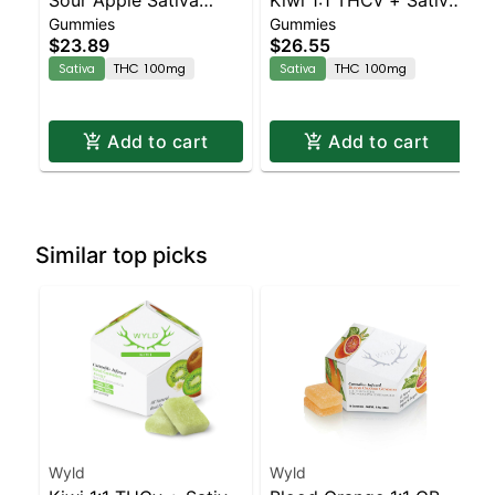
Gummies
Gummies
Enhanced Gummies
Enhanced Gummies
$23.89
$26.55
Sativa
THC 100mg
Sativa
THC 100mg
Add to cart
Add to cart
Similar top picks
Wyld
Wyld