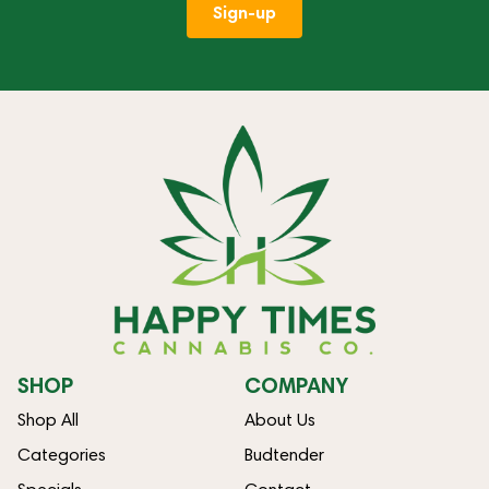
Sign-up
SHOP
COMPANY
Shop All
About Us
Categories
Budtender