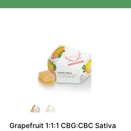
Grapefruit 1:1:1 CBG:CBC Sativa