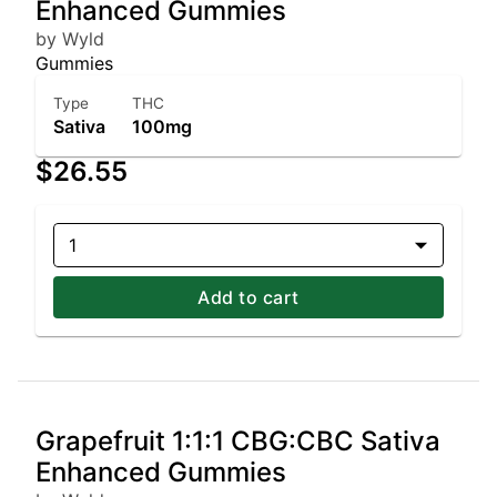
Enhanced Gummies
by Wyld
Gummies
Type
THC
Sativa
100mg
$26.55
1
Add to cart
Grapefruit 1:1:1 CBG:CBC Sativa
Enhanced Gummies