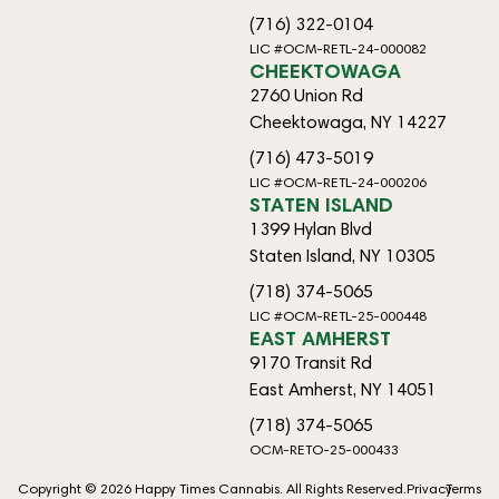
(716) 322-0104
LIC #OCM-RETL-24-000082
CHEEKTOWAGA
2760 Union Rd
Cheektowaga, NY 14227
(716) 473-5019
LIC #OCM-RETL-24-000206
STATEN ISLAND
1399 Hylan Blvd
Staten Island, NY 10305
(718) 374-5065
LIC #OCM-RETL-25-000448
EAST AMHERST
9170 Transit Rd
East Amherst, NY 14051
(718) 374-5065
OCM-RETO-25-000433
Copyright © 2026 Happy Times Cannabis. All Rights Reserved.
Privacy
Terms