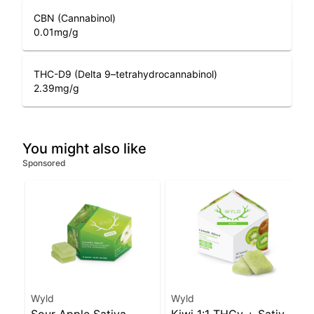
CBN (Cannabinol)
0.01
mg/g
THC-D9 (Delta 9–tetrahydrocannabinol)
2.39
mg/g
You might also like
Sponsored
Wyld
Wyld
Sour Apple Sativa
Kiwi 1:1 THCv + Sativa