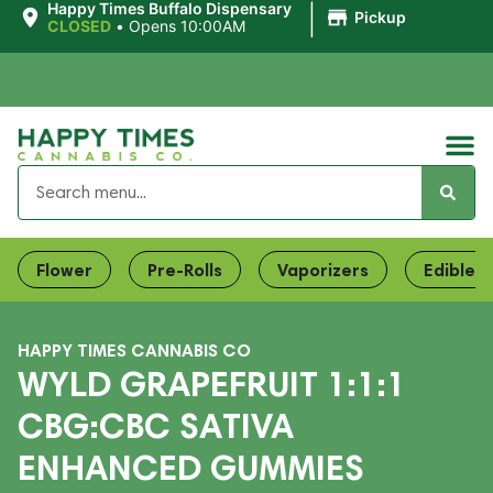
|
Happy Times Buffalo Dispensary
Pickup
CLOSED
•
Opens 10:00AM
Flower
Pre-Rolls
Vaporizers
Edibles
HAPPY TIMES CANNABIS CO
WYLD GRAPEFRUIT 1:1:1
CBG:CBC SATIVA
ENHANCED GUMMIES