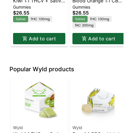
Kiwi 1:1 THCv + Sativa
Blood Orange 1:1 CBC
Gummies
Gummies
Enhanced Gummies
Sativa Enhanced
$26.55
$26.55
Gummies
Sativa
THC 100mg
Sativa
THC 100mg
TAC 200mg
Add to cart
Add to cart
Popular Wyld products
Wyld
Wyld