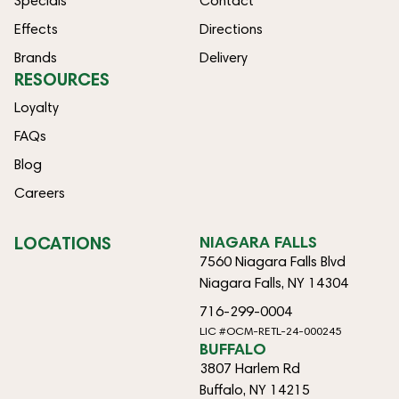
Specials
Contact
Effects
Directions
Brands
Delivery
RESOURCES
Loyalty
FAQs
Blog
Careers
LOCATIONS
NIAGARA FALLS
7560 Niagara Falls Blvd
Niagara Falls, NY 14304
716-299-0004
LIC #OCM-RETL-24-000245
BUFFALO
3807 Harlem Rd
Buffalo, NY 14215