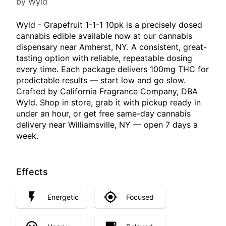
by Wyld
Wyld - Grapefruit 1-1-1 10pk is a precisely dosed
cannabis edible available now at our cannabis
dispensary near Amherst, NY. A consistent, great-
tasting option with reliable, repeatable dosing
every time. Each package delivers 100mg THC for
predictable results — start low and go slow.
Crafted by California Fragrance Company, DBA
Wyld. Shop in store, grab it with pickup ready in
under an hour, or get free same-day cannabis
delivery near Williamsville, NY — open 7 days a
week.
Effects
Energetic
Focused