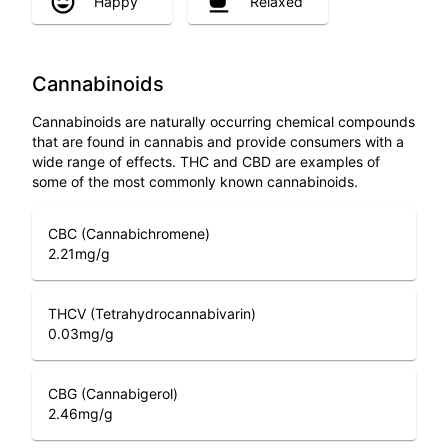
Happy
Relaxed
Cannabinoids
Cannabinoids are naturally occurring chemical compounds
that are found in cannabis and provide consumers with a
wide range of effects. THC and CBD are examples of
some of the most commonly known cannabinoids.
CBC (Cannabichromene)
2.21
mg/g
THCV (Tetrahydrocannabivarin)
0.03
mg/g
CBG (Cannabigerol)
2.46
mg/g