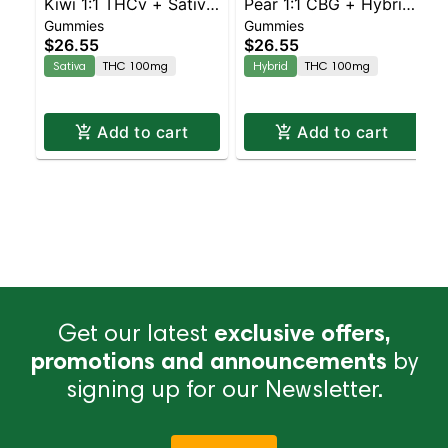
Kiwi 1:1 THCv + Sativa
Pear 1:1 CBG + Hybrid
Gummies
Gummies
Enhanced Gummies
Enhanced Gummies
$26.55
$26.55
Sativa
THC 100mg
Hybrid
THC 100mg
Add to cart
Add to cart
Get our latest
exclusive offers,
promotions and announcements
by
signing up for our Newsletter.