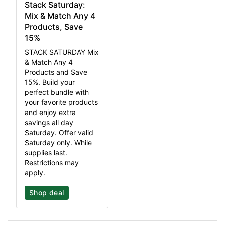
Stack Saturday:
Mix & Match Any 4
Products, Save
15%
STACK SATURDAY Mix
& Match Any 4
Products and Save
15%. Build your
perfect bundle with
your favorite products
and enjoy extra
savings all day
Saturday. Offer valid
Saturday only. While
supplies last.
Restrictions may
apply.
Shop deal