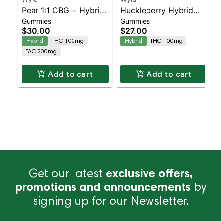
Pear 1:1 CBG + Hybrid
Huckleberry Hybrid
Gummies
Gummies
Enhanced Gummies
Enhanced Gummies
$30.00
$27.00
Hybrid
THC 100mg
Hybrid
THC 100mg
TAC 200mg
Add to cart
Add to cart
Get our latest
exclusive offers,
promotions and announcements
by
signing up for our Newsletter.