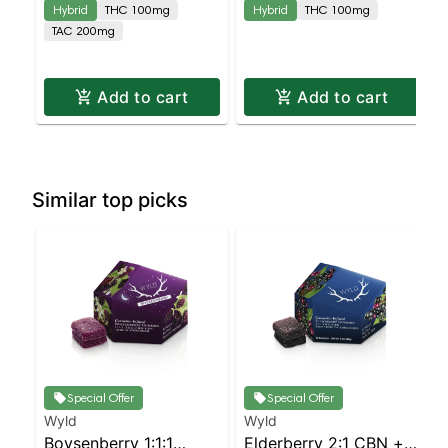
Hybrid
THC 100mg
Hybrid
THC 100mg
TAC 200mg
Add to cart
Add to cart
Similar top picks
Special Offer
Special Offer
Wyld
Wyld
Boysenberry 1:1:1
Elderberry 2:1 CBN +