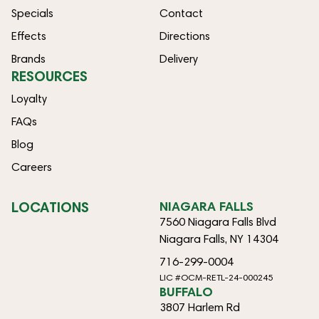
Specials
Contact
Effects
Directions
Brands
Delivery
RESOURCES
Loyalty
FAQs
Blog
Careers
LOCATIONS
NIAGARA FALLS
7560 Niagara Falls Blvd
Niagara Falls, NY 14304
716-299-0004
LIC #OCM-RETL-24-000245
BUFFALO
3807 Harlem Rd