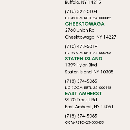
Buffalo, NY 14215
(716) 322-0104
LIC #OCM-RETL-24-000082
CHEEKTOWAGA
2760 Union Rd
Cheektowaga, NY 14227
(716) 473-5019
LIC #OCM-RETL-24-000206
STATEN ISLAND
1399 Hylan Blvd
Staten Island, NY 10305
(718) 374-5065
LIC #OCM-RETL-25-000448
EAST AMHERST
9170 Transit Rd
East Amherst, NY 14051
(718) 374-5065
OCM-RETO-25-000433