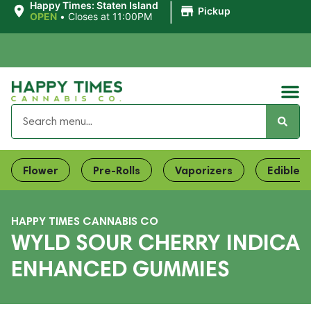
|
Happy Times: Staten Island
Pickup
OPEN
•
Closes at 11:00PM
Flower
Pre-Rolls
Vaporizers
Edibles
HAPPY TIMES CANNABIS CO
WYLD SOUR CHERRY INDICA
ENHANCED GUMMIES