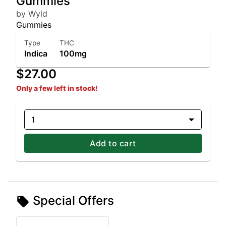
Gummies
by Wyld
Gummies
Type
THC
Indica
100mg
$27.00
Only a few left in stock!
1
Add to cart
Special Offers