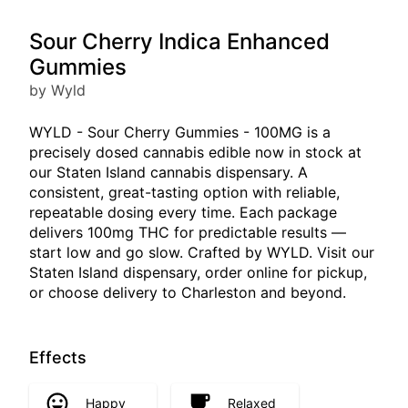
Sour Cherry Indica Enhanced
Gummies
by Wyld
WYLD - Sour Cherry Gummies - 100MG is a
precisely dosed cannabis edible now in stock at
our Staten Island cannabis dispensary. A
consistent, great-tasting option with reliable,
repeatable dosing every time. Each package
delivers 100mg THC for predictable results —
start low and go slow. Crafted by WYLD. Visit our
Staten Island dispensary, order online for pickup,
or choose delivery to Charleston and beyond.
Effects
Happy
Relaxed