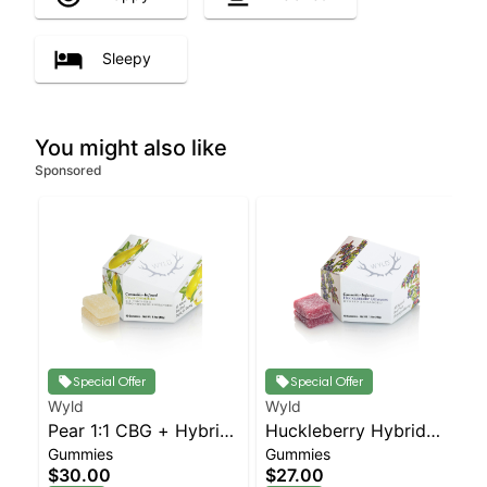
Sleepy
You might also like
Sponsored
Special Offer
Special Offer
Wyld
Wyld
Pear 1:1 CBG + Hybrid
Huckleberry Hybrid
Gummies
Gummies
Enhanced Gummies
Enhanced Gummies
$30.00
$27.00