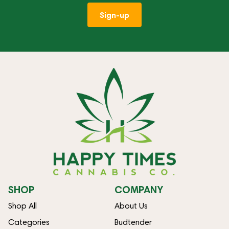
Sign-up
SHOP
COMPANY
Shop All
About Us
Categories
Budtender