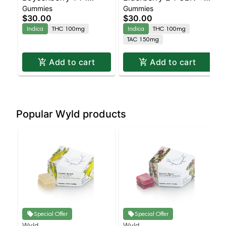
Gummies
Gummies
CBD:CBN + Indica
Indica Enhanced
$30.00
$30.00
Enhanced Gummies
Gummies
Indica
THC 100mg
Indica
THC 100mg
TAC 150mg
Add to cart
Add to cart
Popular Wyld products
Special Offer
Special Offer
Wyld
Wyld