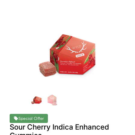
Special Offer
Sour Cherry Indica Enhanced