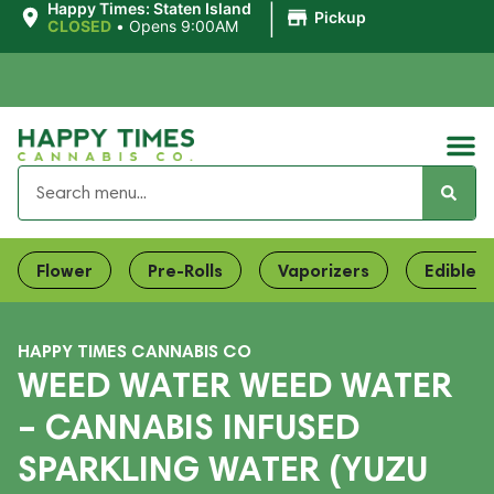
|
Happy Times: Staten Island
Pickup
CLOSED
•
Opens 9:00AM
Flower
Pre-Rolls
Vaporizers
Edibles
HAPPY TIMES CANNABIS CO
WEED WATER WEED WATER
– CANNABIS INFUSED
SPARKLING WATER (YUZU