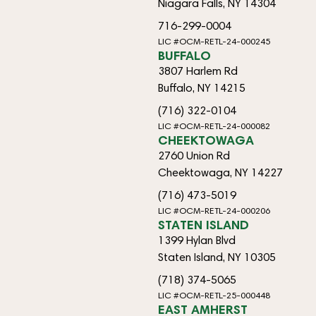
Niagara Falls, NY 14304
716-299-0004
LIC #OCM-RETL-24-000245
BUFFALO
3807 Harlem Rd
Buffalo, NY 14215
(716) 322-0104
LIC #OCM-RETL-24-000082
CHEEKTOWAGA
2760 Union Rd
Cheektowaga, NY 14227
(716) 473-5019
LIC #OCM-RETL-24-000206
STATEN ISLAND
1399 Hylan Blvd
Staten Island, NY 10305
(718) 374-5065
LIC #OCM-RETL-25-000448
EAST AMHERST