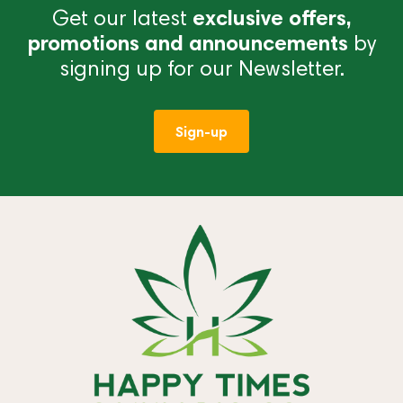
Get our latest
exclusive offers,
promotions and announcements
by
signing up for our Newsletter.
Sign-up