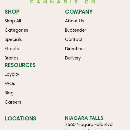
SHOP
COMPANY
Shop All
About Us
Categories
Budtender
Specials
Contact
Effects
Directions
Brands
Delivery
RESOURCES
Loyalty
FAQs
Blog
Careers
LOCATIONS
NIAGARA FALLS
7560 Niagara Falls Blvd