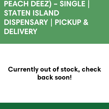
PEACH DEEZ) – SINGLE |
STATEN ISLAND
DISPENSARY | PICKUP &
DELIVERY
Currently out of stock, check
back soon!