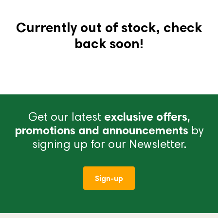
Currently out of stock, check
back soon!
Get our latest
exclusive offers,
promotions and announcements
by
signing up for our Newsletter.
Sign-up