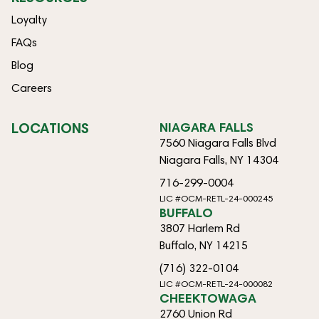
Loyalty
FAQs
Blog
Careers
LOCATIONS
NIAGARA FALLS
7560 Niagara Falls Blvd
Niagara Falls, NY 14304
716-299-0004
LIC #OCM-RETL-24-000245
BUFFALO
3807 Harlem Rd
Buffalo, NY 14215
(716) 322-0104
LIC #OCM-RETL-24-000082
CHEEKTOWAGA
2760 Union Rd