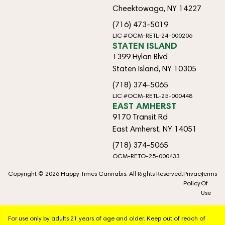
Cheektowaga, NY 14227
(716) 473-5019
LIC #OCM-RETL-24-000206
STATEN ISLAND
1399 Hylan Blvd
Staten Island, NY 10305
(718) 374-5065
LIC #OCM-RETL-25-000448
EAST AMHERST
9170 Transit Rd
East Amherst, NY 14051
(718) 374-5065
OCM-RETO-25-000433
Copyright © 2026 Happy Times Cannabis. All Rights Reserved.
Privacy
Terms
Policy
Of
Use
For use only by adults 21 years of age and older. Keep out of reach of