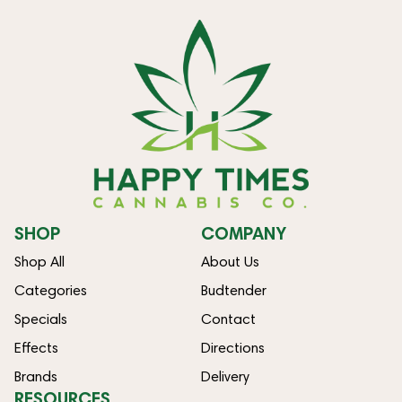
SHOP
COMPANY
Shop All
About Us
Categories
Budtender
Specials
Contact
Effects
Directions
Brands
Delivery
RESOURCES