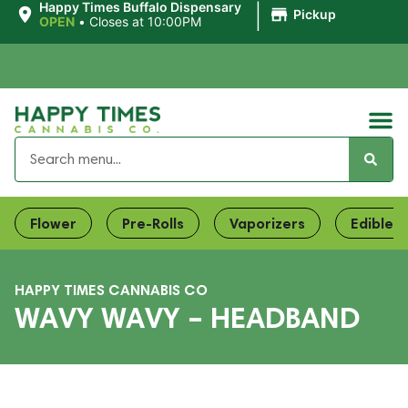
|
Happy Times Buffalo Dispensary
Pickup
OPEN
•
Closes at 10:00PM
Flower
Pre-Rolls
Vaporizers
Edibles
HAPPY TIMES CANNABIS CO
WAVY WAVY – HEADBAND