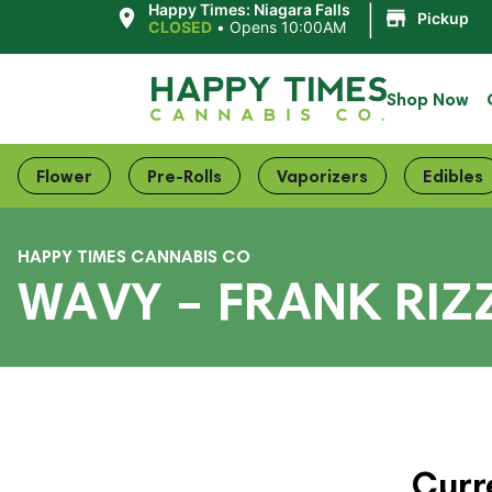
|
Happy Times: Niagara Falls
Pickup
CLOSED
•
Opens 10:00AM
Shop Now
Flower
Pre-Rolls
Vaporizers
Edibles
HAPPY TIMES CANNABIS CO
WAVY – FRANK RIZ
Curr