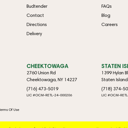
Budtender
FAQs
Contact
Blog
Directions
Careers
Delivery
CHEEKTOWAGA
STATEN I
2760 Union Rd
1399 Hylan B
Cheektowaga, NY 14227
Staten Islan
(716) 473-5019
(718) 374-5
LIC #OCM-RETL-24-000206
LIC #OCM-RETL
Terms Of Use