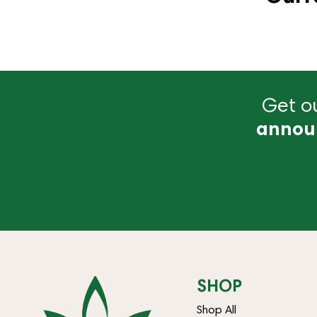
Get ou
annou
SHOP
Shop All