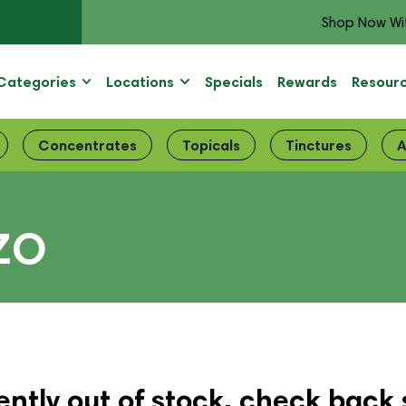
Shop Now Wi
Categories
Locations
Specials
Rewards
Resour
Concentrates
Topicals
Tinctures
A
ZO
ently out of stock, check back 