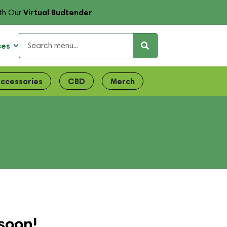
Virtual Budtender
th Our
ces
ccessories
CBD
Merch
soon!