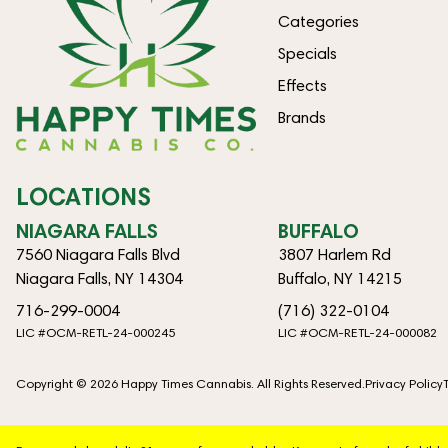
Categories
Specials
Effects
Brands
LOCATIONS
NIAGARA FALLS
BUFFALO
7560 Niagara Falls Blvd
3807 Harlem Rd
Niagara Falls, NY 14304
Buffalo, NY 14215
716-299-0004
(716) 322-0104
LIC #OCM-RETL-24-000245
LIC #OCM-RETL-24-000082
Copyright © 2026 Happy Times Cannabis. All Rights Reserved.
Privacy Policy