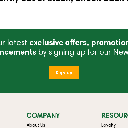
r latest
exclusive offers, promotio
ncements
by signing up for our News
Sign-up
COMPANY
RESOUR
About Us
Loyalty