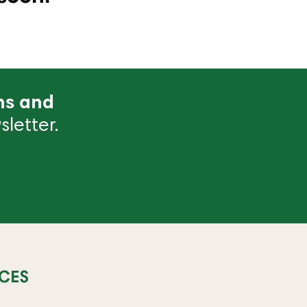
ns and
letter.
CES