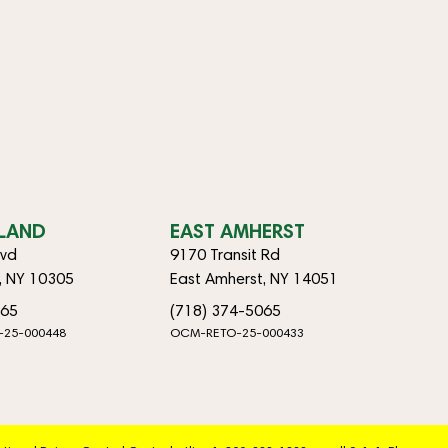
SLAND
EAST AMHERST
lvd
9170 Transit Rd
d, NY 10305
East Amherst, NY 14051
065
(718) 374-5065
-25-000448
OCM-RETO-25-000433