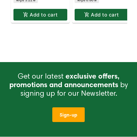
Add to cart
Add to cart
Get our latest
exclusive offers,
promotions and announcements
by
signing up for our Newsletter.
Sign-up