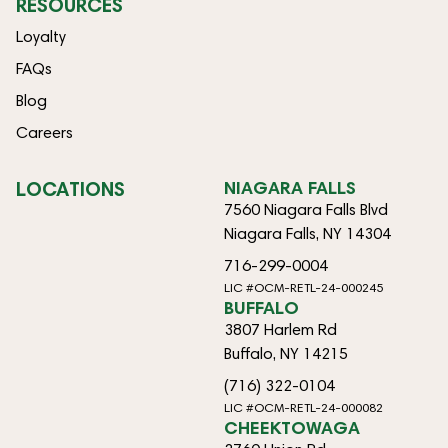
RESOURCES
Loyalty
FAQs
Blog
Careers
LOCATIONS
NIAGARA FALLS
7560 Niagara Falls Blvd
Niagara Falls, NY 14304
716-299-0004
LIC #OCM-RETL-24-000245
BUFFALO
3807 Harlem Rd
Buffalo, NY 14215
(716) 322-0104
LIC #OCM-RETL-24-000082
CHEEKTOWAGA