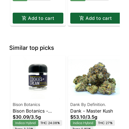
Add to cart
Add to cart
Similar top picks
Bison Botanics
Dank By Definition.
Bison Botanics -
Dank - Master Kush
$30.09
/
3.5g
$53.10
/
3.5g
Cookies N Cream
Indica Hybrid
THC 24.08%
Indica Hybrid
THC 27%
Terps 3.22%
Terps 0.80%