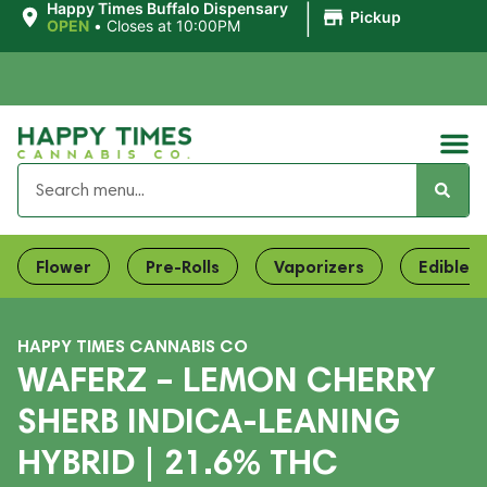
|
Happy Times Buffalo Dispensary
Pickup
OPEN
•
Closes at 10:00PM
Flower
Pre-Rolls
Vaporizers
Edibles
HAPPY TIMES CANNABIS CO
WAFERZ – LEMON CHERRY
SHERB INDICA-LEANING
HYBRID | 21.6% THC