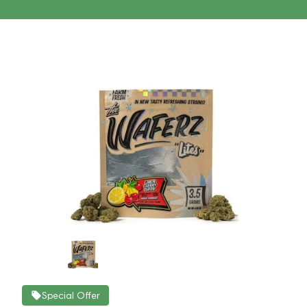
Special Offer