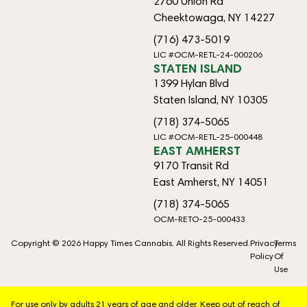
2760 Union Rd
Cheektowaga, NY 14227
(716) 473-5019
LIC #OCM-RETL-24-000206
STATEN ISLAND
1399 Hylan Blvd
Staten Island, NY 10305
(718) 374-5065
LIC #OCM-RETL-25-000448
EAST AMHERST
9170 Transit Rd
East Amherst, NY 14051
(718) 374-5065
OCM-RETO-25-000433
Copyright © 2026 Happy Times Cannabis. All Rights Reserved.
Privacy
Terms
Policy
Of
Use
For use only by adults 21 years of age and older. Keep out of reach of