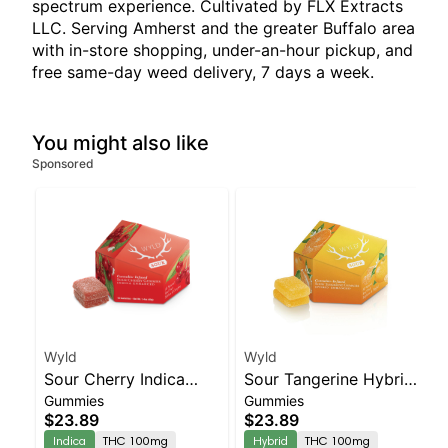
spectrum experience. Cultivated by FLX Extracts
LLC. Serving Amherst and the greater Buffalo area
with in-store shopping, under-an-hour pickup, and
free same-day weed delivery, 7 days a week.
You might also like
Sponsored
Wyld
Wyld
Sour Cherry Indica
Sour Tangerine Hybrid
Gummies
Gummies
Enhanced Gummies
Enhanced Gummies
$23.89
$23.89
Indica
THC 100mg
Hybrid
THC 100mg