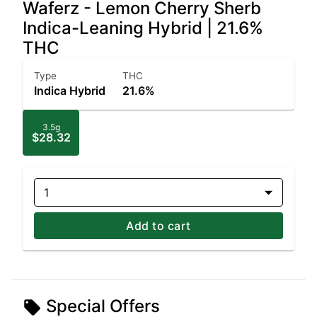
Waferz - Lemon Cherry Sherb
Indica-Leaning Hybrid | 21.6%
THC
Type
THC
Indica Hybrid
21.6%
3.5g
$28.32
1
Add to cart
Special Offers