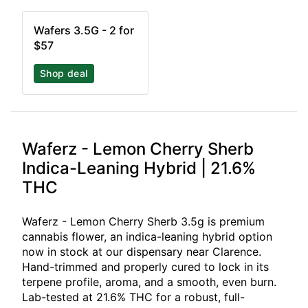
Wafers 3.5G - 2 for
$57
Shop deal
Waferz - Lemon Cherry Sherb
Indica-Leaning Hybrid | 21.6%
THC
Waferz - Lemon Cherry Sherb 3.5g is premium
cannabis flower, an indica-leaning hybrid option
now in stock at our dispensary near Clarence.
Hand-trimmed and properly cured to lock in its
terpene profile, aroma, and a smooth, even burn.
Lab-tested at 21.6% THC for a robust, full-