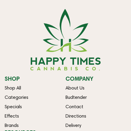
SHOP
COMPANY
Shop All
About Us
Categories
Budtender
Specials
Contact
Effects
Directions
Brands
Delivery