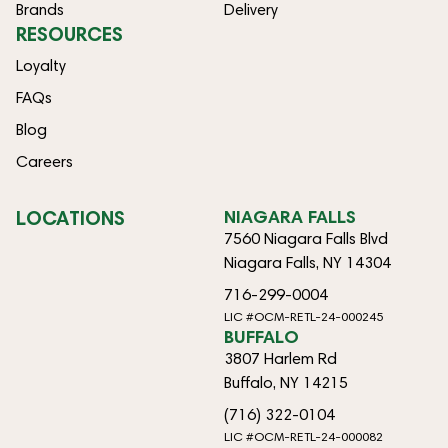
Brands
Delivery
RESOURCES
Loyalty
FAQs
Blog
Careers
LOCATIONS
NIAGARA FALLS
7560 Niagara Falls Blvd
Niagara Falls, NY 14304
716-299-0004
LIC #OCM-RETL-24-000245
BUFFALO
3807 Harlem Rd
Buffalo, NY 14215
(716) 322-0104
LIC #OCM-RETL-24-000082