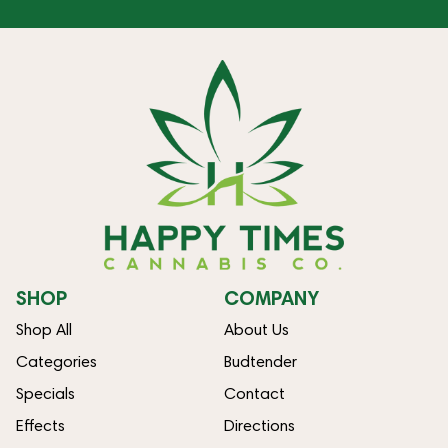
SHOP
COMPANY
Shop All
About Us
Categories
Budtender
Specials
Contact
Effects
Directions