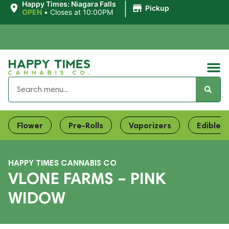
|
Happy Times: Niagara Falls
Pickup
OPEN
•
Closes at 10:00PM
Flower
Pre-Rolls
Vaporizers
Edibles
HAPPY TIMES CANNABIS CO
VLONE FARMS – PINK
WIDOW