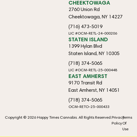
CHEEKTOWAGA
2760 Union Rd
Cheektowaga, NY 14227
(716) 473-5019
LIC #OCM-RETL-24-000206
STATEN ISLAND
1399 Hylan Blvd
Staten Island, NY 10305
(718) 374-5065
LIC #OCM-RETL-25-000448
EAST AMHERST
9170 Transit Rd
East Amherst, NY 14051
(718) 374-5065
OCM-RETO-25-000433
Copyright © 2026 Happy Times Cannabis. All Rights Reserved.
Privacy
Terms
Policy
Of
Use