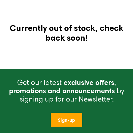
Currently out of stock, check
back soon!
Get our latest
exclusive offers,
promotions and announcements
by
signing up for our Newsletter.
Sign-up