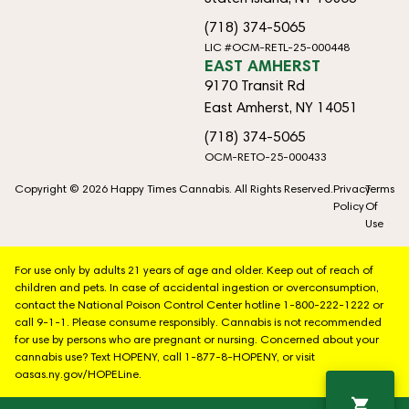
(718) 374-5065
LIC #OCM-RETL-25-000448
EAST AMHERST
9170 Transit Rd
East Amherst, NY 14051
(718) 374-5065
OCM-RETO-25-000433
Copyright © 2026 Happy Times Cannabis. All Rights Reserved.
Privacy
Terms
Policy
Of
Use
For use only by adults 21 years of age and older. Keep out of reach of
children and pets. In case of accidental ingestion or overconsumption,
contact the National Poison Control Center hotline 1-800-222-1222 or
call 9-1-1. Please consume responsibly. Cannabis is not recommended
for use by persons who are pregnant or nursing. Concerned about your
cannabis use? Text HOPENY, call 1-877-8-HOPENY, or visit
oasas.ny.gov/HOPELine.