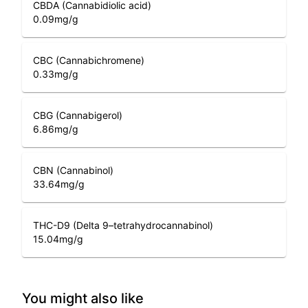
CBDA (Cannabidiolic acid)
0.09
mg/g
CBC (Cannabichromene)
0.33
mg/g
CBG (Cannabigerol)
6.86
mg/g
CBN (Cannabinol)
33.64
mg/g
THC-D9 (Delta 9–tetrahydrocannabinol)
15.04
mg/g
You might also like