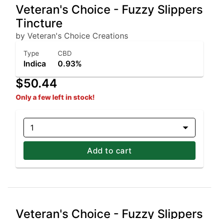
Veteran's Choice - Fuzzy Slippers
Tincture
by Veteran's Choice Creations
Type
CBD
Indica
0.93%
$50.44
Only a few left in stock!
1
Add to cart
Veteran's Choice - Fuzzy Slippers