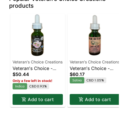
products
Veteran's Choice Creations
Veteran's Choice Creations
Veteran's Choice -
Veteran's Choice -
$50.44
$60.17
Fuzzy Slippers
High Octane Tincture
Sativa
CBD 1.05%
Only a few left in stock!
Tincture
Indica
CBD 0.93%
Add to cart
Add to cart