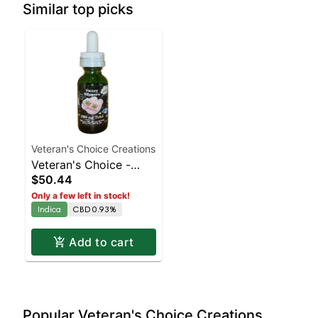
Similar top picks
Veteran's Choice Creations
Veteran's Choice -
$50.44
Fuzzy Slippers
Only a few left in stock!
Tincture
Indica
CBD 0.93%
Add to cart
Popular Veteran's Choice Creations