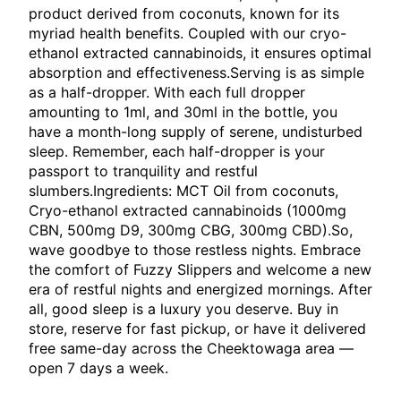
product derived from coconuts, known for its
myriad health benefits. Coupled with our cryo-
ethanol extracted cannabinoids, it ensures optimal
absorption and effectiveness.Serving is as simple
as a half-dropper. With each full dropper
amounting to 1ml, and 30ml in the bottle, you
have a month-long supply of serene, undisturbed
sleep. Remember, each half-dropper is your
passport to tranquility and restful
slumbers.Ingredients: MCT Oil from coconuts,
Cryo-ethanol extracted cannabinoids (1000mg
CBN, 500mg D9, 300mg CBG, 300mg CBD).So,
wave goodbye to those restless nights. Embrace
the comfort of Fuzzy Slippers and welcome a new
era of restful nights and energized mornings. After
all, good sleep is a luxury you deserve. Buy in
store, reserve for fast pickup, or have it delivered
free same-day across the Cheektowaga area —
open 7 days a week.