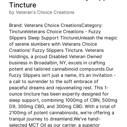
Tincture
by Veteran's Choice Creations
Brand: Veterans Choice CreationsCategory:
TinctureVeterans Choice Creations - Fuzzy
Slippers Sleep Support TinctureUnleash the magic
of serene slumbers with Veterans Choice
Creations' Fuzzy Slippers Tincture. Veterans
Holdings, a proud Disabled Veteran Owned
business in Broadalbin, NY, excels in crafting
potent and tailored cannabinoid compounds.Our
Fuzzy Slippers isn’t just a name, it’s an invitation -
a call to surrender to the soft embrace of
peaceful dreams and rejuvenating rest. This 1-
ounce tincture has been expertly designed for
sleep support, combining 1000mg of CBN, 500mg
D9, 300mg CBG, and 300mg CBD. With a total of
2100mg of potent cannabinoids, we're offering a
tranquil journey to dreamland.We've hand-
selected MCT Oil as our carrier, a superior