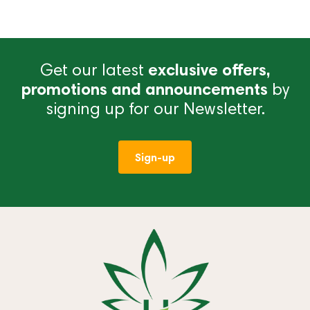
Get our latest
exclusive offers,
promotions and announcements
by
signing up for our Newsletter.
Sign-up