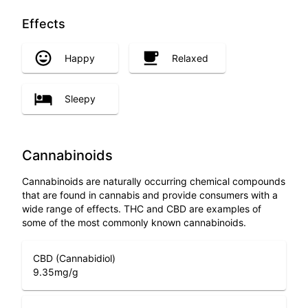
Effects
Happy
Relaxed
Sleepy
Cannabinoids
Cannabinoids are naturally occurring chemical compounds
that are found in cannabis and provide consumers with a
wide range of effects. THC and CBD are examples of
some of the most commonly known cannabinoids.
CBD (Cannabidiol)
9.35
mg/g