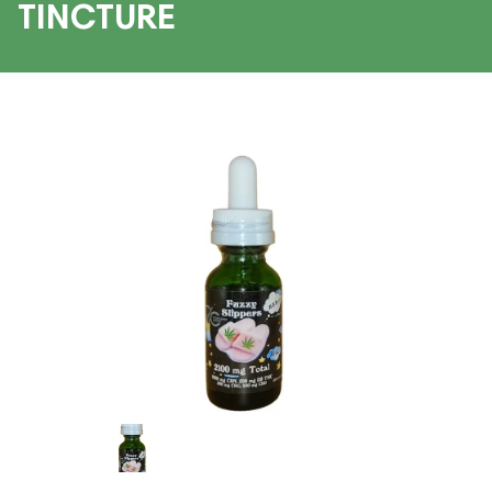
TINCTURE