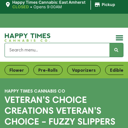
|
Happy Times Cannabis: East Amherst
Pickup
CLOSED
•
Opens 9:00AM
Flower
Pre-Rolls
Vaporizers
Edibles
HAPPY TIMES CANNABIS CO
VETERAN’S CHOICE
CREATIONS VETERAN’S
CHOICE – FUZZY SLIPPERS