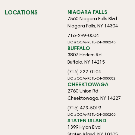
LOCATIONS
NIAGARA FALLS
7560 Niagara Falls Blvd
Niagara Falls, NY 14304
716-299-0004
LIC #OCM-RETL-24-000245
BUFFALO
3807 Harlem Rd
Buffalo, NY 14215
(716) 322-0104
LIC #OCM-RETL-24-000082
CHEEKTOWAGA
2760 Union Rd
Cheektowaga, NY 14227
(716) 473-5019
LIC #OCM-RETL-24-000206
STATEN ISLAND
1399 Hylan Blvd
Staten Island, NY 10305