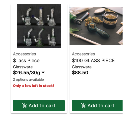
Accessories
Accessories
$ lass Piece
$100 GLASS PIECE
Glassware
Glassware
$26.55
/
30g
$88.50
2 options available
Only a few left in stock!
Add to cart
Add to cart