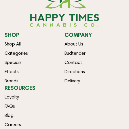
SHOP
COMPANY
Shop All
About Us
Categories
Budtender
Specials
Contact
Effects
Directions
Brands
Delivery
RESOURCES
Loyalty
FAQs
Blog
Careers