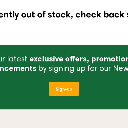
ently out of stock, check back 
r latest
exclusive offers, promotio
ncements
by signing up for our News
Sign-up