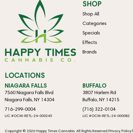
SHOP
Shop All
Categories
Specials
Effects
Brands
LOCATIONS
NIAGARA FALLS
BUFFALO
7560 Niagara Falls Blvd
3807 Harlem Rd
Niagara Falls, NY 14304
Buffalo, NY 14215
716-299-0004
(716) 322-0104
LIC #OCM-RETL-24-000245
LIC #OCM-RETL-24-000082
Copyright © 2026 Happy Times Cannabis. All Rights Reserved.
Privacy Policy