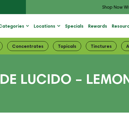
Shop Now Wi
Categories
Locations
Specials
Rewards
Resour
Concentrates
Topicals
Tinctures
A
DE LUCIDO – LEMO