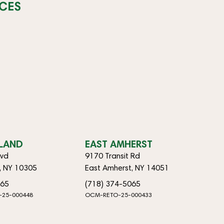
CES
SLAND
EAST AMHERST
lvd
9170 Transit Rd
d, NY 10305
East Amherst, NY 14051
065
(718) 374-5065
-25-000448
OCM-RETO-25-000433