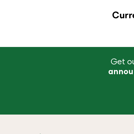
Curr
Get ou
annou