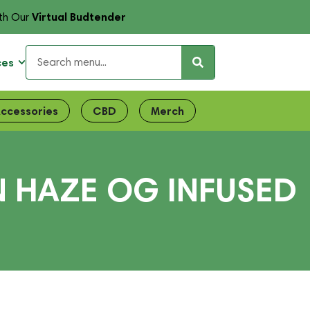
Virtual Budtender
th Our
ces
ccessories
CBD
Merch
N HAZE OG INFUSED