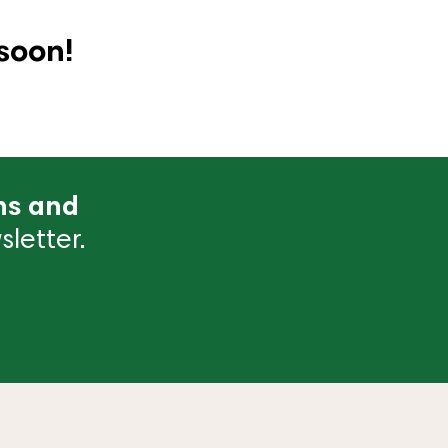
soon!
ns and
letter.