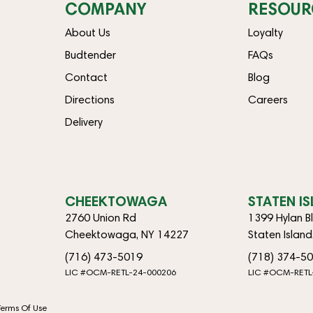
COMPANY
RESOUR
About Us
Loyalty
Budtender
FAQs
Contact
Blog
Directions
Careers
Delivery
CHEEKTOWAGA
STATEN I
2760 Union Rd
1399 Hylan B
Cheektowaga, NY 14227
Staten Islan
(716) 473-5019
(718) 374-5
LIC #OCM-RETL-24-000206
LIC #OCM-RETL
Terms Of Use