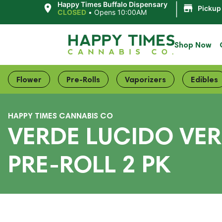
|
Happy Times Buffalo Dispensary
Pickup
CLOSED
•
Opens 10:00AM
Shop Now
Flower
Pre-Rolls
Vaporizers
Edibles
HAPPY TIMES CANNABIS CO
VERDE LUCIDO VER
PRE-ROLL 2 PK