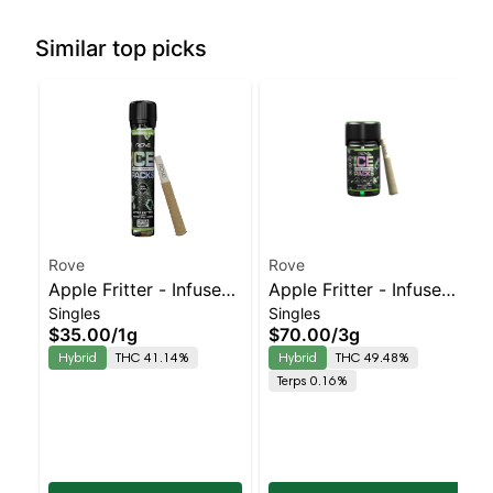
Similar top picks
Rove
Rove
Apple Fritter - Infused
Apple Fritter - Infused
Singles
Singles
Ice Packs (Rosin, Hash,
Ice Packs (Rosin, Hash,
$35.00
/
1g
$70.00
/
3g
and Diamonds) 1g
and Diamonds) 5x
Hybrid
THC 41.14%
Hybrid
THC 49.48%
0.5g
Terps 0.16%