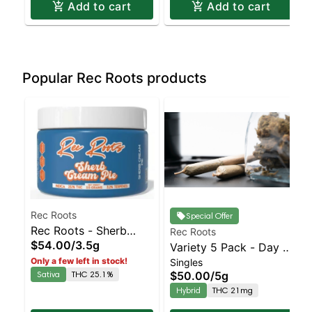
Add to cart
Add to cart
Popular Rec Roots products
Rec Roots
Special Offer
Rec Roots - Sherb
Rec Roots
$54.00
/
3.5g
Cream Pie Jar | Staten
Variety 5 Pack - Day &
Only a few left in stock!
Singles
Island Dispensary |
Night - Prerolls
Sativa
THC 25.1%
$50.00
/
5g
Pickup & Delivery
Hybrid
THC 21mg