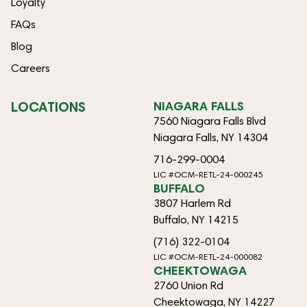
Loyalty
FAQs
Blog
Careers
LOCATIONS
NIAGARA FALLS
7560 Niagara Falls Blvd
Niagara Falls, NY 14304
716-299-0004
LIC #OCM-RETL-24-000245
BUFFALO
3807 Harlem Rd
Buffalo, NY 14215
(716) 322-0104
LIC #OCM-RETL-24-000082
CHEEKTOWAGA
2760 Union Rd
Cheektowaga, NY 14227