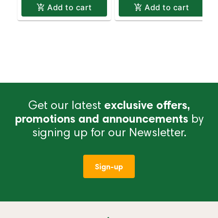
Add to cart
Add to cart
Get our latest
exclusive offers,
promotions and announcements
by
signing up for our Newsletter.
Sign-up