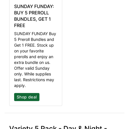
SUNDAY FUNDAY:
BUY 5 PREROLL
BUNDLES, GET 1
FREE
SUNDAY FUNDAY Buy
5 Preroll Bundles and
Get 1 FREE. Stock up
on your favorite
prerolls and enjoy an
extra bundle on us.
Offer valid Sunday
only. While supplies
last. Restrictions may
apply.
Shop deal
Variety 5 Pack - Day & Night -