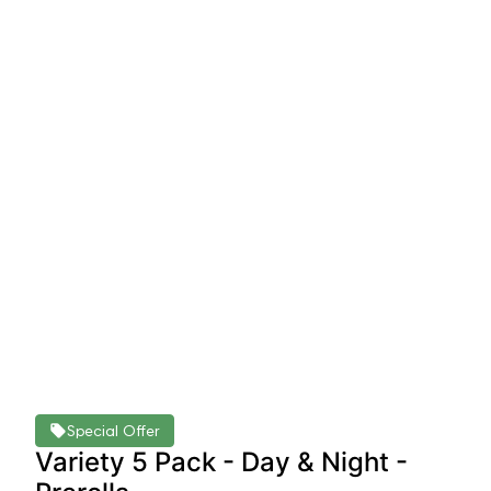
Special Offer
Variety 5 Pack - Day & Night -