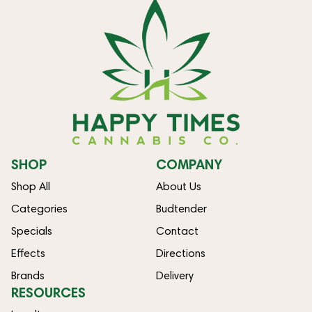
SHOP
COMPANY
Shop All
About Us
Categories
Budtender
Specials
Contact
Effects
Directions
Brands
Delivery
RESOURCES