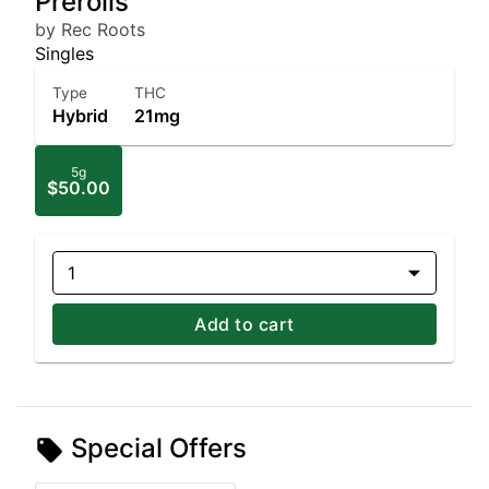
Prerolls
by Rec Roots
Singles
Type
THC
Hybrid
21mg
5g
$50.00
1
Add to cart
Special Offers