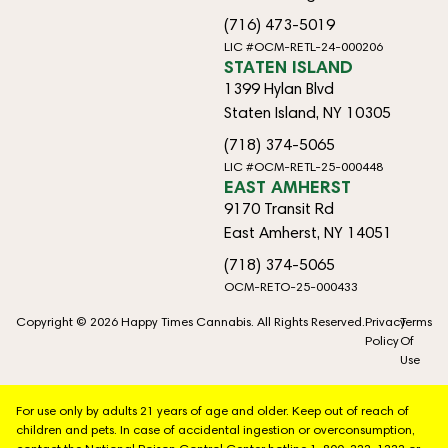
(716) 473-5019
LIC #OCM-RETL-24-000206
STATEN ISLAND
1399 Hylan Blvd
Staten Island, NY 10305
(718) 374-5065
LIC #OCM-RETL-25-000448
EAST AMHERST
9170 Transit Rd
East Amherst, NY 14051
(718) 374-5065
OCM-RETO-25-000433
Copyright © 2026 Happy Times Cannabis. All Rights Reserved.
Privacy
Terms
Policy
Of
Use
For use only by adults 21 years of age and older. Keep out of reach of
children and pets. In case of accidental ingestion or overconsumption,