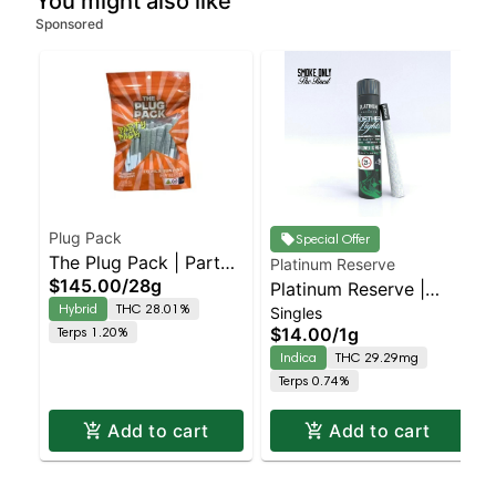
You might also like
Sponsored
Plug Pack
Special Offer
The Plug Pack | Party
Platinum Reserve
$145.00
/
28g
Pack | Tequila Sunrise
Platinum Reserve |
Hybrid
THC 28.01%
Singles
Prerolls | 28PK
Preroll | Northern
Terps 1.20%
$14.00
/
1g
Lights
Indica
THC 29.29mg
Terps 0.74%
Add to cart
Add to cart