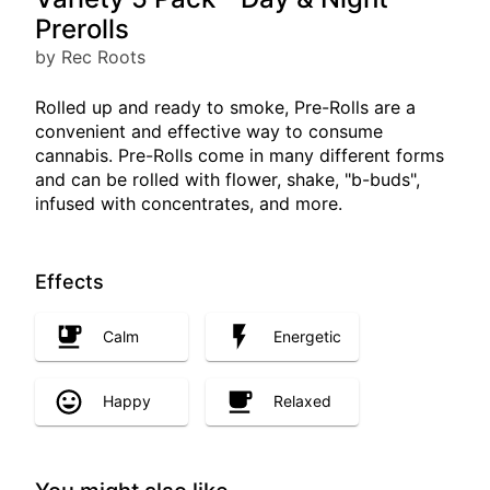
Prerolls
by Rec Roots
Rolled up and ready to smoke, Pre-Rolls are a
convenient and effective way to consume
cannabis. Pre-Rolls come in many different forms
and can be rolled with flower, shake, "b-buds",
infused with concentrates, and more.
Effects
Calm
Energetic
Happy
Relaxed