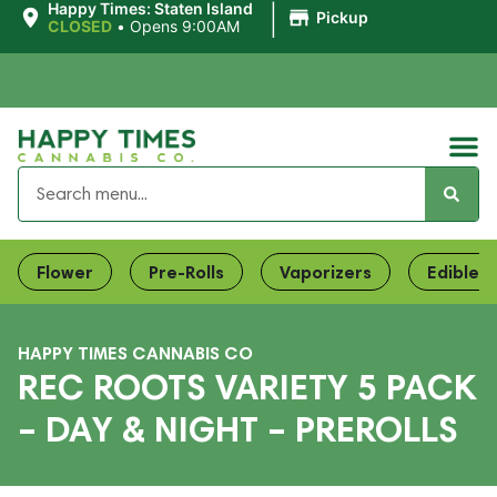
|
Happy Times: Staten Island
Pickup
CLOSED
•
Opens 9:00AM
Flower
Pre-Rolls
Vaporizers
Edibles
HAPPY TIMES CANNABIS CO
REC ROOTS VARIETY 5 PACK
– DAY & NIGHT – PREROLLS