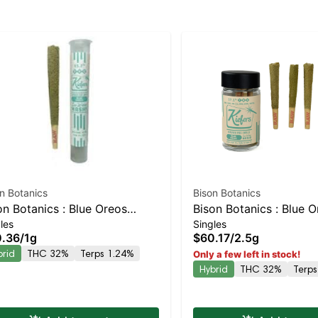
n Botanics
Bison Botanics
on Botanics : Blue Oreos
Bison Botanics : Blue 
les
Singles
fer Hash Infused Preroll |
Kiefers Infused 5pk | 
.36
/
1g
$60.17
/
2.5g
anced Hybrid | 32% THC
Hybrid | 32% THC
brid
THC 32%
Terps 1.24%
Only a few left in stock!
Hybrid
THC 32%
Terps