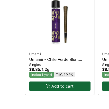
Umamii
Uma
Umamii - Chile Verde Blunt
Uma
Singles
Sing
Indica-Leaning Hybrid | 19.2%
Lea
$8.85
/
1.2g
$8.
THC
Indica Hybrid
THC 19.2%
In
Add to cart