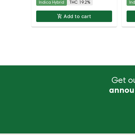
Indica Hybrid
THC 19.2%
In
Add to cart
Get ou
annou