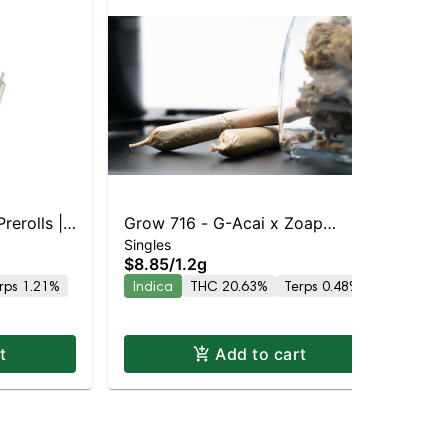
rerolls |
Grow 716 - G-Acai x Zoap
Pot
Po
Singles
8% THC
Preroll | Indica | 20.6% THC
$8.85
/
1.2g
Sin
Inf
$1
rps 1.21%
Indica
THC 20.63%
Terps 0.48%
30
Hy
t
Add to cart