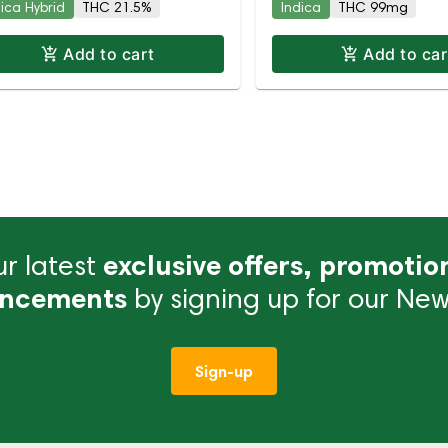
dica Hybrid
THC 21.5%
Indica
THC 99mg
Add to cart
Add to car
r latest
exclusive offers, promotio
ncements
by signing up for our News
Sign-up