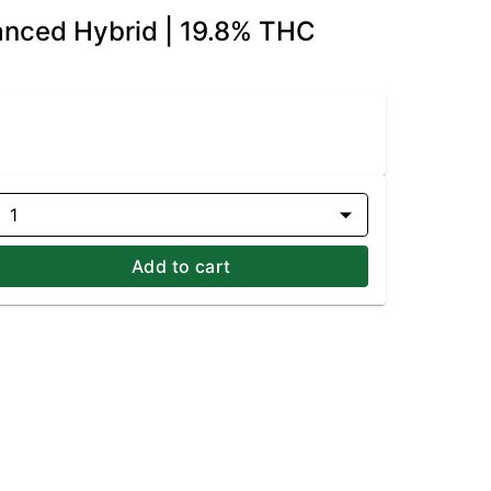
anced Hybrid | 19.8% THC
1
Add to cart