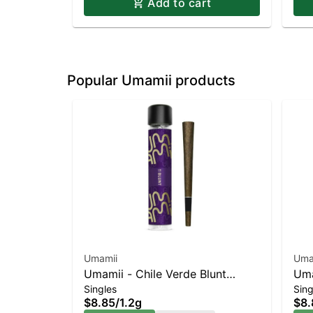
Add to cart
Popular Umamii products
Umamii
Uma
Umamii - Chile Verde Blunt
Uma
Singles
Sing
Indica-Leaning Hybrid | 19.2%
Lea
$8.85
/
1.2g
$8.
THC