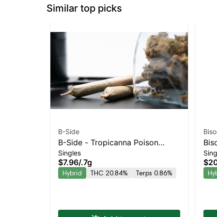
Similar top picks
B-Side
Biso
B-Side - Tropicanna Poison
Bis
Singles
Sing
Turpedo Balanced Hybrid |
Kie
$7.96
/
.7g
$20
20.8% THC
Bal
Hybrid
THC 20.84%
Terps 0.86%
Hy