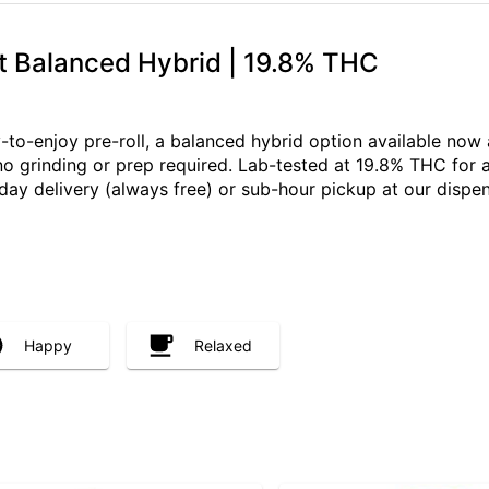
t Balanced Hybrid | 19.8% THC
-to-enjoy pre-roll, a balanced hybrid option available now 
 no grinding or prep required. Lab-tested at 19.8% THC for 
y delivery (always free) or sub-hour pickup at our dispe
Happy
Relaxed