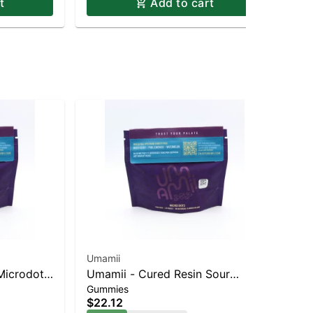
t
Add to cart
Umamii
Uma
Microdots
Umamii - Cured Resin Sour
Uma
Gummies
Sin
ed Berry
Microdots Gummies - Indica -
Ba
$22.12
$8
Mixed Berry 33pk