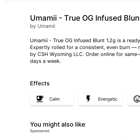
Umamii - True OG Infused Blun
by Umamii
Umamii - True OG Infused Blunt 1.2g is a ready
Expertly rolled for a consistent, even burn —
by CSH Wyoming LLC. Order online for same-da
days a week.
Effects
Calm
Energetic
You might also like
Sponsored