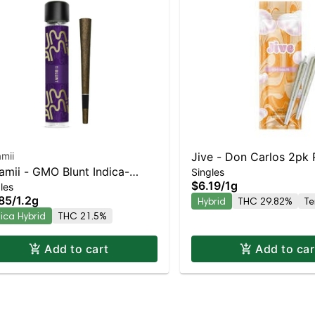
mii
Jive - Don Carlos 2pk P
mii - GMO Blunt Indica-
Singles
Balanced Hybrid | 29.
$6.19
/
1g
les
ning Hybrid | 21.5% THC
85
/
1.2g
Hybrid
THC 29.82%
Te
dica Hybrid
THC 21.5%
Add to cart
Add to car