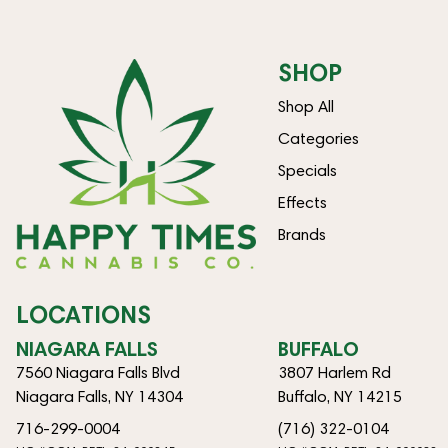
SHOP
Shop All
Categories
Specials
Effects
Brands
LOCATIONS
NIAGARA FALLS
BUFFALO
7560 Niagara Falls Blvd
3807 Harlem Rd
Niagara Falls, NY 14304
Buffalo, NY 14215
716-299-0004
(716) 322-0104