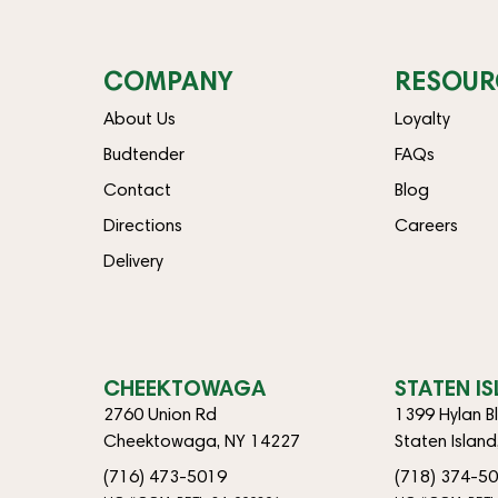
COMPANY
RESOUR
About Us
Loyalty
Budtender
FAQs
Contact
Blog
Directions
Careers
Delivery
CHEEKTOWAGA
STATEN I
2760 Union Rd
1399 Hylan B
Cheektowaga, NY 14227
Staten Islan
(716) 473-5019
(718) 374-5