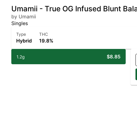
Umamii - True OG Infused Blunt Bal
by Umamii
Singles
Type
THC
Hybrid
19.8%
$8.85
1.2g