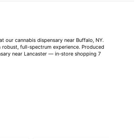
at our cannabis dispensary near Buffalo, NY.
a robust, full-spectrum experience. Produced
nsary near Lancaster — in-store shopping 7