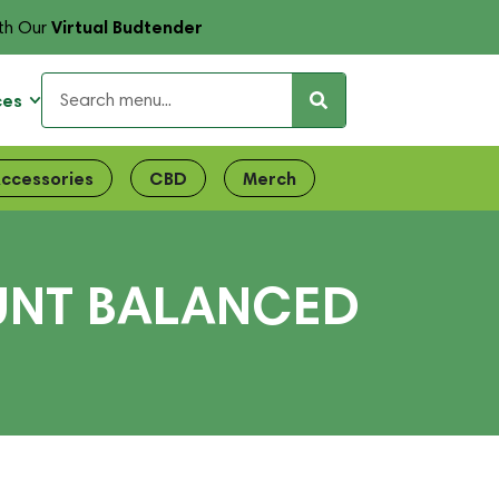
Virtual Budtender
th Our
ces
ccessories
CBD
Merch
LUNT BALANCED