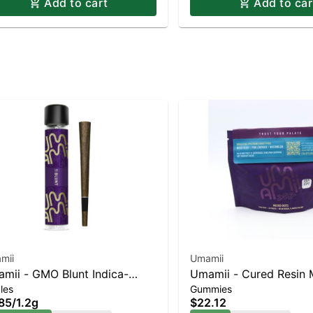
Add to cart
Add to car
mii
Umamii
mii - GMO Blunt Indica-
Umamii - Cured Resin 
les
Gummies
ning Hybrid | 21.5% THC
Gummies - Indica - Mix
85
/
1.2g
$22.12
33pk