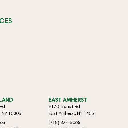
CES
SLAND
EAST AMHERST
lvd
9170 Transit Rd
d, NY 10305
East Amherst, NY 14051
065
(718) 374-5065