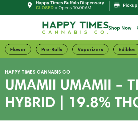
|
Happy Times Buffalo Dispensary
Pickup
CLOSED
•
Opens 10:00AM
Shop Now
Flower
Pre-Rolls
Vaporizers
Edibles
HAPPY TIMES CANNABIS CO
UMAMII UMAMII – 
HYBRID | 19.8% TH