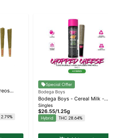
Special Offer
Oreos
Bodega Boys
Bod
Balanced
Bodega Boys - Cereal Milk -
Bo
Singles
Sin
Infused Preroll | Balanced Hybrid
Inf
$26.55
/
1.25g
$2
| 33.3% THC
| 
 2.79%
Hybrid
THC 28.64%
Hy