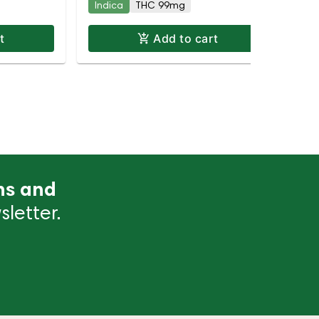
Indica
THC 99mg
Hy
t
Add to cart
ns and
letter.