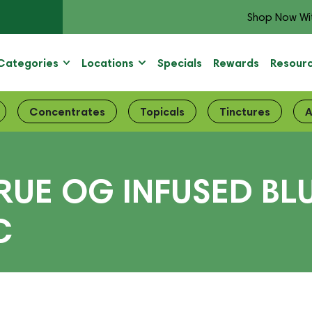
Shop Now Wi
Categories
Locations
Specials
Rewards
Resour
Concentrates
Topicals
Tinctures
A
TRUE OG INFUSED B
C