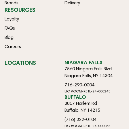
Brands
Delivery
RESOURCES
Loyalty
FAQs
Blog
Careers
LOCATIONS
NIAGARA FALLS
7560 Niagara Falls Blvd
Niagara Falls, NY 14304
716-299-0004
LIC #OCM-RETL-24-000245
BUFFALO
3807 Harlem Rd
Buffalo, NY 14215
(716) 322-0104
LIC #OCM-RETL-24-000082