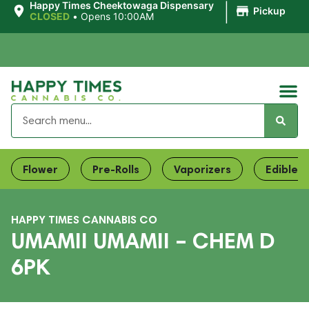
|
Happy Times Cheektowaga Dispensary
Pickup
CLOSED
•
Opens 10:00AM
Flower
Pre-Rolls
Vaporizers
Edibles
HAPPY TIMES CANNABIS CO
UMAMII UMAMII – CHEM D
6PK