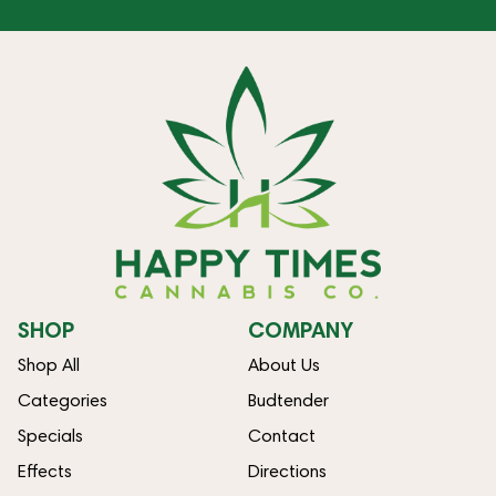
SHOP
COMPANY
Shop All
About Us
Categories
Budtender
Specials
Contact
Effects
Directions