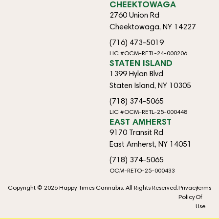
CHEEKTOWAGA
2760 Union Rd
Cheektowaga, NY 14227
(716) 473-5019
LIC #OCM-RETL-24-000206
STATEN ISLAND
1399 Hylan Blvd
Staten Island, NY 10305
(718) 374-5065
LIC #OCM-RETL-25-000448
EAST AMHERST
9170 Transit Rd
East Amherst, NY 14051
(718) 374-5065
OCM-RETO-25-000433
Copyright © 2026 Happy Times Cannabis. All Rights Reserved.
Privacy
Terms
Policy
Of
Use