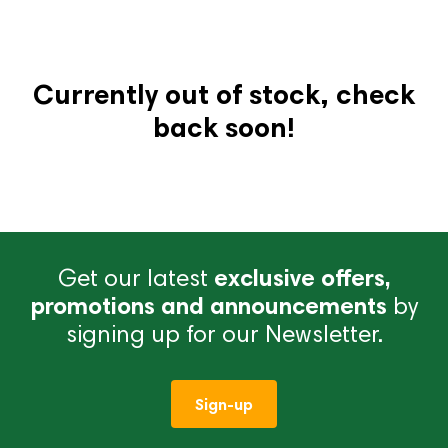
Currently out of stock, check
back soon!
Get our latest
exclusive offers,
promotions and announcements
by
signing up for our Newsletter.
Sign-up