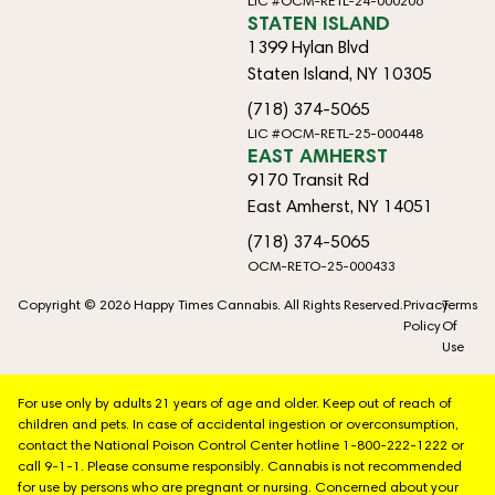
LIC #OCM-RETL-24-000206
STATEN ISLAND
1399 Hylan Blvd
Staten Island, NY 10305
(718) 374-5065
LIC #OCM-RETL-25-000448
EAST AMHERST
9170 Transit Rd
East Amherst, NY 14051
(718) 374-5065
OCM-RETO-25-000433
Copyright © 2026 Happy Times Cannabis. All Rights Reserved.
Privacy
Terms
Policy
Of
Use
For use only by adults 21 years of age and older. Keep out of reach of
children and pets. In case of accidental ingestion or overconsumption,
contact the National Poison Control Center hotline 1-800-222-1222 or
call 9-1-1. Please consume responsibly. Cannabis is not recommended
for use by persons who are pregnant or nursing. Concerned about your