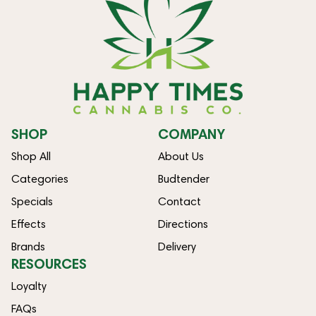
SHOP
COMPANY
Shop All
About Us
Categories
Budtender
Specials
Contact
Effects
Directions
Brands
Delivery
RESOURCES
Loyalty
FAQs