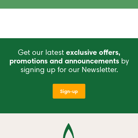
Get our latest
exclusive offers,
promotions and announcements
by
signing up for our Newsletter.
Sign-up