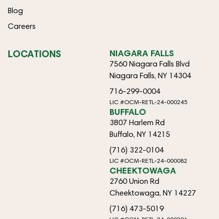
Blog
Careers
LOCATIONS
NIAGARA FALLS
7560 Niagara Falls Blvd
Niagara Falls, NY 14304
716-299-0004
LIC #OCM-RETL-24-000245
BUFFALO
3807 Harlem Rd
Buffalo, NY 14215
(716) 322-0104
LIC #OCM-RETL-24-000082
CHEEKTOWAGA
2760 Union Rd
Cheektowaga, NY 14227
(716) 473-5019