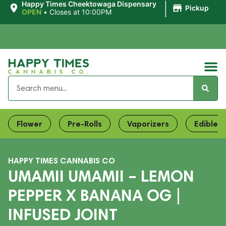
|
Happy Times Cheektowaga Dispensary
Pickup
OPEN
•
Closes at 10:00PM
Flower
Pre-Rolls
Vaporizers
Edibles
HAPPY TIMES CANNABIS CO
UMAMII UMAMII – LEMON
PEPPER X BANANA OG |
INFUSED JOINT