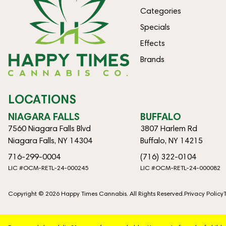
Categories
Specials
Effects
Brands
LOCATIONS
NIAGARA FALLS
BUFFALO
7560 Niagara Falls Blvd
3807 Harlem Rd
Niagara Falls, NY 14304
Buffalo, NY 14215
716-299-0004
(716) 322-0104
LIC #OCM-RETL-24-000245
LIC #OCM-RETL-24-000082
Copyright © 2026 Happy Times Cannabis. All Rights Reserved.
Privacy Policy