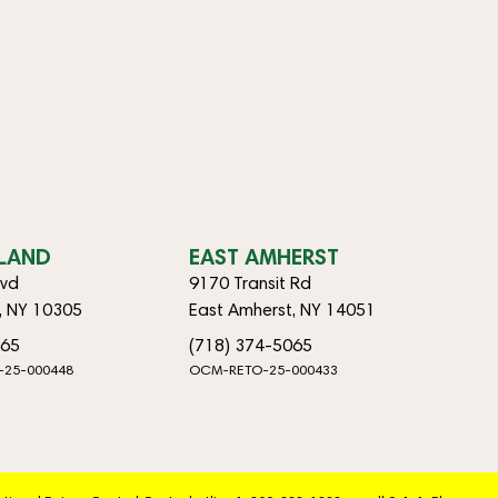
SLAND
EAST AMHERST
lvd
9170 Transit Rd
d, NY 10305
East Amherst, NY 14051
065
(718) 374-5065
-25-000448
OCM-RETO-25-000433