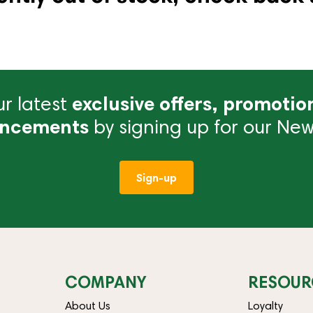
r latest
exclusive offers, promotio
ncements
by signing up for our News
Sign-up
COMPANY
RESOUR
About Us
Loyalty