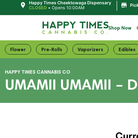
|
Happy Times Cheektowaga Dispensary
Pic
CLOSED
•
Opens 10:00AM
Shop Now
Flower
Pre-Rolls
Vaporizers
Edibles
HAPPY TIMES CANNABIS CO
UMAMII UMAMII – D
Curr