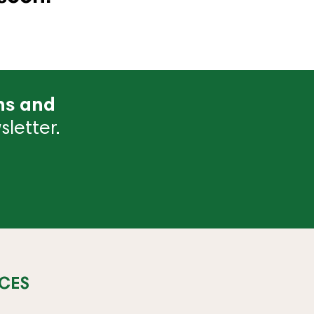
ns and
letter.
CES