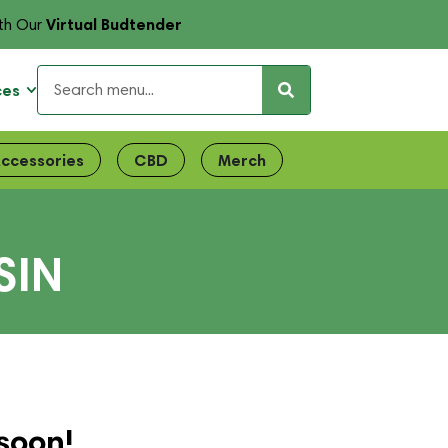
Virtual Budtender
th Our
ces
ccessories
CBD
Merch
SIN
soon!