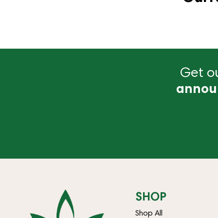
Get ou
annou
SHOP
Shop All