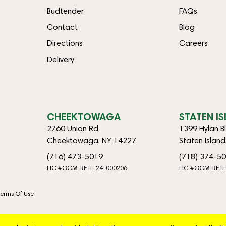
Budtender
FAQs
Contact
Blog
Directions
Careers
Delivery
CHEEKTOWAGA
STATEN I
2760 Union Rd
1399 Hylan B
Cheektowaga, NY 14227
Staten Islan
(716) 473-5019
(718) 374-5
LIC #OCM-RETL-24-000206
LIC #OCM-RETL
Terms Of Use