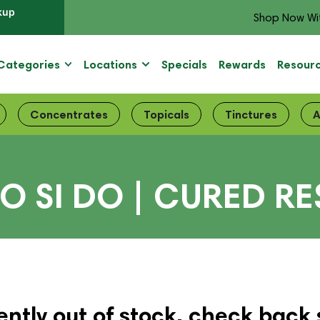
kup
Shop Now Wi
Categories
Locations
Specials
Rewards
Resour
Concentrates
Topicals
Tinctures
A
O SI DO | CURED RE
ently out of stock, check back 