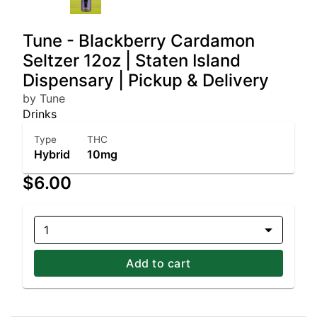
Tune - Blackberry Cardamon
Seltzer 12oz | Staten Island
Dispensary | Pickup & Delivery
by Tune
Drinks
Type
THC
Hybrid
10mg
$6.00
1
Add to cart