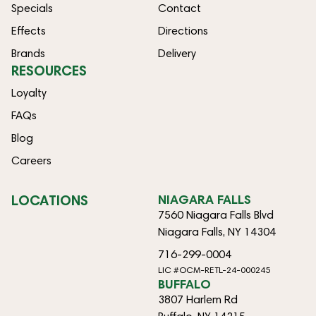
Specials
Contact
Effects
Directions
Brands
Delivery
RESOURCES
Loyalty
FAQs
Blog
Careers
LOCATIONS
NIAGARA FALLS
7560 Niagara Falls Blvd
Niagara Falls, NY 14304
716-299-0004
LIC #OCM-RETL-24-000245
BUFFALO
3807 Harlem Rd