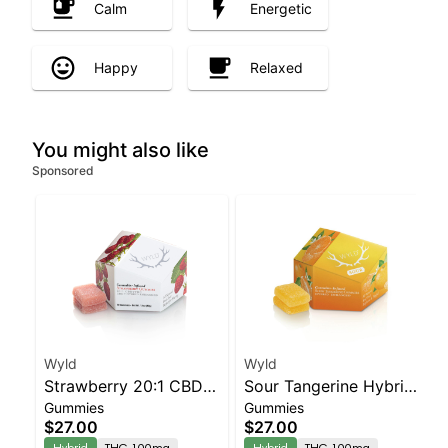
Calm
Energetic
Happy
Relaxed
You might also like
Sponsored
Wyld
Wyld
Strawberry 20:1 CBD +
Sour Tangerine Hybrid
Gummies
Gummies
Hybrid Enhanced
Enhanced Gummies
$27.00
$27.00
Gummies
Hybrid
THC 100mg
Hybrid
THC 100mg