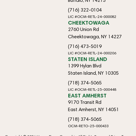
Buffalo, NY 14215
(716) 322-0104
LIC #OCM-RETL-24-000082
CHEEKTOWAGA
2760 Union Rd
Cheektowaga, NY 14227
(716) 473-5019
LIC #OCM-RETL-24-000206
STATEN ISLAND
1399 Hylan Blvd
Staten Island, NY 10305
(718) 374-5065
LIC #OCM-RETL-25-000448
EAST AMHERST
9170 Transit Rd
East Amherst, NY 14051
(718) 374-5065
OCM-RETO-25-000433