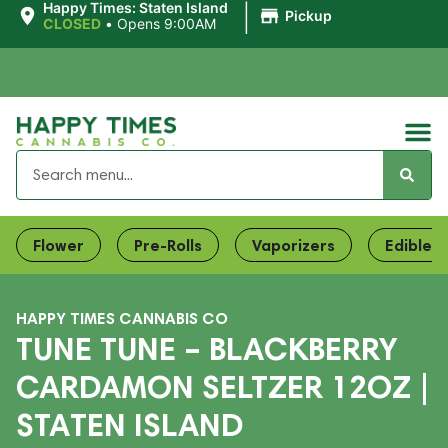
|
Happy Times: Staten Island
Pickup
CLOSED
•
Opens 9:00AM
Flower
Pre-Rolls
Vaporizers
Edibles
HAPPY TIMES CANNABIS CO
TUNE TUNE – BLACKBERRY
CARDAMON SELTZER 12OZ |
STATEN ISLAND