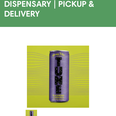
DISPENSARY | PICKUP &
DELIVERY