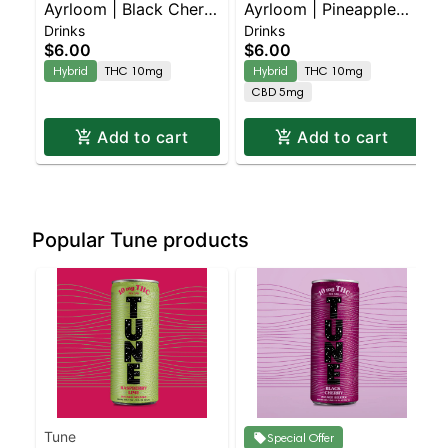
Ayrloom | Black Cherry
Ayrloom | Pineapple
Drinks
Drinks
| 2:1 | 10MG THC :
Mango | 2:1 | 10MG
$6.00
$6.00
5MG CBD
THC : 5MG CBD
Hybrid
THC 10mg
Hybrid
THC 10mg
CBD 5mg
Add to cart
Add to cart
Popular Tune products
Tune
Special Offer