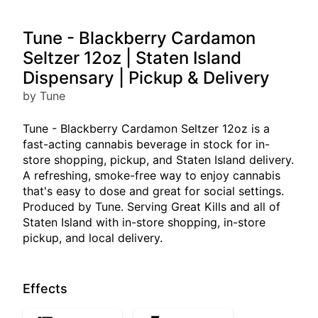
Tune - Blackberry Cardamon
Seltzer 12oz | Staten Island
Dispensary | Pickup & Delivery
by Tune
Tune - Blackberry Cardamon Seltzer 12oz is a
fast-acting cannabis beverage in stock for in-
store shopping, pickup, and Staten Island delivery.
A refreshing, smoke-free way to enjoy cannabis
that's easy to dose and great for social settings.
Produced by Tune. Serving Great Kills and all of
Staten Island with in-store shopping, in-store
pickup, and local delivery.
Effects