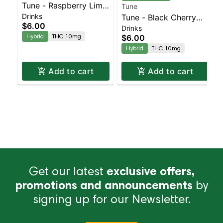
Tune - Raspberry Lime
Tune
Drinks
Seltzer 12oz | Staten
Tune - Black Cherry
$6.00
Drinks
Island Dispensary |
Seltzer 12oz | Staten
Hybrid
THC 10mg
$6.00
Pickup & Delivery
Island Dispensary |
Hybrid
THC 10mg
Pickup & Delivery
Add to cart
Add to cart
Get our latest
exclusive offers,
promotions and announcements
by
signing up for our Newsletter.