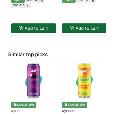
TAC 210mg
Add to cart
Add to cart
Similar top picks
Special Offer
Special Offer
ayrloom
ayrloom