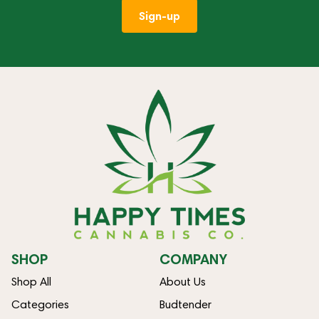
Sign-up
SHOP
COMPANY
Shop All
About Us
Categories
Budtender