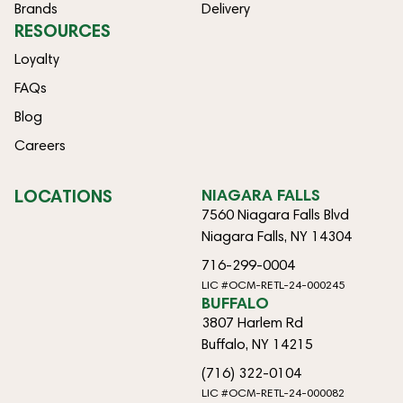
Brands
Delivery
RESOURCES
Loyalty
FAQs
Blog
Careers
LOCATIONS
NIAGARA FALLS
7560 Niagara Falls Blvd
Niagara Falls, NY 14304
716-299-0004
LIC #OCM-RETL-24-000245
BUFFALO
3807 Harlem Rd
Buffalo, NY 14215
(716) 322-0104
LIC #OCM-RETL-24-000082