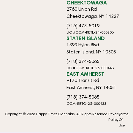
CHEEKTOWAGA
2760 Union Rd
Cheektowaga, NY 14227
(716) 473-5019
LIC #OCM-RETL-24-000206
STATEN ISLAND
1399 Hylan Blvd
Staten Island, NY 10305
(718) 374-5065
LIC #OCM-RETL-25-000448
EAST AMHERST
9170 Transit Rd
East Amherst, NY 14051
(718) 374-5065
OCM-RETO-25-000433
Copyright © 2026 Happy Times Cannabis. All Rights Reserved.
Privacy
Terms
Policy
Of
Use