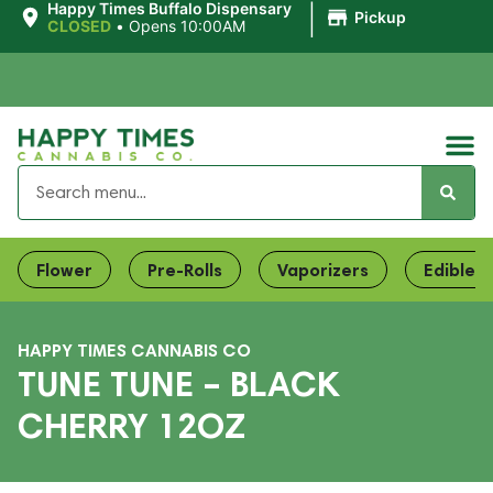
|
Happy Times Buffalo Dispensary
Pickup
CLOSED
•
Opens 10:00AM
Flower
Pre-Rolls
Vaporizers
Edibles
HAPPY TIMES CANNABIS CO
TUNE TUNE – BLACK
CHERRY 12OZ