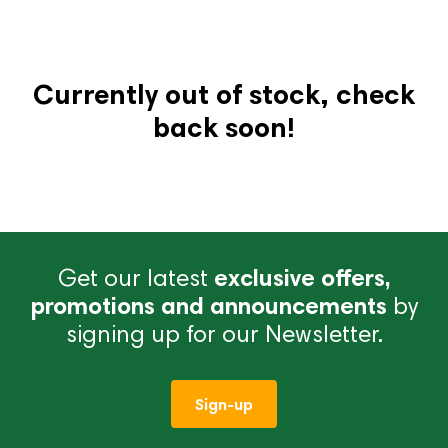
Currently out of stock, check
back soon!
Get our latest
exclusive offers,
promotions and announcements
by
signing up for our Newsletter.
Sign-up