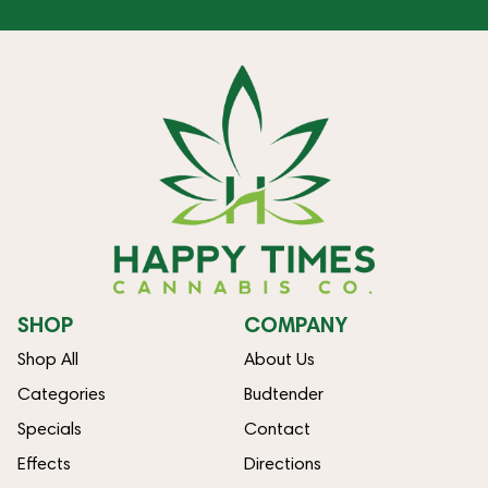
SHOP
COMPANY
Shop All
About Us
Categories
Budtender
Specials
Contact
Effects
Directions