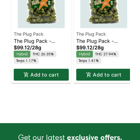
The Plug Pack
The Plug Pack
The Plug Pack -
The Plug Pack -
$99.12
/
28g
$99.12
/
28g
Sapphire Haze
Pressure OG
Hybrid
THC 26.35%
Hybrid
THC 27.94%
Terps 1.17%
Terps 1.41%
Add to cart
Add to cart
Get our latest
exclusive offers,