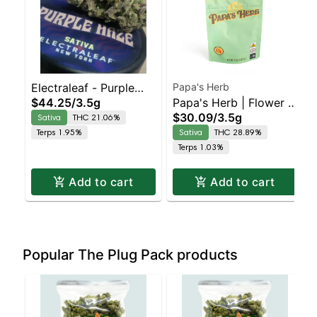
Electraleaf - Purple
Papa's Herb
$44.25
/
3.5g
Papa's Herb | Flower |
Haze 3.5 - Sativa
$30.09
/
3.5g
Sativa
THC 21.06%
Strawberry Cough
Terps 1.95%
Sativa
THC 28.89%
Terps 1.03%
Add to cart
Add to cart
Popular The Plug Pack products