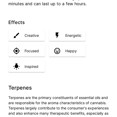
minutes and can last up to a few hours.
Effects
Creative
Energetic
Focused
Happy
Inspired
Terpenes
Terpenes are the primary constituents of essential oils and
are responsible for the aroma characteristics of cannabis.
Terpenes largely contribute to the consumer's experiences
and also enhance many therapeutic benefits, especially as