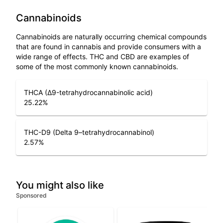
Cannabinoids
Cannabinoids are naturally occurring chemical compounds
that are found in cannabis and provide consumers with a
wide range of effects. THC and CBD are examples of
some of the most commonly known cannabinoids.
THCA (Δ9-tetrahydrocannabinolic acid)
25.22
%
THC-D9 (Delta 9–tetrahydrocannabinol)
2.57
%
You might also like
Sponsored