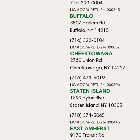
716-299-0004
LIC #OCM-RETL-24-000245
BUFFALO
3807 Harlem Rd
Buffalo, NY 14215
(716) 322-0104
LIC #OCM-RETL-24-000082
CHEEKTOWAGA
2760 Union Rd
Cheektowaga, NY 14227
(716) 473-5019
LIC #OCM-RETL-24-000206
STATEN ISLAND
1399 Hylan Blvd
Staten Island, NY 10305
(718) 374-5065
LIC #OCM-RETL-25-000448
EAST AMHERST
9170 Transit Rd