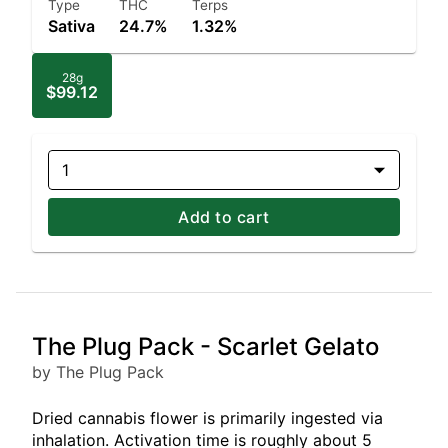
Type
THC
Terps
Sativa
24.7%
1.32%
28g
$99.12
1
Add to cart
The Plug Pack - Scarlet Gelato
by The Plug Pack
Dried cannabis flower is primarily ingested via
inhalation. Activation time is roughly about 5