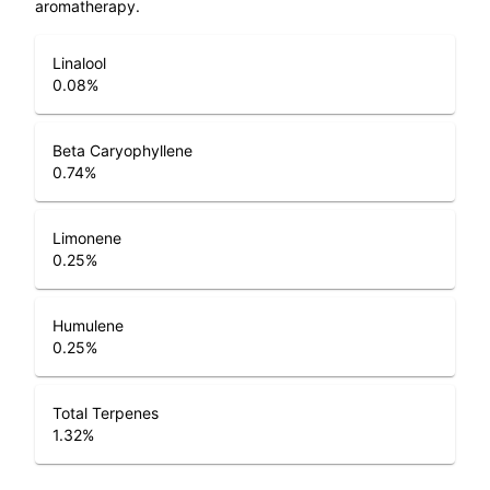
aromatherapy.
Linalool
0.08
%
Beta Caryophyllene
0.74
%
Limonene
0.25
%
Humulene
0.25
%
Total Terpenes
1.32
%