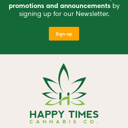
promotions and announcements
by
signing up for our Newsletter.
Sign-up