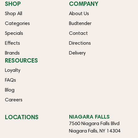
SHOP
COMPANY
Shop All
About Us
Categories
Budtender
Specials
Contact
Effects
Directions
Brands
Delivery
RESOURCES
Loyalty
FAQs
Blog
Careers
LOCATIONS
NIAGARA FALLS
7560 Niagara Falls Blvd
Niagara Falls, NY 14304