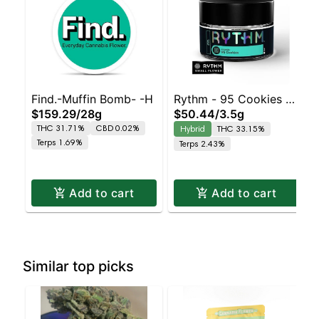
Find.-Muffin Bomb- -H
Rythm - 95 Cookies -
$159.29
/
28g
$50.44
/
3.5g
(Hybrid)
THC 31.71%
CBD 0.02%
Hybrid
THC 33.15%
Terps 1.69%
Terps 2.43%
Add to cart
Add to cart
Similar top picks