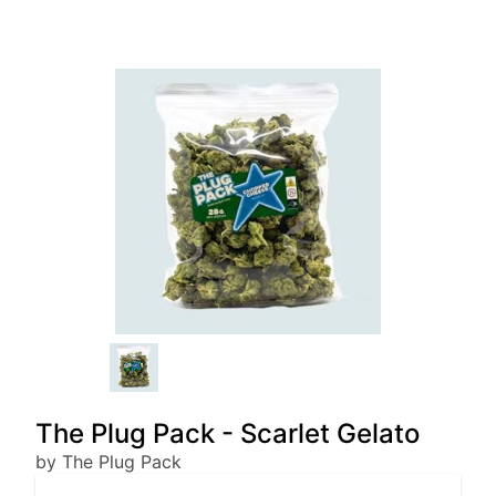
The Plug Pack - Scarlet Gelato
by The Plug Pack