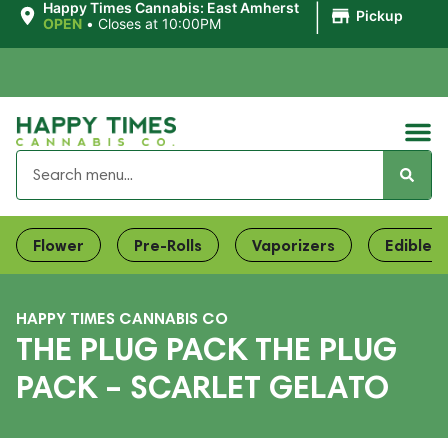
|
Happy Times Cannabis: East Amherst
Pickup
OPEN
•
Closes at 10:00PM
Flower
Pre-Rolls
Vaporizers
Edibles
HAPPY TIMES CANNABIS CO
THE PLUG PACK THE PLUG
PACK – SCARLET GELATO