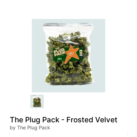
The Plug Pack - Frosted Velvet
by The Plug Pack