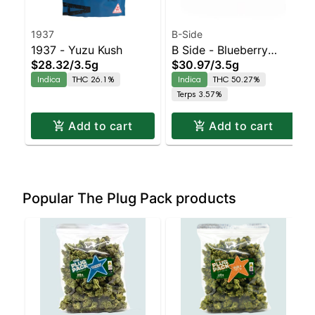
1937
B-Side
1937 - Yuzu Kush
B Side - Blueberry
$28.32
/
3.5g
$30.97
/
3.5g
Muffin Moonrocks
Indica
THC 26.1%
Indica
THC 50.27%
Indica | 50.3% THC
Terps 3.57%
Add to cart
Add to cart
Popular The Plug Pack products