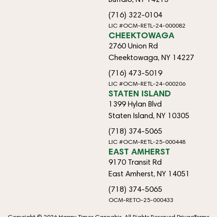
(716) 322-0104
LIC #OCM-RETL-24-000082
CHEEKTOWAGA
2760 Union Rd
Cheektowaga, NY 14227
(716) 473-5019
LIC #OCM-RETL-24-000206
STATEN ISLAND
1399 Hylan Blvd
Staten Island, NY 10305
(718) 374-5065
LIC #OCM-RETL-25-000448
EAST AMHERST
9170 Transit Rd
East Amherst, NY 14051
(718) 374-5065
OCM-RETO-25-000433
Copyright © 2026 Happy Times Cannabis. All Rights Reserved.
Privacy
Terms