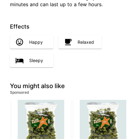
minutes and can last up to a few hours.
Effects
Happy
Relaxed
Sleepy
You might also like
Sponsored