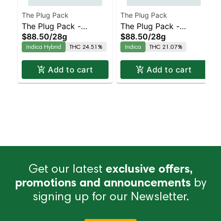
The Plug Pack
The Plug Pack
The Plug Pack -
The Plug Pack -
$88.50
/
28g
$88.50
/
28g
Chopped Cheese
Frosted Velvet
Indica Hybrid
THC 24.51%
Indica
THC 21.07%
Add to cart
Add to cart
Get our latest
exclusive offers,
promotions and announcements
by
signing up for our Newsletter.