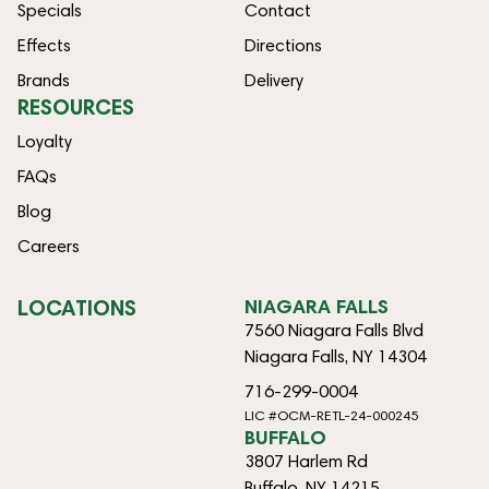
Specials
Contact
Effects
Directions
Brands
Delivery
RESOURCES
Loyalty
FAQs
Blog
Careers
LOCATIONS
NIAGARA FALLS
7560 Niagara Falls Blvd
Niagara Falls, NY 14304
716-299-0004
LIC #OCM-RETL-24-000245
BUFFALO
3807 Harlem Rd
Buffalo, NY 14215