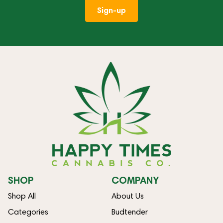
Sign-up
SHOP
COMPANY
Shop All
About Us
Categories
Budtender