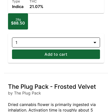
Type
THC
Indica
21.07%
28g
$88.50
1
Add to cart
The Plug Pack - Frosted Velvet
by The Plug Pack
Dried cannabis flower is primarily ingested via
inhalation. Activation time is roughly about 5