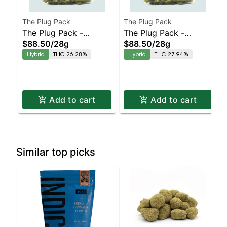
The Plug Pack
The Plug Pack
The Plug Pack -
The Plug Pack -
$88.50
/
28g
$88.50
/
28g
Sapphire Haze
Pressure OG
Hybrid
THC 26.28%
Hybrid
THC 27.94%
Add to cart
Add to cart
Similar top picks