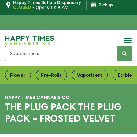
|
Happy Times Buffalo Dispensary
Pickup
CLOSED
•
Opens 10:00AM
Flower
Pre-Rolls
Vaporizers
Edibles
HAPPY TIMES CANNABIS CO
THE PLUG PACK THE PLUG
PACK – FROSTED VELVET