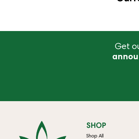
Get ou
annou
SHOP
Shop All