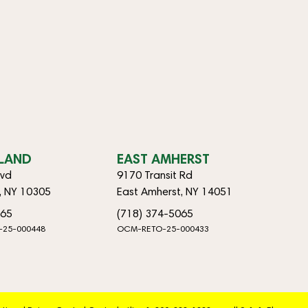
SLAND
EAST AMHERST
lvd
9170 Transit Rd
d, NY 10305
East Amherst, NY 14051
065
(718) 374-5065
-25-000448
OCM-RETO-25-000433