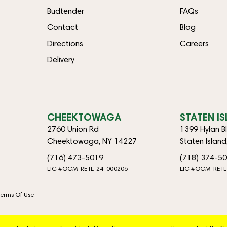
Budtender
FAQs
Contact
Blog
Directions
Careers
Delivery
CHEEKTOWAGA
STATEN I
2760 Union Rd
1399 Hylan B
Cheektowaga, NY 14227
Staten Islan
(716) 473-5019
(718) 374-5
LIC #OCM-RETL-24-000206
LIC #OCM-RETL
Terms Of Use