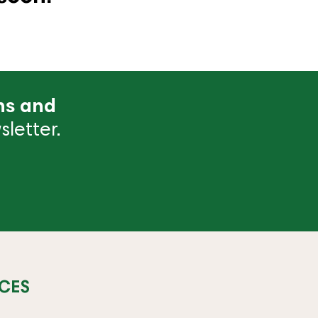
ns and
letter.
CES