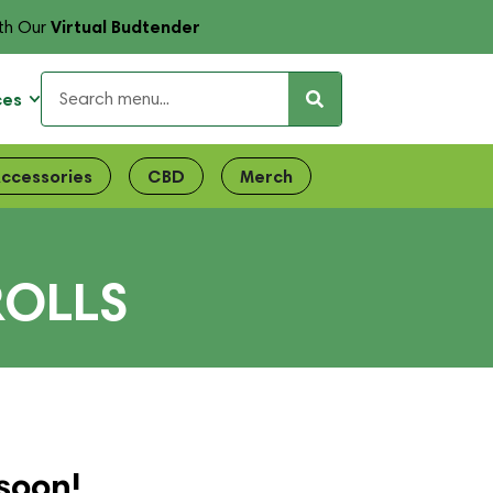
Virtual Budtender
th Our
ces
ccessories
CBD
Merch
ROLLS
soon!