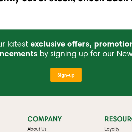
r latest
exclusive offers, promotio
ncements
by signing up for our News
Sign-up
COMPANY
RESOUR
About Us
Loyalty