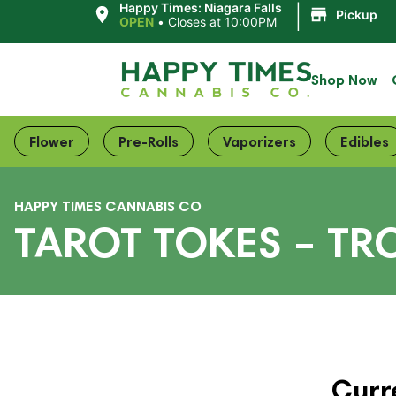
|
Happy Times: Niagara Falls
Pickup
OPEN
•
Closes at 10:00PM
Shop Now
Flower
Pre-Rolls
Vaporizers
Edibles
HAPPY TIMES CANNABIS CO
TAROT TOKES – TR
Curr