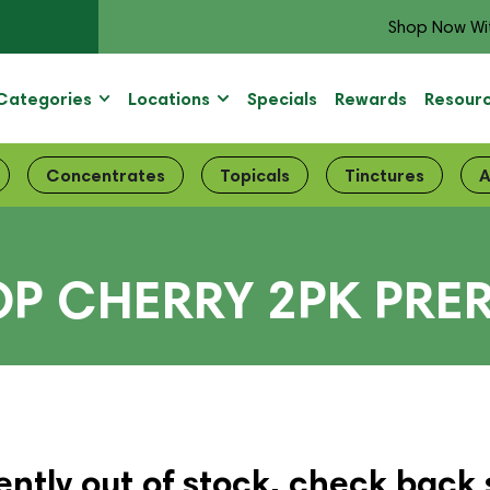
Shop Now Wi
Categories
Locations
Specials
Rewards
Resour
Concentrates
Topicals
Tinctures
A
OP CHERRY 2PK PRE
ently out of stock, check back 