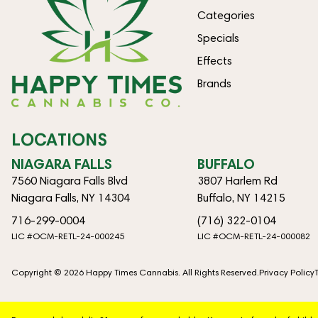
Categories
Specials
Effects
Brands
LOCATIONS
NIAGARA FALLS
BUFFALO
7560 Niagara Falls Blvd
3807 Harlem Rd
Niagara Falls, NY 14304
Buffalo, NY 14215
716-299-0004
(716) 322-0104
LIC #OCM-RETL-24-000245
LIC #OCM-RETL-24-000082
Copyright © 2026 Happy Times Cannabis. All Rights Reserved.
Privacy Policy