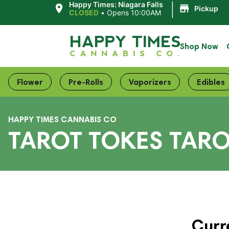
|
Happy Times: Niagara Falls
Pickup
CLOSED
•
Opens 10:00AM
Shop Now
Flower
Pre-Rolls
Vaporizers
Edibles
HAPPY TIMES CANNABIS CO
TAROT TOKES TARO
Curr