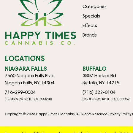
Categories
Specials
Effects
Brands
LOCATIONS
NIAGARA FALLS
BUFFALO
7560 Niagara Falls Blvd
3807 Harlem Rd
Niagara Falls, NY 14304
Buffalo, NY 14215
716-299-0004
(716) 322-0104
LIC #OCM-RETL-24-000245
LIC #OCM-RETL-24-000082
Copyright © 2026 Happy Times Cannabis. All Rights Reserved.
Privacy Policy