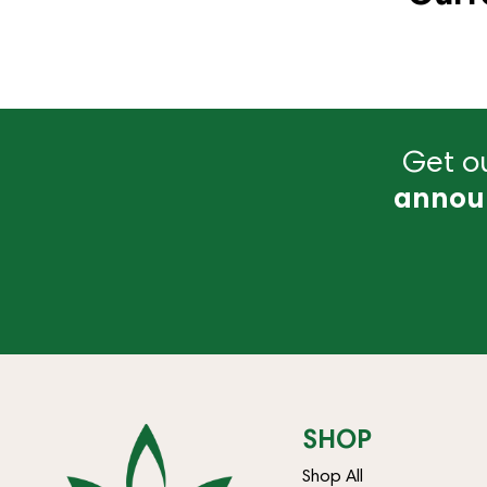
Get ou
annou
SHOP
Shop All