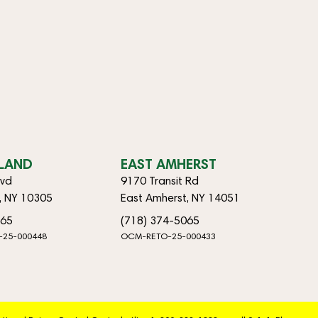
SLAND
EAST AMHERST
lvd
9170 Transit Rd
d, NY 10305
East Amherst, NY 14051
065
(718) 374-5065
-25-000448
OCM-RETO-25-000433