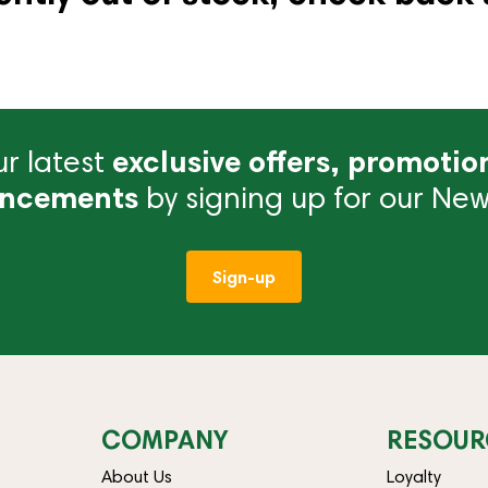
r latest
exclusive offers, promotio
ncements
by signing up for our News
Sign-up
COMPANY
RESOUR
About Us
Loyalty