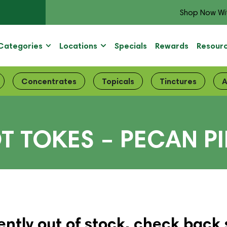
Shop Now Wi
Categories
Locations
Specials
Rewards
Resour
Concentrates
Topicals
Tinctures
A
T TOKES – PECAN PI
ently out of stock, check back 