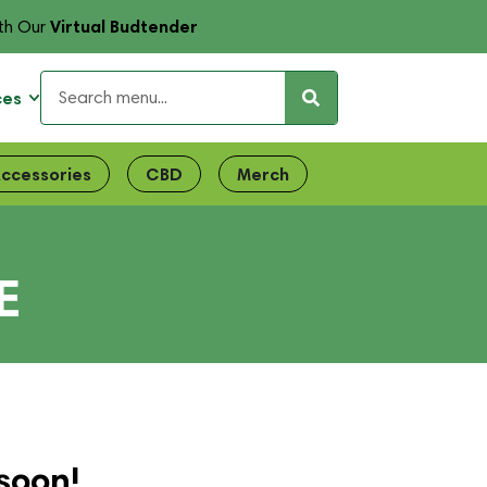
Virtual Budtender
th Our
ces
ccessories
CBD
Merch
E
soon!