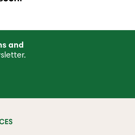
ns and
letter.
CES