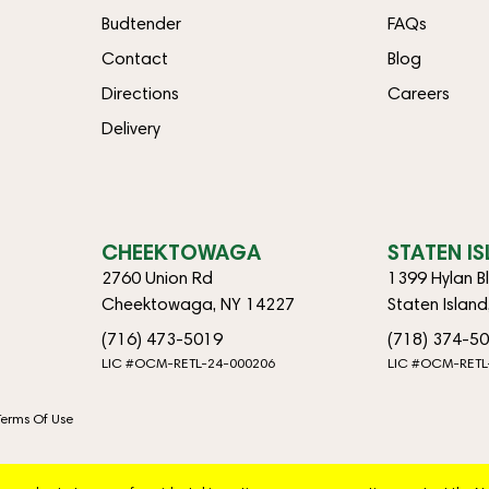
Budtender
FAQs
Contact
Blog
Directions
Careers
Delivery
CHEEKTOWAGA
STATEN I
2760 Union Rd
1399 Hylan B
Cheektowaga, NY 14227
Staten Islan
(716) 473-5019
(718) 374-5
LIC #OCM-RETL-24-000206
LIC #OCM-RETL
Terms Of Use