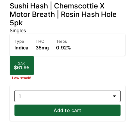
Sushi Hash | Chemscottie X
Motor Breath | Rosin Hash Hole
5pk
Singles
Type
THC
Terps
Indica
35mg
0.92%
2.5g
$61.95
Low stock!
1
Add to cart