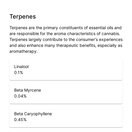
Terpenes
Terpenes are the primary constituents of essential oils and
are responsible for the aroma characteristics of cannabis.
Terpenes largely contribute to the consumer's experiences
and also enhance many therapeutic benefits, especially as
aromatherapy.
Linalool
0.1
%
Beta Myrcene
0.04
%
Beta Caryophyllene
0.45
%