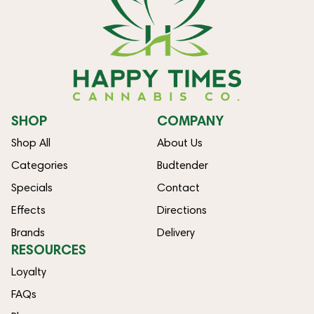
SHOP
COMPANY
Shop All
About Us
Categories
Budtender
Specials
Contact
Effects
Directions
Brands
Delivery
RESOURCES
Loyalty
FAQs