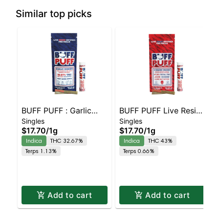
Similar top picks
BUFF PUFF : Garlic
BUFF PUFF Live Resin
Singles
Singles
Cookies Live Resin
Infused (2 pack) |
$17.70
/
1g
$17.70
/
1g
Infused 2 pack
Platnium GMO
Indica
THC 32.67%
Indica
THC 43%
Terps 1.13%
Terps 0.66%
Add to cart
Add to cart