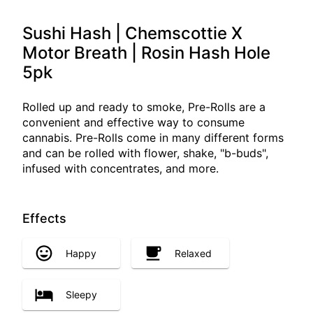
Sushi Hash | Chemscottie X
Motor Breath | Rosin Hash Hole
5pk
Rolled up and ready to smoke, Pre-Rolls are a
convenient and effective way to consume
cannabis. Pre-Rolls come in many different forms
and can be rolled with flower, shake, "b-buds",
infused with concentrates, and more.
Effects
Happy
Relaxed
Sleepy