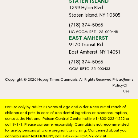
STATEN ISLAND
1399 Hylan Blvd
Staten Island, NY 10305
(718) 374-5065
LIC #OCM-RETL-25-000448
EAST AMHERST
9170 Transit Rd
East Amherst, NY 14051
(718) 374-5065
OCM-RETO-25-000433
Copyright © 2026 Happy Times Cannabis. All Rights Reserved.
Privacy
Terms
Policy
Of
Use
For use only by adults 21 years of age and older. Keep out of reach of
children and pets. In case of accidental ingestion or overconsumption,
contact the National Poison Control Center hotline 1-800-222-1222 or
call 9-1-1. Please consume responsibly. Cannabis is not recommended
for use by persons who are pregnant or nursing. Concerned about your
cannabis use? Text HOPENY, call 1-877-8-HOPENY, or visit