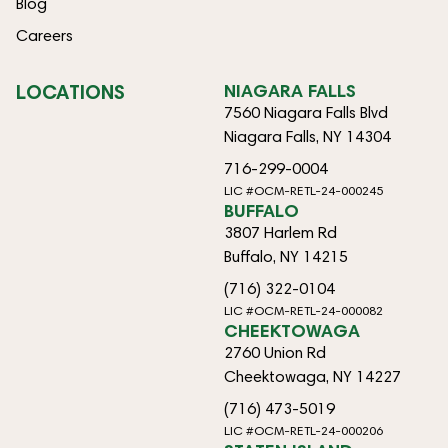
Blog
Careers
LOCATIONS
NIAGARA FALLS
7560 Niagara Falls Blvd
Niagara Falls, NY 14304
716-299-0004
LIC #OCM-RETL-24-000245
BUFFALO
3807 Harlem Rd
Buffalo, NY 14215
(716) 322-0104
LIC #OCM-RETL-24-000082
CHEEKTOWAGA
2760 Union Rd
Cheektowaga, NY 14227
(716) 473-5019
LIC #OCM-RETL-24-000206