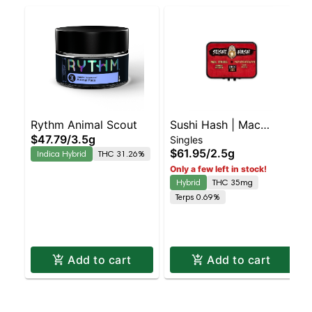
Rythm Animal Scout
Sushi Hash | Mac
$47.79
/
3.5g
Singles
Diesel X Motorbreath |
X Bla
$61.95
/
2.5g
Indica Hybrid
THC 31.26%
Rosin Hash Hole 5pk
Only a few left in stock!
Hybrid
THC 35mg
Terps 0.69%
Add to cart
Add to cart