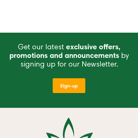
Get our latest
exclusive offers,
promotions and announcements
by
signing up for our Newsletter.
Sign-up