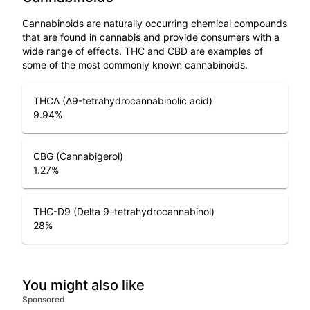
Cannabinoids are naturally occurring chemical compounds
that are found in cannabis and provide consumers with a
wide range of effects. THC and CBD are examples of
some of the most commonly known cannabinoids.
THCA (Δ9-tetrahydrocannabinolic acid)
9.94
%
CBG (Cannabigerol)
1.27
%
THC-D9 (Delta 9–tetrahydrocannabinol)
28
%
You might also like
Sponsored