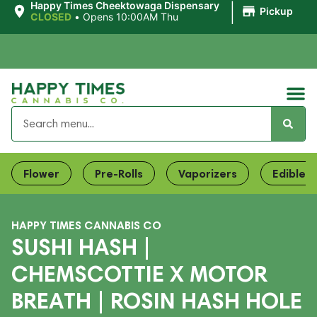
|
Happy Times Cheektowaga Dispensary
Pickup
CLOSED
•
Opens 10:00AM Thu
Flower
Pre-Rolls
Vaporizers
Edibles
HAPPY TIMES CANNABIS CO
SUSHI HASH |
CHEMSCOTTIE X MOTOR
BREATH | ROSIN HASH HOLE