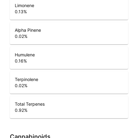
Limonene
0.13
%
Alpha Pinene
0.02
%
Humulene
0.16
%
Terpinolene
0.02
%
Total Terpenes
0.92
%
Cannabinoids