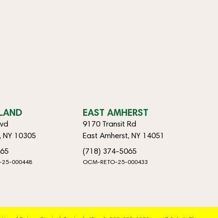
SLAND
EAST AMHERST
lvd
9170 Transit Rd
d, NY 10305
East Amherst, NY 14051
065
(718) 374-5065
-25-000448
OCM-RETO-25-000433