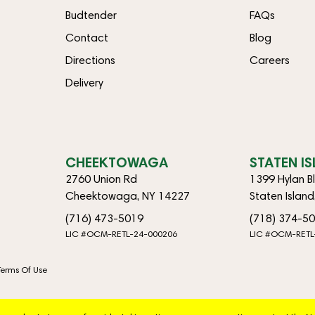
Budtender
FAQs
Contact
Blog
Directions
Careers
Delivery
CHEEKTOWAGA
STATEN I
2760 Union Rd
1399 Hylan B
Cheektowaga, NY 14227
Staten Islan
(716) 473-5019
(718) 374-5
LIC #OCM-RETL-24-000206
LIC #OCM-RETL
Terms Of Use