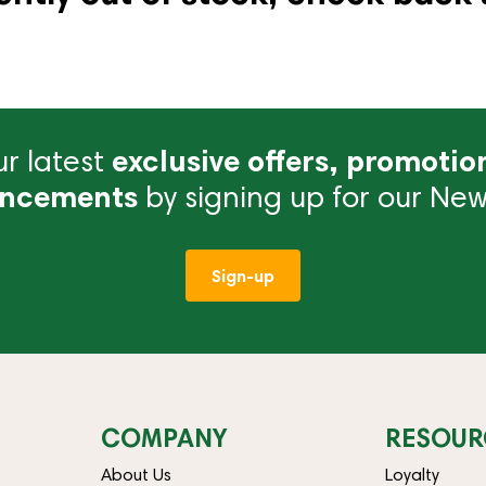
r latest
exclusive offers, promotio
ncements
by signing up for our News
Sign-up
COMPANY
RESOUR
About Us
Loyalty