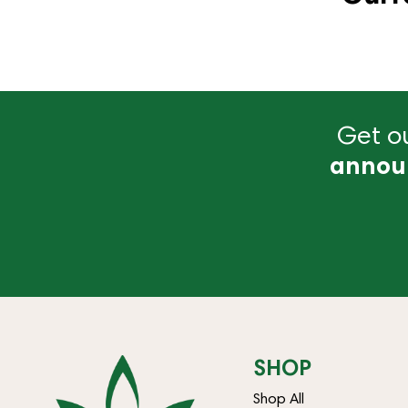
Get ou
annou
SHOP
Shop All