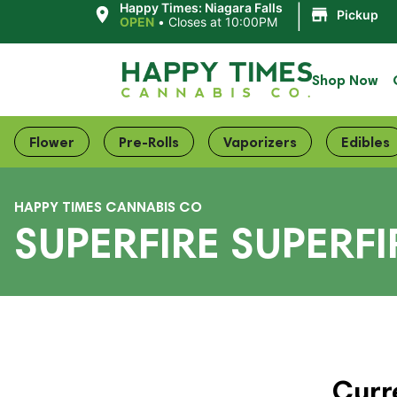
|
Happy Times: Niagara Falls
Pickup
OPEN
•
Closes at 10:00PM
Shop Now
Flower
Pre-Rolls
Vaporizers
Edibles
HAPPY TIMES CANNABIS CO
SUPERFIRE SUPERF
Curr