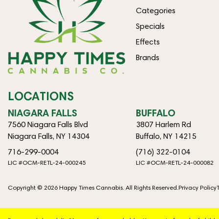
Categories
Specials
Effects
Brands
LOCATIONS
NIAGARA FALLS
BUFFALO
7560 Niagara Falls Blvd
3807 Harlem Rd
Niagara Falls, NY 14304
Buffalo, NY 14215
716-299-0004
(716) 322-0104
LIC #OCM-RETL-24-000245
LIC #OCM-RETL-24-000082
Copyright © 2026 Happy Times Cannabis. All Rights Reserved.
Privacy Policy