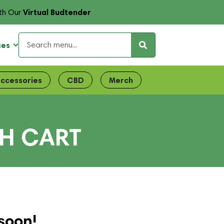
Virtual Budtender
th Our
ces
ccessories
CBD
Merch
SH CART
soon!