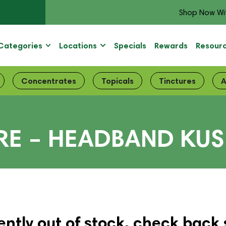
Shop Now Wi
Categories
Locations
Specials
Rewards
Resour
Concentrates
Topicals
Tinctures
A
IRE – HEADBAND KU
ently out of stock, check back 