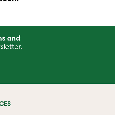
ns and
letter.
CES