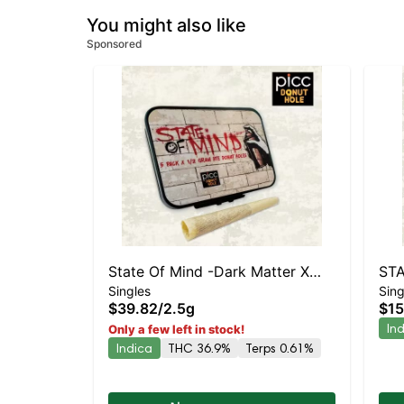
You might also like
Sponsored
State Of Mind -Dark Matter X
STA
Singles
Sing
Grease Monkey Live Resin
Che
$39.82
/
2.5g
$15
Infused 5pk
Prer
In
Only a few left in stock!
Indica
THC 36.9%
Terps 0.61%