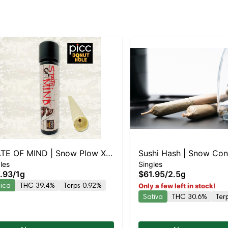
TE OF MIND | Snow Plow X
Sushi Hash | Snow Cone X Bl
les
Singles
rry Pie Live Resin Infused
Runtz | Rosin Hash H
.93
/
1g
$61.95
/
2.5g
oll
dica
THC 39.4%
Terps 0.92%
Only a few left in stock!
Sativa
THC 30.6%
Ter