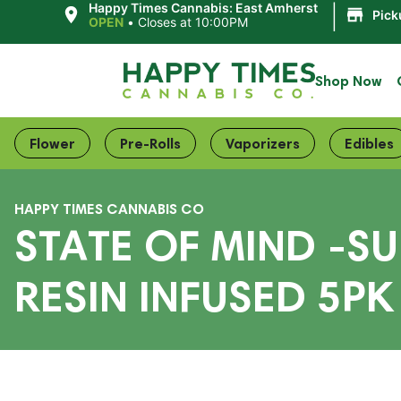
|
Happy Times Cannabis: East Amherst
Pick
OPEN
•
Closes at 10:00PM
Shop Now
Flower
Pre-Rolls
Vaporizers
Edibles
HAPPY TIMES CANNABIS CO
STATE OF MIND -S
RESIN INFUSED 5PK