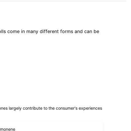
olls come in many different forms and can be
penes largely contribute to the consumer's experiences
imonene