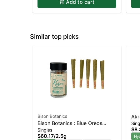
Add to cart
Similar top picks
Bison Botanics
Akr
Bison Botanics : Blue Oreos
Sing
Prer
$8.
Singles
Kiefers Infused 5pk | Balanced
$60.17
/
2.5g
Hy
Hybrid | 32% THC