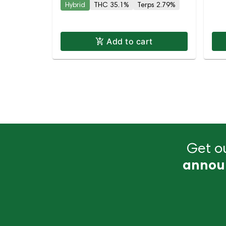
Hybrid
THC 35.1%
Terps 2.79%
Add to cart
Get ou
annou