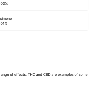
.03
%
cimene
.01
%
 range of effects. THC and CBD are examples of some