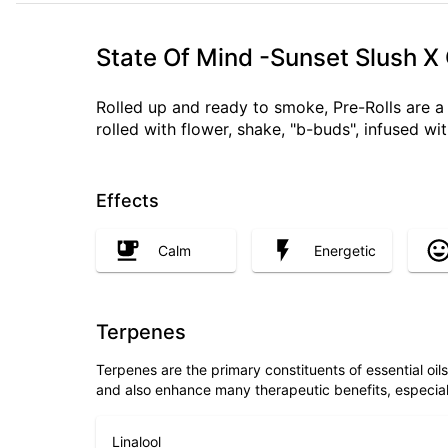
State Of Mind -Sunset Slush X
Rolled up and ready to smoke, Pre-Rolls are 
rolled with flower, shake, "b-buds", infused w
Effects
Calm
Energetic
Terpenes
Terpenes are the primary constituents of essential oi
and also enhance many therapeutic benefits, especia
Linalool