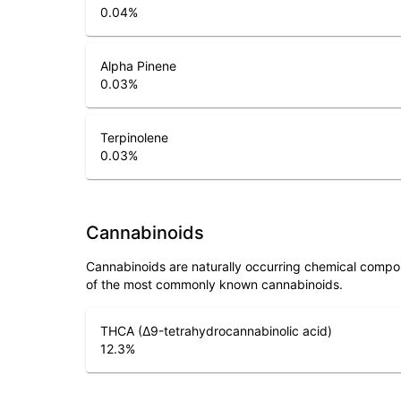
0.04
%
Alpha Pinene
0.03
%
Terpinolene
0.03
%
Cannabinoids
Cannabinoids are naturally occurring chemical compo
of the most commonly known cannabinoids.
THCA (Δ9-tetrahydrocannabinolic acid)
12.3
%