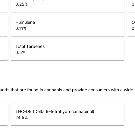
0.25
%
0
Humulene
O
0.11
%
0
Total Terpenes
0.5
%
unds that are found in cannabis and provide consumers with a wide
THC-D9 (Delta 9–tetrahydrocannabinol)
24.5
%