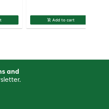
t
Add to cart
ns and
letter.