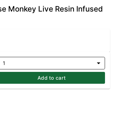
se Monkey Live Resin Infused
1
Add to cart