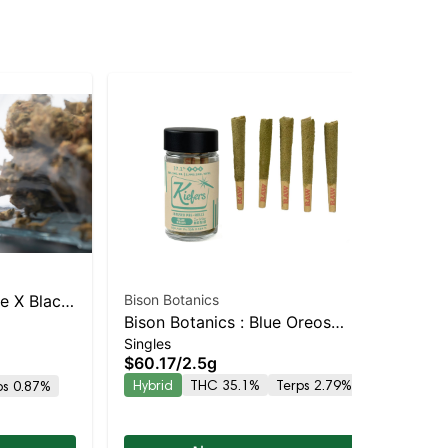
ack
Bison Botanics
SMA
Bison Botanics : Blue Oreos
Sin
ole 5pk
SIN
$8
Singles
Kiefers Infused 5pk | Balanced
$60.17
/
2.5g
TH
Hybrid | 32% THC
Hybrid
THC 35.1%
Terps 2.79%
ps 0.87%