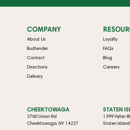
COMPANY
RESOUR
About Us
Loyalty
Budtender
FAQs
Contact
Blog
Directions
Careers
Delivery
CHEEKTOWAGA
STATEN I
2760 Union Rd
1399 Hylan B
Cheektowaga, NY 14227
Staten Islan