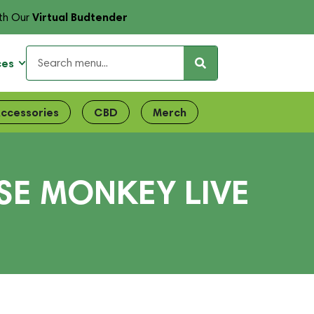
Virtual Budtender
th Our
ces
ccessories
CBD
Merch
SE MONKEY LIVE