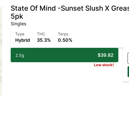
State Of Mind -Sunset Slush X Grea
5pk
Singles
Type
THC
Terps
Hybrid
35.3%
0.50%
$39.82
2.5g
Low stock!