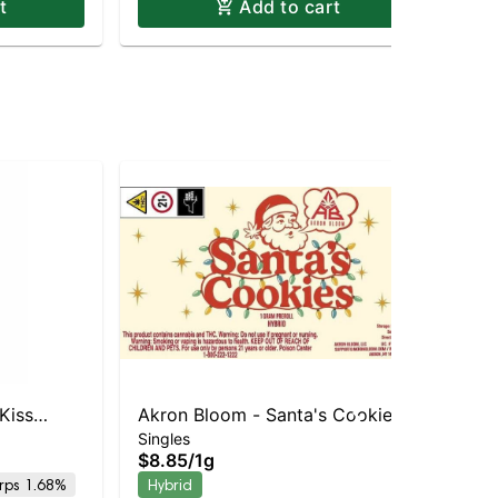
t
Add to cart
Kiss
Akron Bloom - Santa's Cookies
Ak
Singles
Sin
Preroll
Pre
$8.85
/
1g
$8
rps 1.68%
Hybrid
Hy