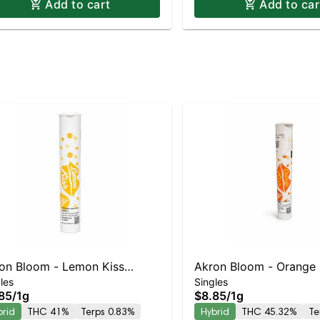
Add to cart
Add to car
on Bloom - Lemon Kiss
Akron Bloom - Orange 
les
Singles
oll
Preroll
85
/
1g
$8.85
/
1g
brid
THC 41%
Terps 0.83%
Hybrid
THC 45.32%
Te