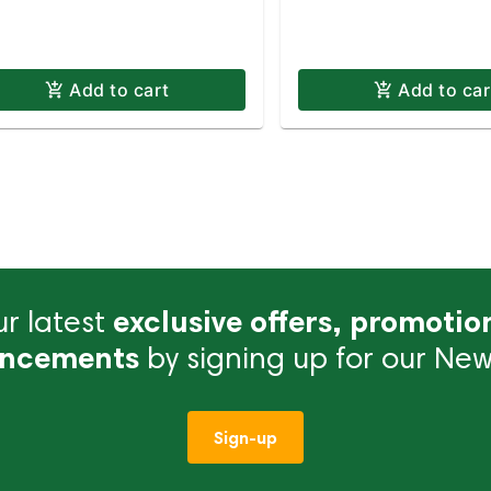
Add to cart
Add to car
r latest
exclusive offers, promotio
ncements
by signing up for our News
Sign-up