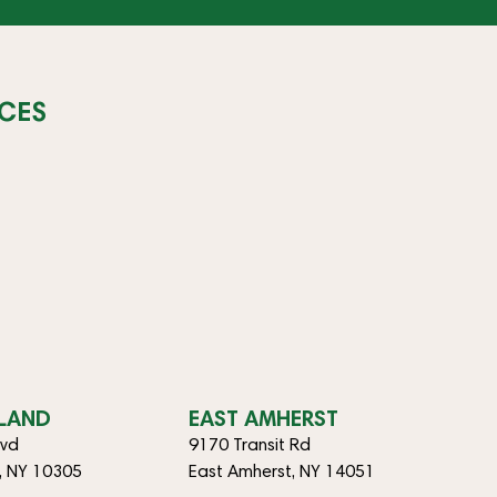
CES
SLAND
EAST AMHERST
lvd
9170 Transit Rd
d, NY 10305
East Amherst, NY 14051