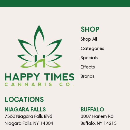
SHOP
Shop All
Categories
Specials
Effects
Brands
LOCATIONS
NIAGARA FALLS
BUFFALO
7560 Niagara Falls Blvd
3807 Harlem Rd
Niagara Falls, NY 14304
Buffalo, NY 14215