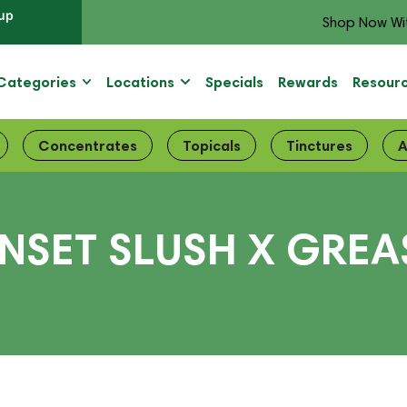
up
Shop Now Wi
Categories
Locations
Specials
Rewards
Resour
Concentrates
Topicals
Tinctures
A
UNSET SLUSH X GREA