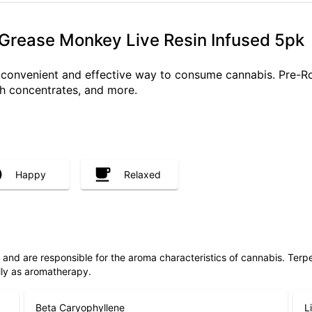
 Grease Monkey Live Resin Infused 5pk
a convenient and effective way to consume cannabis. Pre-R
ith concentrates, and more.
Happy
Relaxed
ls and are responsible for the aroma characteristics of cannabis. Ter
lly as aromatherapy.
Beta Caryophyllene
L