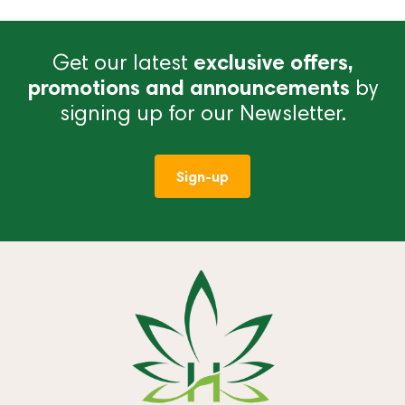
Get our latest
exclusive offers,
promotions and announcements
by
signing up for our Newsletter.
Sign-up