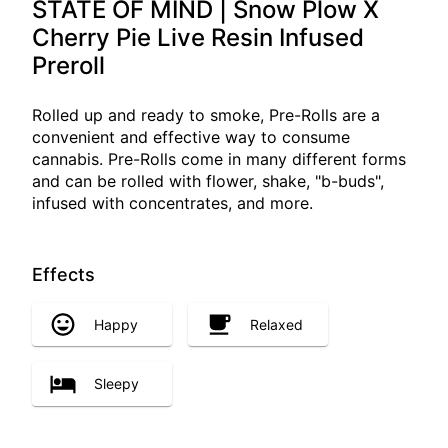
STATE OF MIND | Snow Plow X
Cherry Pie Live Resin Infused
Preroll
Rolled up and ready to smoke, Pre-Rolls are a
convenient and effective way to consume
cannabis. Pre-Rolls come in many different forms
and can be rolled with flower, shake, "b-buds",
infused with concentrates, and more.
Effects
Happy
Relaxed
Sleepy