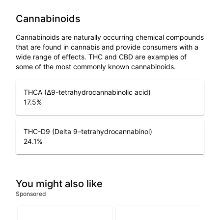
Cannabinoids
Cannabinoids are naturally occurring chemical compounds
that are found in cannabis and provide consumers with a
wide range of effects. THC and CBD are examples of
some of the most commonly known cannabinoids.
THCA (Δ9-tetrahydrocannabinolic acid)
17.5
%
THC-D9 (Delta 9–tetrahydrocannabinol)
24.1
%
You might also like
Sponsored