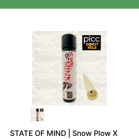
STATE OF MIND | Snow Plow X