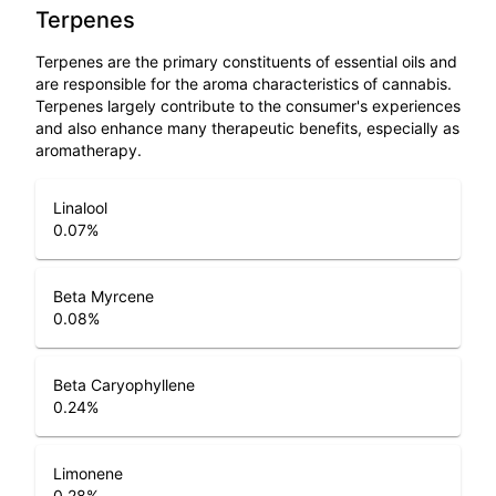
Terpenes
Terpenes are the primary constituents of essential oils and
are responsible for the aroma characteristics of cannabis.
Terpenes largely contribute to the consumer's experiences
and also enhance many therapeutic benefits, especially as
aromatherapy.
Linalool
0.07
%
Beta Myrcene
0.08
%
Beta Caryophyllene
0.24
%
Limonene
0.28
%