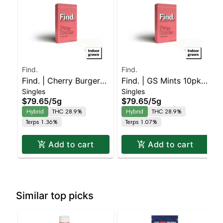
Find.
Find.
Find. | Cherry Burger
Find. | GS Mints 10pk
Singles
Singles
10pk Pre-rolls
Pre-rolls
$79.65
/
5g
$79.65
/
5g
Hybrid
THC 28.9%
Hybrid
THC 28.9%
Terps 1.36%
Terps 1.07%
Add to cart
Add to cart
Similar top picks