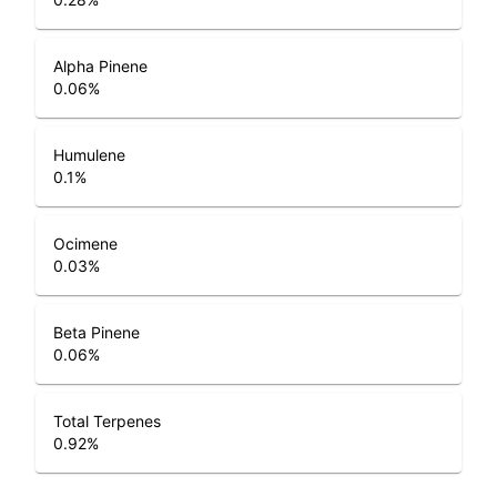
Alpha Pinene
0.06
%
Humulene
0.1
%
Ocimene
0.03
%
Beta Pinene
0.06
%
Total Terpenes
0.92
%