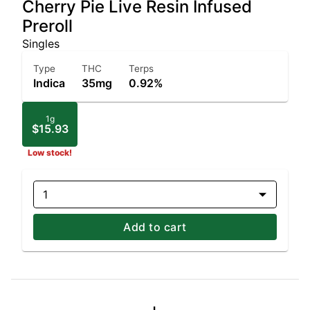
Cherry Pie Live Resin Infused
Preroll
Singles
Type
THC
Terps
Indica
35mg
0.92%
1g
$15.93
Low stock!
1
Add to cart