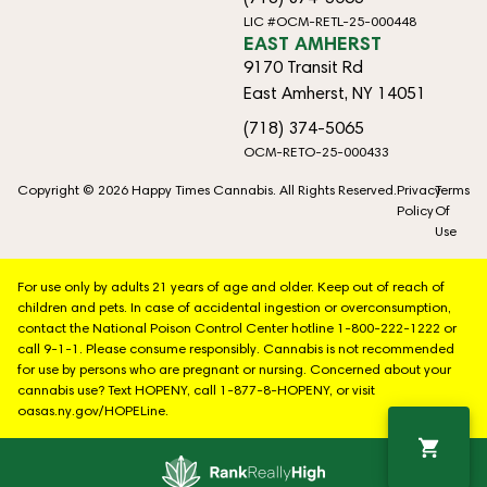
LIC #OCM-RETL-25-000448
EAST AMHERST
9170 Transit Rd
East Amherst, NY 14051
(718) 374-5065
OCM-RETO-25-000433
Copyright © 2026 Happy Times Cannabis. All Rights Reserved.
Privacy
Terms
Policy
Of
Use
For use only by adults 21 years of age and older. Keep out of reach of
children and pets. In case of accidental ingestion or overconsumption,
contact the National Poison Control Center hotline 1-800-222-1222 or
call 9-1-1. Please consume responsibly. Cannabis is not recommended
for use by persons who are pregnant or nursing. Concerned about your
cannabis use? Text HOPENY, call 1-877-8-HOPENY, or visit
oasas.ny.gov/HOPELine.