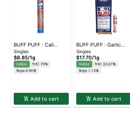
BUFF PUFF : Cali
BUFF PUFF : Garlic
Singles
Singles
Octane 2 pack
Cookies Live Resin
$8.85
/
1g
$17.70
/
1g
Infused 2 pack
Indica
THC 19%
Indica
THC 32.67%
Terps 0.96%
Terps 1.13%
Add to cart
Add to cart