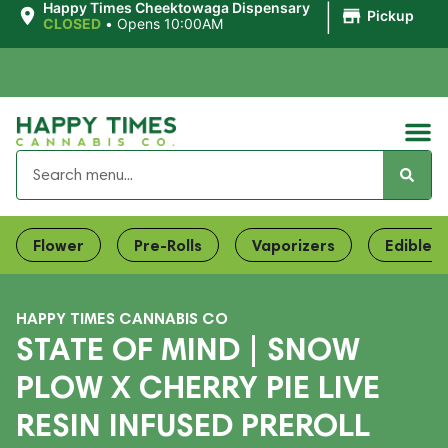
|
Happy Times Cheektowaga Dispensary
Pickup
CLOSED
•
Opens 10:00AM
Flower
Pre-Rolls
Vaporizers
Edibles
HAPPY TIMES CANNABIS CO
STATE OF MIND | SNOW
PLOW X CHERRY PIE LIVE
RESIN INFUSED PREROLL