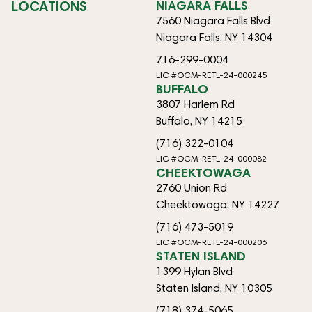
LOCATIONS
NIAGARA FALLS
7560 Niagara Falls Blvd
Niagara Falls, NY 14304
716-299-0004
LIC #OCM-RETL-24-000245
BUFFALO
3807 Harlem Rd
Buffalo, NY 14215
(716) 322-0104
LIC #OCM-RETL-24-000082
CHEEKTOWAGA
2760 Union Rd
Cheektowaga, NY 14227
(716) 473-5019
LIC #OCM-RETL-24-000206
STATEN ISLAND
1399 Hylan Blvd
Staten Island, NY 10305
(718) 374-5065