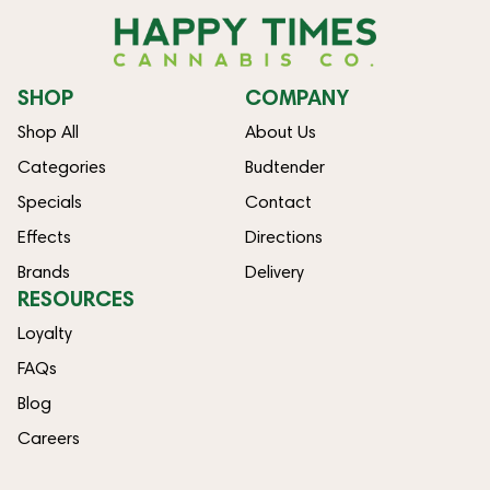
SHOP
COMPANY
Shop All
About Us
Categories
Budtender
Specials
Contact
Effects
Directions
Brands
Delivery
RESOURCES
Loyalty
FAQs
Blog
Careers