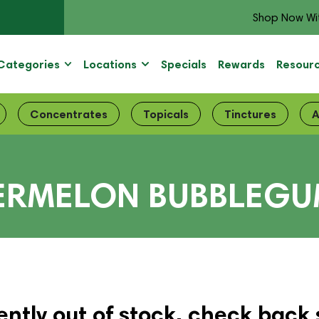
Shop Now Wi
Categories
Locations
Specials
Rewards
Resour
Concentrates
Topicals
Tinctures
A
TERMELON BUBBLEG
ently out of stock, check back 