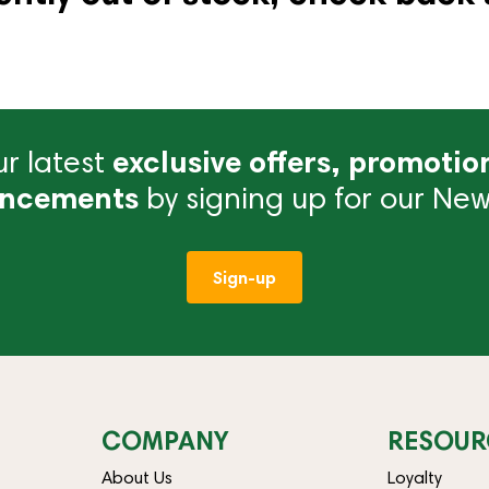
r latest
exclusive offers, promotio
ncements
by signing up for our News
Sign-up
COMPANY
RESOUR
About Us
Loyalty