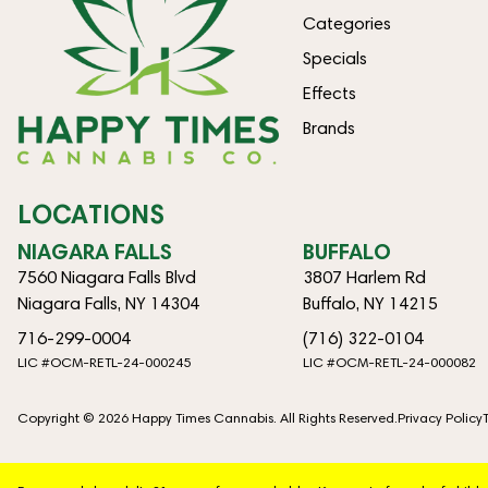
Categories
Specials
Effects
Brands
LOCATIONS
NIAGARA FALLS
BUFFALO
7560 Niagara Falls Blvd
3807 Harlem Rd
Niagara Falls, NY 14304
Buffalo, NY 14215
716-299-0004
(716) 322-0104
LIC #OCM-RETL-24-000245
LIC #OCM-RETL-24-000082
Copyright © 2026 Happy Times Cannabis. All Rights Reserved.
Privacy Policy