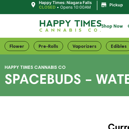
|
Happy Times: Niagara Falls
Pickup
CLOSED
•
Opens 10:00AM
Shop Now
Flower
Pre-Rolls
Vaporizers
Edibles
HAPPY TIMES CANNABIS CO
SPACEBUDS – WA
Curr