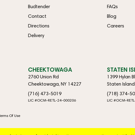
Budtender
FAQs
Contact
Blog
Directions
Careers
Delivery
CHEEKTOWAGA
STATEN I
2760 Union Rd
1399 Hylan B
Cheektowaga, NY 14227
Staten Islan
(716) 473-5019
(718) 374-5
LIC #OCM-RETL-24-000206
LIC #OCM-RETL
Terms Of Use