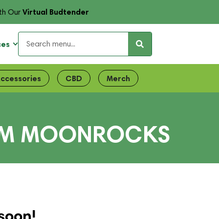
Virtual Budtender
th Our
ces
ccessories
CBD
Merch
UM MOONROCKS
soon!