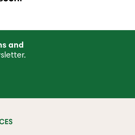
ns and
letter.
CES