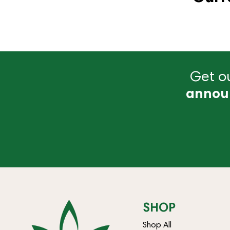
Get ou
annou
SHOP
Shop All