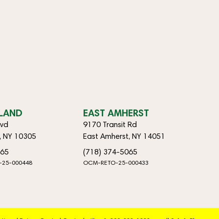
SLAND
EAST AMHERST
lvd
9170 Transit Rd
d, NY 10305
East Amherst, NY 14051
065
(718) 374-5065
-25-000448
OCM-RETO-25-000433