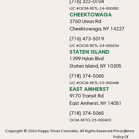
(716) 322-0104
LIC #OCM-RETL-24-000082
CHEEKTOWAGA
2760 Union Rd
Cheektowaga, NY 14227
(716) 473-5019
LIC #OCM-RETL-24-000206
STATEN ISLAND
1399 Hylan Blvd
Staten Island, NY 10305
(718) 374-5065
LIC #OCM-RETL-25-000448
EAST AMHERST
9170 Transit Rd
East Amherst, NY 14051
(718) 374-5065
OCM-RETO-25-000433
Copyright © 2026 Happy Times Cannabis. All Rights Reserved.
Privacy
Terms
Policy
Of