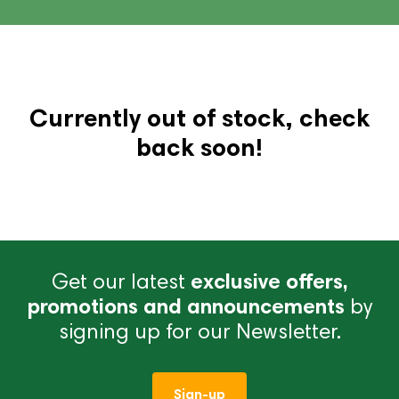
Currently out of stock, check
back soon!
Get our latest
exclusive offers,
promotions and announcements
by
signing up for our Newsletter.
Sign-up