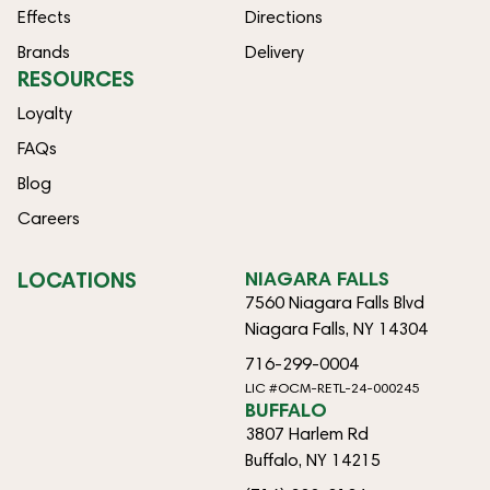
Effects
Directions
Brands
Delivery
RESOURCES
Loyalty
FAQs
Blog
Careers
LOCATIONS
NIAGARA FALLS
7560 Niagara Falls Blvd
Niagara Falls, NY 14304
716-299-0004
LIC #OCM-RETL-24-000245
BUFFALO
3807 Harlem Rd
Buffalo, NY 14215