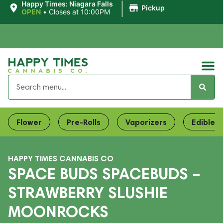
|
Happy Times: Niagara Falls
Pickup
OPEN
•
Closes at 10:00PM
Flower
Pre-Rolls
Vaporizers
Edibles
HAPPY TIMES CANNABIS CO
SPACE BUDS SPACEBUDS –
STRAWBERRY SLUSHIE
MOONROCKS