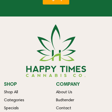
SHOP
COMPANY
Shop All
About Us
Categories
Budtender
Specials
Contact