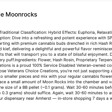
ie Moonrocks
itional Classification: Hybrid Effects: Euphoria, Relaxati
ption: Dive into a refreshing and potent experience with
arting with premium cannabis buds drenched in rich Hash Ro
kief, delivering a delightful and powerful flavor reminiscen
cts that will transport you to a state of blissful enjoyment.
very puff.Ingredients: Flower, Hash Rosin, Proprietary Ter
ations is a proud 100% Service Disabled Veteran-owned comp
se Veterans Choice Creations, you're not just supporting
smaller pieces and mix with your regular cannabis flower i
Place a small amount of Moon Rocks into the chamber and
he size of a BB pellet (~0.1 grams). Wait 30-60 minutes be
 0.3 grams) should suffice. Again, wait 30-60 minutes to a
our dispensary near Amherst — in-store shopping 7 days a 