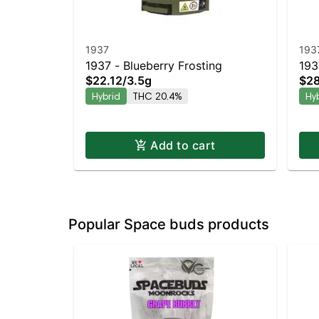
1937
193
1937 - Blueberry Frosting
193
$22.12
/
3.5g
$28
Hybrid
THC 20.4%
Hy
Add to cart
Popular Space buds products