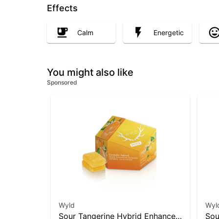
Effects
Calm
Energetic
You might also like
Sponsored
Wyld
Wyl
Sour Tangerine Hybrid Enhanced
Sou