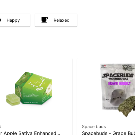
Happy
Relaxed
d
Space buds
r Apple Sativa Enhanced
Spacebuds - Grape Bu