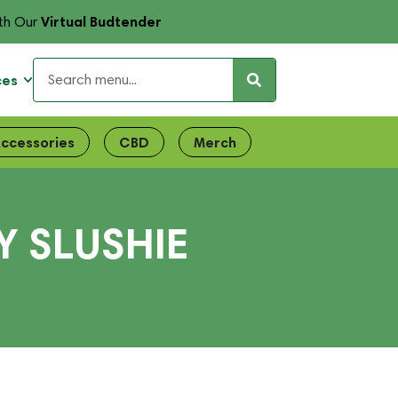
Virtual Budtender
th Our
ces
ccessories
CBD
Merch
 SLUSHIE