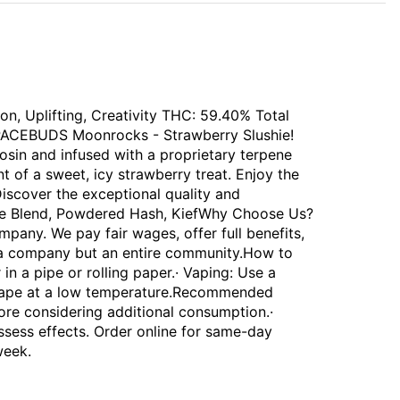
on, Uplifting, Creativity THC: 59.40% Total
 SPACEBUDS Moonrocks - Strawberry Slushie!
sin and infused with a proprietary terpene
t of a sweet, icy strawberry treat. Enjoy the
 Discover the exceptional quality and
pene Blend, Powdered Hash, KiefWhy Choose Us?
any. We pay fair wages, offer full benefits,
 a company but an entire community.How to
n a pipe or rolling paper.· Vaping: Use a
 vape at a low temperature.Recommended
fore considering additional consumption.·
ssess effects. Order online for same-day
week.