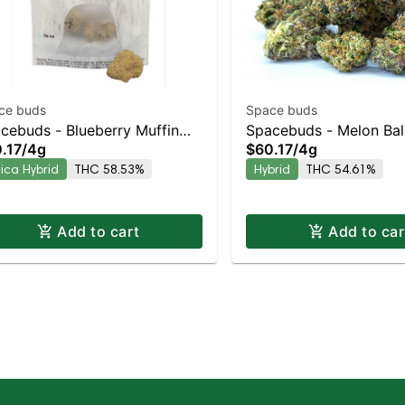
ce buds
Space buds
cebuds - Blueberry Muffin
Spacebuds - Melon Bal
.17
/
4g
$60.17
/
4g
nrocks Indica-Leaning
Moonrocks Balanced Hy
dica Hybrid
THC 58.53%
Hybrid
THC 54.61%
rid | 58.5% THC
54.6% THC
Add to cart
Add to car