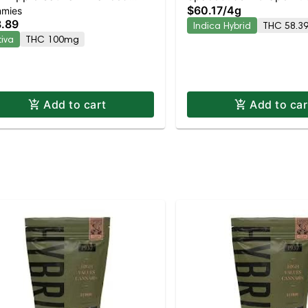
$60.17
/
4g
mies
mmies
Moonrocks
.89
Indica Hybrid
THC 58.3
tiva
THC 100mg
Add to cart
Add to car