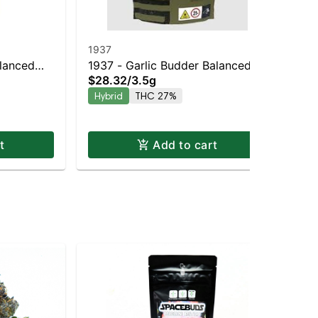
1937
19
alanced
1937 - Garlic Budder Balanced
19
$28.32
/
3.5g
$2
Hybrid | 27% THC
Hybrid
THC 27%
Hy
t
Add to cart