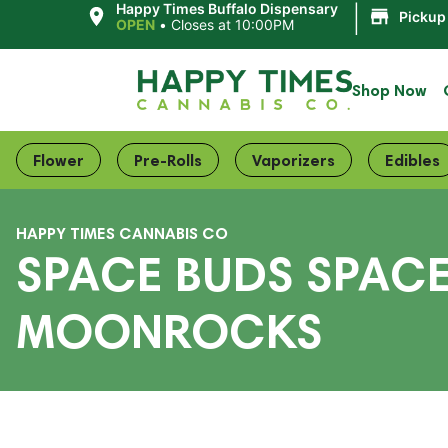
|
Happy Times Buffalo Dispensary
Pickup
OPEN
•
Closes at 10:00PM
Shop Now
Flower
Pre-Rolls
Vaporizers
Edibles
HAPPY TIMES CANNABIS CO
SPACE BUDS SPACE
MOONROCKS