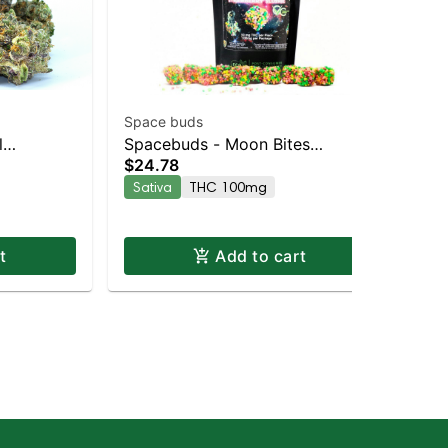
Space buds
Spa
l
Spacebuds - Moon Bites
Sp
$24.78
$6
brid |
Strawberry Slushie Live Rosin
Do
Sativa
THC 100mg
Hy
Edibles 10pc
Hy
t
Add to cart