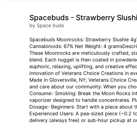
Spacebuds - Strawberry Slush
by Space buds
Spacebuds Moonrocks: Strawberry Slushie 4gTrad
Cannabinoids: 67% Net Weight: 4 gramsDescri
These Moonrocks are meticulously crafted, st
blend. Each nugget is then coated in powdered 
euphoric, relaxing, uplifting, and creative effe
innovation of Veterans Choice Creations in e
Made in Gloversville, NY, Veterans Choice Cre
and care about our community. When you choo
Consume:· Smoking: Break the Moon Rocks into 
vaporizer designed to handle concentrates. 
Dosage:· Beginners: Start with a piece about t
Experienced Users: A pea-sized piece (~0.2 to
delivery (always free) or sub-hour pickup at 