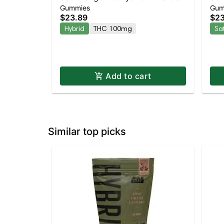
Gummies
Gum
Gummies
Gu
$23.89
$23
Hybrid
THC 100mg
Sa
Add to cart
Similar top picks