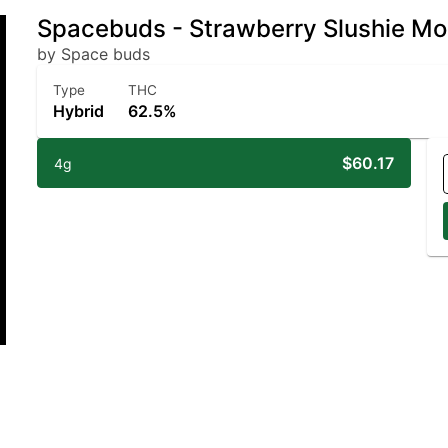
Spacebuds - Strawberry Slushie M
by Space buds
Type
THC
Hybrid
62.5%
$60.17
4g