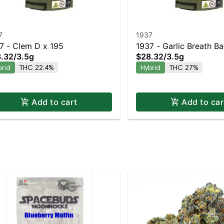
7
1937
7 - Clem D x 195
1937 - Garlic Breath B
.32
/
3.5g
$28.32
/
3.5g
Hybrid | 27% THC
brid
THC 22.4%
Hybrid
THC 27%
Add to cart
Add to car