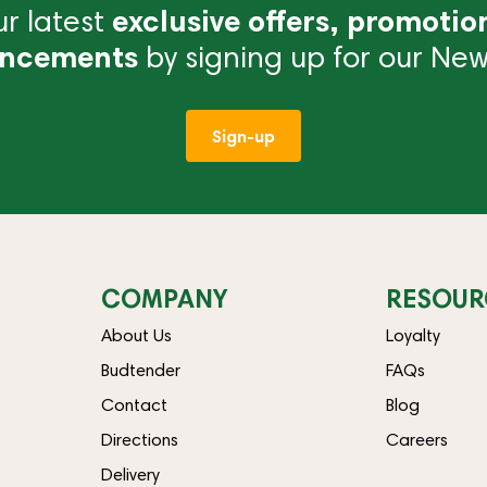
r latest
exclusive offers, promotio
ncements
by signing up for our News
Sign-up
COMPANY
RESOUR
About Us
Loyalty
Budtender
FAQs
Contact
Blog
Directions
Careers
Delivery