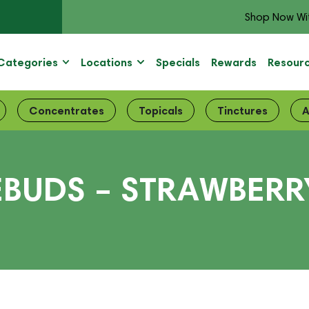
Shop Now Wi
Categories
Locations
Specials
Rewards
Resour
Concentrates
Topicals
Tinctures
A
BUDS – STRAWBERRY