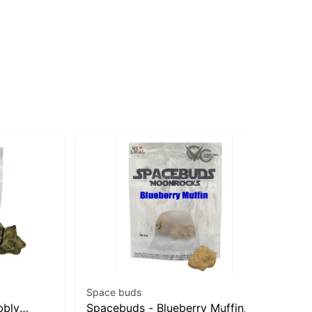
Space buds
Wy
bbly
Spacebuds - Blueberry Muffin
Pe