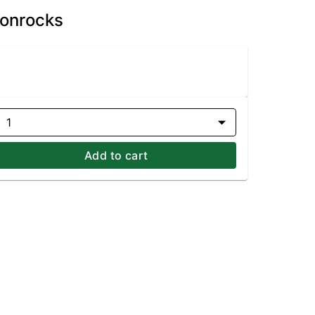
oonrocks
1
Add to cart