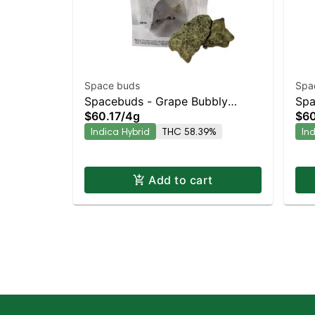
Space buds
Spa
Spacebuds - Grape Bubbly
Spa
$60.17
/
4g
$60
Moonrocks
Moo
Indica Hybrid
THC 58.39%
In
Hyb
Add to cart