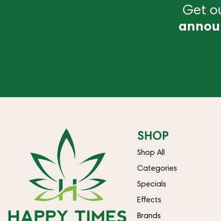
Get ou
annou
SHOP
Shop All
Categories
Specials
Effects
Brands