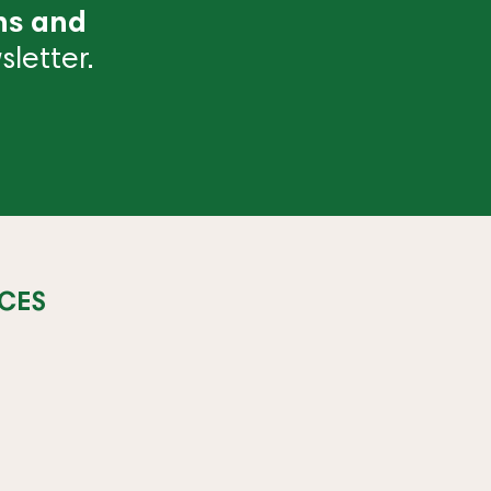
ns and
letter.
CES