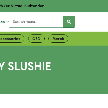
Virtual Budtender
th Our
ces
ccessories
CBD
Merch
 SLUSHIE