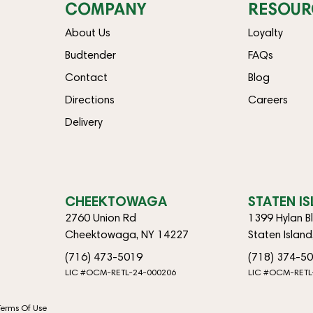
COMPANY
RESOUR
About Us
Loyalty
Budtender
FAQs
Contact
Blog
Directions
Careers
Delivery
CHEEKTOWAGA
STATEN I
2760 Union Rd
1399 Hylan B
Cheektowaga, NY 14227
Staten Islan
(716) 473-5019
(718) 374-5
LIC #OCM-RETL-24-000206
LIC #OCM-RETL
Terms Of Use