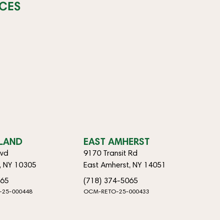
CES
SLAND
EAST AMHERST
lvd
9170 Transit Rd
d, NY 10305
East Amherst, NY 14051
065
(718) 374-5065
-25-000448
OCM-RETO-25-000433