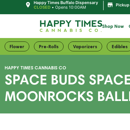
|
Happy Times Buffalo Dispensary
Pickup
CLOSED
•
Opens 10:00AM
Shop Now
Flower
Pre-Rolls
Vaporizers
Edibles
HAPPY TIMES CANNABIS CO
SPACE BUDS SPACE
MOONROCKS BALLE