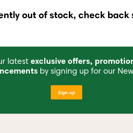
ently out of stock, check back 
r latest
exclusive offers, promotio
ncements
by signing up for our News
Sign-up