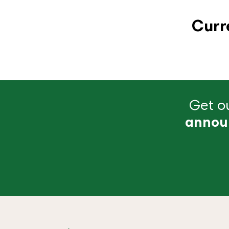
Curr
Get ou
annou