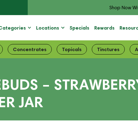
Shop Now Wi
Categories
Locations
Specials
Rewards
Resour
Concentrates
Topicals
Tinctures
A
BUDS – STRAWBERRY
R JAR