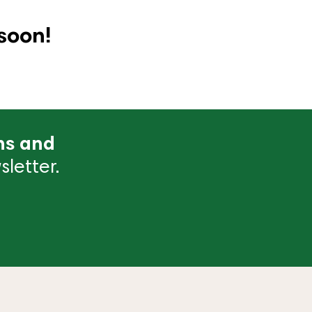
soon!
ns and
letter.