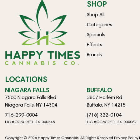
SHOP
Shop All
Categories
Specials
Effects
Brands
LOCATIONS
NIAGARA FALLS
BUFFALO
7560 Niagara Falls Blvd
3807 Harlem Rd
Niagara Falls, NY 14304
Buffalo, NY 14215
716-299-0004
(716) 322-0104
LIC #OCM-RETL-24-000245
LIC #OCM-RETL-24-000082
Copyright © 2026 Happy Times Cannabis. All Rights Reserved.
Privacy Policy