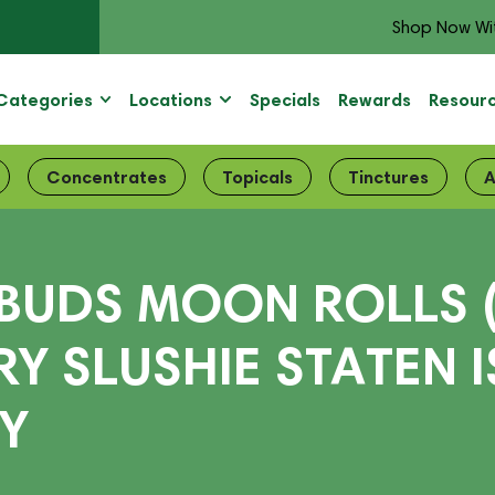
Shop Now Wi
Categories
Locations
Specials
Rewards
Resour
Concentrates
Topicals
Tinctures
A
BUDS MOON ROLLS
RY SLUSHIE STATEN 
RY