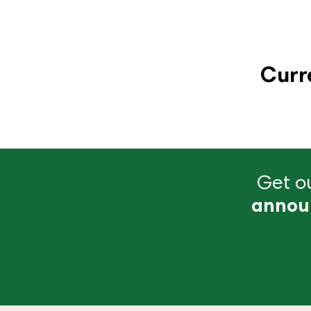
Curr
Get ou
annou