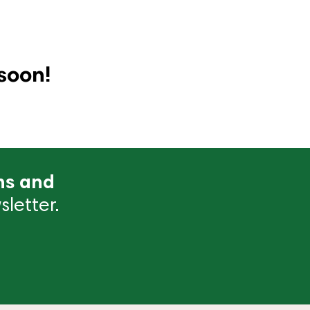
soon!
ns and
letter.