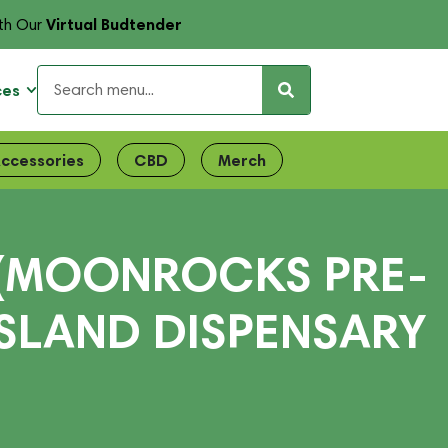
Virtual Budtender
th Our
ces
ccessories
CBD
Merch
 (MOONROCKS PRE-
ISLAND DISPENSARY