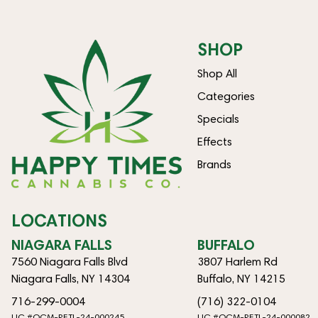
SHOP
Shop All
Categories
Specials
Effects
Brands
LOCATIONS
NIAGARA FALLS
BUFFALO
7560 Niagara Falls Blvd
3807 Harlem Rd
Niagara Falls, NY 14304
Buffalo, NY 14215
716-299-0004
(716) 322-0104
LIC #OCM-RETL-24-000245
LIC #OCM-RETL-24-000082