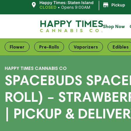
|
Happy Times: Staten Island
Pickup
CLOSED
•
Opens 9:00AM
Shop Now
Flower
Pre-Rolls
Vaporizers
Edibles
HAPPY TIMES CANNABIS CO
SPACEBUDS SPACE
ROLL) – STRAWBER
| PICKUP & DELIVE