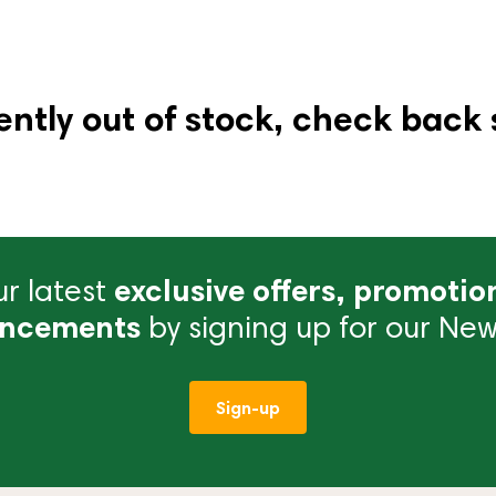
ently out of stock, check back 
r latest
exclusive offers, promotio
ncements
by signing up for our News
Sign-up