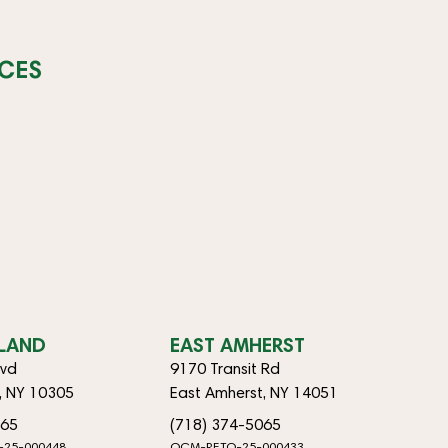
CES
SLAND
EAST AMHERST
lvd
9170 Transit Rd
d, NY 10305
East Amherst, NY 14051
065
(718) 374-5065
-25-000448
OCM-RETO-25-000433