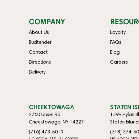
COMPANY
RESOUR
About Us
Loyalty
Budtender
FAQs
Contact
Blog
Directions
Careers
Delivery
CHEEKTOWAGA
STATEN I
2760 Union Rd
1399 Hylan B
Cheektowaga, NY 14227
Staten Islan
(716) 473-5019
(718) 374-5
LIC #OCM-RETL-24-000206
LIC #OCM-RETL